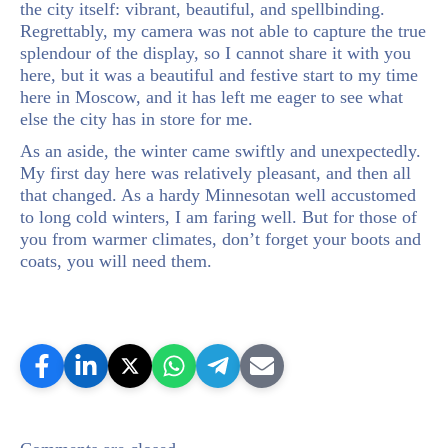
the city itself: vibrant, beautiful, and spellbinding.
Regrettably, my camera was not able to capture the true
splendour of the display, so I cannot share it with you
here, but it was a beautiful and festive start to my time
here in Moscow, and it has left me eager to see what
else the city has in store for me.
As an aside, the winter came swiftly and unexpectedly.
My first day here was relatively pleasant, and then all
that changed. As a hardy Minnesotan well accustomed
to long cold winters, I am faring well. But for those of
you from warmer climates, don’t forget your boots and
coats, you will need them.