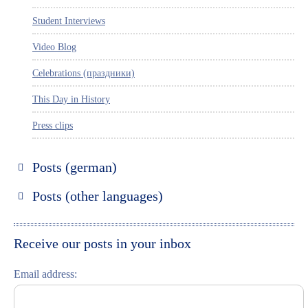
Student Interviews
Video Blog
Celebrations (праздники)
This Day in History
Press clips
Posts (german)
Russland entdecken
Posts (other languages)
St. Petersburg entdecken
Espanol
Moskau entdecken
Italiano
Receive our posts in your inbox
Riga entdecken
Email address:
Russisch lernen