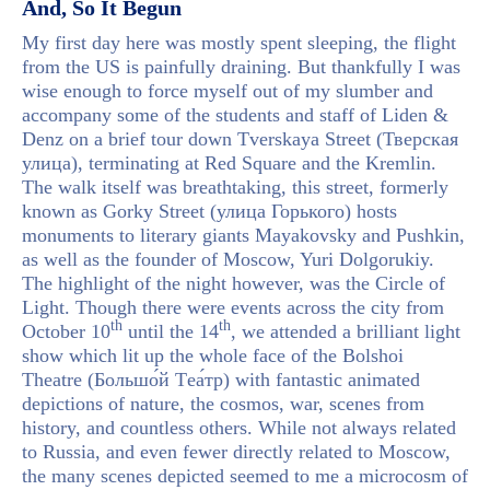
And, So It Begun
My first day here was mostly spent sleeping, the flight
from the US is painfully draining. But thankfully I was
wise enough to force myself out of my slumber and
accompany some of the students and staff of Liden &
Denz on a brief tour down Tverskaya Street (Тверская
улица), terminating at Red Square and the Kremlin.
The walk itself was breathtaking, this street, formerly
known as Gorky Street (улица Горького) hosts
monuments to literary giants Mayakovsky and Pushkin,
as well as the founder of Moscow, Yuri Dolgorukiy.
The highlight of the night however, was the Circle of
Light. Though there were events across the city from
th
th
October 10
until the 14
, we attended a brilliant light
show which lit up the whole face of the Bolshoi
Theatre (Большо́й Tеа́тр) with fantastic animated
depictions of nature, the cosmos, war, scenes from
history, and countless others. While not always related
to Russia, and even fewer directly related to Moscow,
the many scenes depicted seemed to me a microcosm of