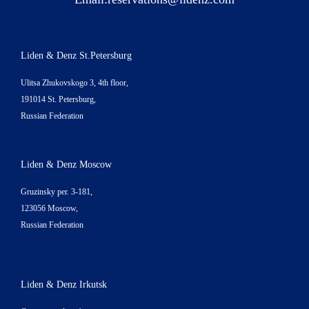
Liden & Denz St.Petersburg
Ulitsa Zhukovskogo 3, 4th floor,
191014 St. Petersburg,
Russian Federation
Liden & Denz Moscow
Gruzinsky per. 3-181,
123056 Moscow,
Russian Federation
Liden & Denz Irkutsk