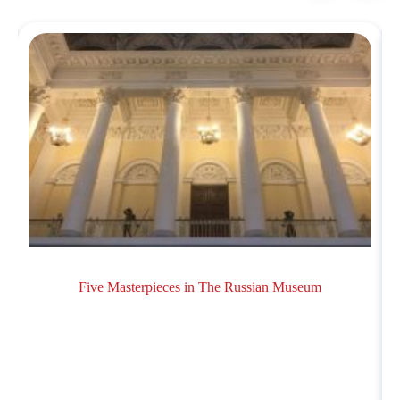
Five Masterpieces in The Russian Museum