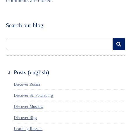
Comments are closed.
Search our blog
Posts (english)
Discover Russia
Discover St. Petersburg
Discover Moscow
Discover Riga
Learning Russian