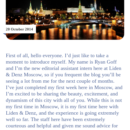
20 October 2014
First of all, hello everyone. I’d just like to take a
moment to introduce myself. My name is Ryan Goff
and I’m the new editorial assistant intern here at Liden
& Denz Moscow, so if you frequent the blog you’ll be
seeing a lot from me for the next couple of months.
I’ve just completed my first week here in Moscow, and
I’m excited to be sharing the beauty, excitement, and
dynamism of this city with all of you. While this is not
my first time in Moscow, it is my first time here with
Liden & Denz, and the experience is going extremely
well so far. The staff here have been extremely
courteous and helpful and given me sound advice for