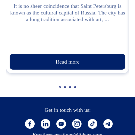
d
It is no sheer coincidence that Saint Petersburg is
known as the cultural capital of Russia. The city has
a long tradition associated with art, ...
Read more
Get in touch with us:
Email:
reservations@lidenz.com