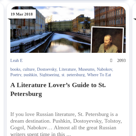
19 Mar 2018
4
Leah E
2093
books
,
culture
,
Dostoevsky
,
Literature
,
Museums
,
Nabokov
,
Poetry
,
pushkin
,
Sightseeing
,
st. petersburg
,
Where To Eat
A Literature Lover’s Guide to St.
Petersburg
If you love Russian literature, St. Petersburg is a
dream destination. Pushkin, Dostoyevsky, Tolstoy,
Gogol, Nabokov… Almost all the great Russian
writers spent time in this ...