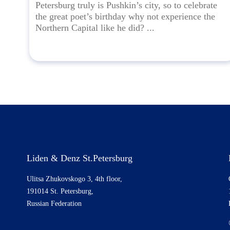
Petersburg truly is Pushkin’s city, so to celebrate
the great poet’s birthday why not experience the
Northern Capital like he did? ...
Liden & Denz St.Petersburg
Ulitsa Zhukovskogo 3, 4th floor,
191014 St. Petersburg,
Russian Federation