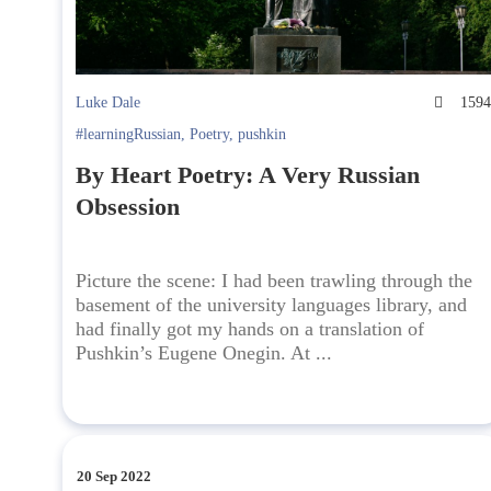
Luke Dale
159
#learningRussian
,
Poetry
,
pushkin
By Heart Poetry: A Very Russian
Obsession
Picture the scene: I had been trawling through the
basement of the university languages library, and
had finally got my hands on a translation of
Pushkin’s Eugene Onegin. At ...
20 Sep 2022