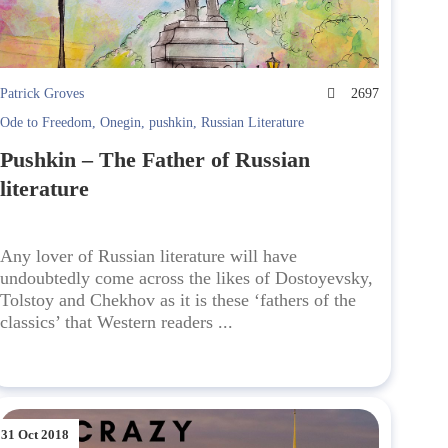
Patrick Groves
2697
Ode to Freedom
,
Onegin
,
pushkin
,
Russian Literature
Pushkin – The Father of Russian
literature
Any lover of Russian literature will have
undoubtedly come across the likes of Dostoyevsky,
Tolstoy and Chekhov as it is these ‘fathers of the
classics’ that Western readers ...
31 Oct 2018