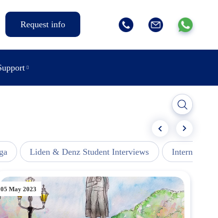
Request info
Support
ga
Liden & Denz Student Interviews
Internships -
05 May 2023