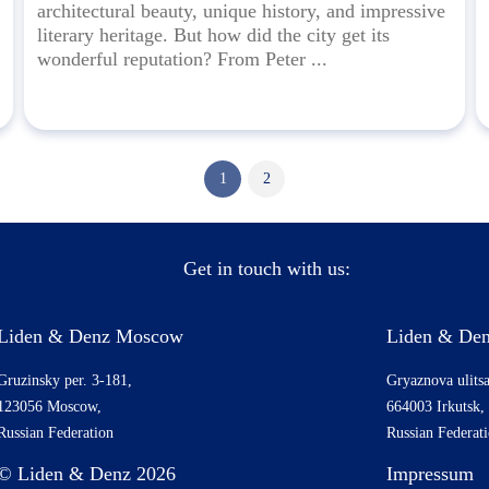
architectural beauty, unique history, and impressive
literary heritage. But how did the city get its
wonderful reputation? From Peter ...
1
2
Get in touch with us:
Liden & Denz Moscow
Liden & Den
Gruzinsky per. 3-181,
Gryaznova ulitsa
123056 Moscow,
664003 Irkutsk,
Russian Federation
Russian Federat
© Liden & Denz 2026
Impressum