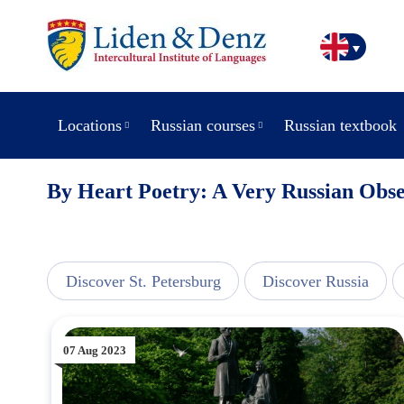
Locations
Russian courses
Russian textbook
By Heart Poetry: A Very Russian Obse
line
Discover St. Petersburg
Discover Russia
07 Aug 2023