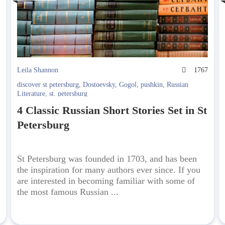
2
Leila Shannon
1767
discover st petersburg
,
Dostoevsky
,
Gogol
,
pushkin
,
Russian
Literature
,
st. petersburg
4 Classic Russian Short Stories Set in St
Petersburg
St Petersburg was founded in 1703, and has been
the inspiration for many authors ever since. If you
are interested in becoming familiar with some of
the most famous Russian ...