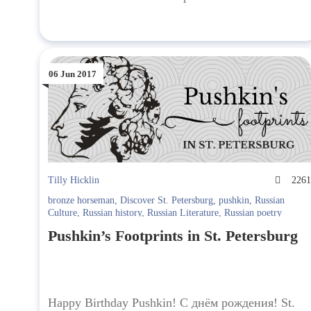
06 Jun 2017
Tilly Hicklin
226
bronze horseman
,
Discover St. Petersburg
,
pushkin
,
Russian
Culture
,
Russian history
,
Russian Literature
,
Russian poetry
Pushkin’s Footprints in St. Petersburg
Happy Birthday Pushkin! С днём рождения! St.