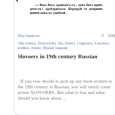
Dina Stankovic
153
19th century
,
Dostoyevsky
,
fun
,
history
,
Linguistics
,
Literature
,
pushkin
,
russian
,
Russian language
Slovoers in 19th century Russian
If you ever decide to pick up any book written in
the 19th century in Russian, you will surely come
across SLOVOERS. But what is that and what
should you know about ...