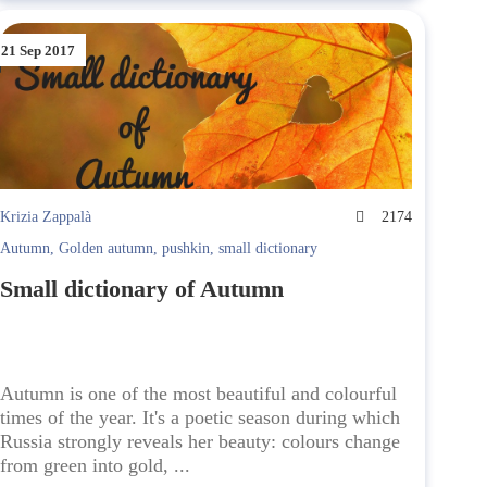
21 Sep 2017
Krizia Zappalà
2174
Autumn
,
Golden autumn
,
pushkin
,
small dictionary
Small dictionary of Autumn
Autumn is one of the most beautiful and colourful
times of the year. It's a poetic season during which
Russia strongly reveals her beauty: colours change
from green into gold, ...