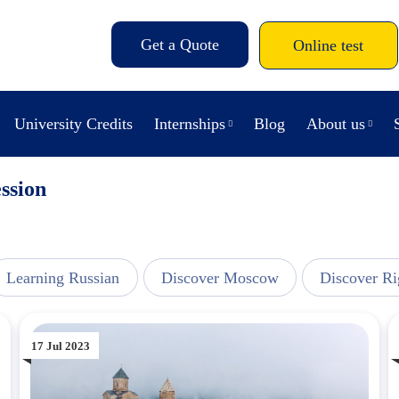
Get a Quote
Online test
University Credits
Internships
Blog
About us
ssion
Learning Russian
Discover Moscow
Discover Ri
17 Jul 2023