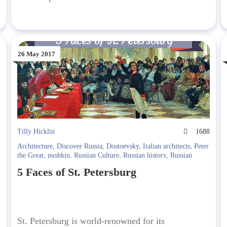
26 May 2017
1
Tilly Hicklin
1688
Architecture
,
Discover Russia
,
Dostoevsky
,
Italian architects
,
Peter
the Great
,
pushkin
,
Russian Culture
,
Russian history
,
Russian
Literature
,
Siege of Leningrad
5 Faces of St. Petersburg
St. Petersburg is world-renowned for its