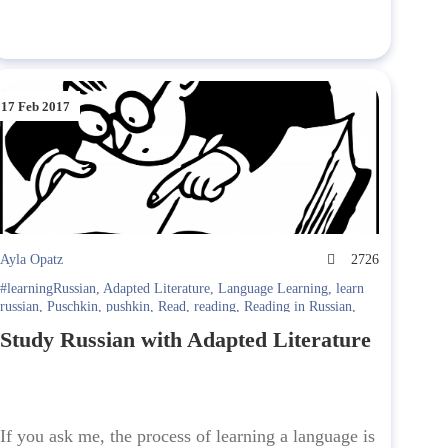
17 Feb 2017
Ayla Opatz
2726
#learningRussian
,
Adapted Literature
,
Language Learning
,
learn
russian
,
Puschkin
,
pushkin
,
Read
,
reading
,
Reading in Russian
,
Russian Literature
Study Russian with Adapted Literature
If you ask me, the process of learning a language is