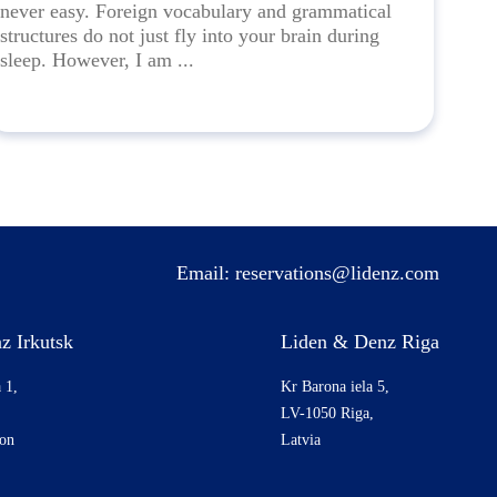
never easy. Foreign vocabulary and grammatical
structures do not just fly into your brain during
sleep. However, I am ...
Email:
reservations@lidenz.com
z Irkutsk
Liden & Denz Riga
 1,
Kr Barona iela 5,
LV-1050 Riga,
ion
Latvia