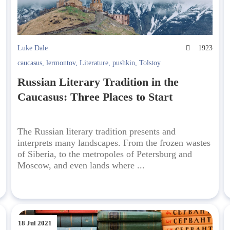
4
Luke Dale
1923
caucasus
,
lermontov
,
Literature
,
pushkin
,
Tolstoy
Russian Literary Tradition in the
Caucasus: Three Places to Start
The Russian literary tradition presents and
interprets many landscapes. From the frozen wastes
of Siberia, to the metropoles of Petersburg and
Moscow, and even lands where ...
18 Jul 2021