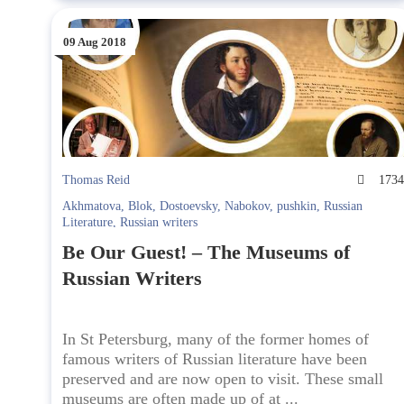
09 Aug 2018
Thomas Reid
173
Akhmatova
,
Blok
,
Dostoevsky
,
Nabokov
,
pushkin
,
Russian
Literature
,
Russian writers
Be Our Guest! – The Museums of
Russian Writers
In St Petersburg, many of the former homes of
famous writers of Russian literature have been
preserved and are now open to visit. These small
museums are often made up of at ...