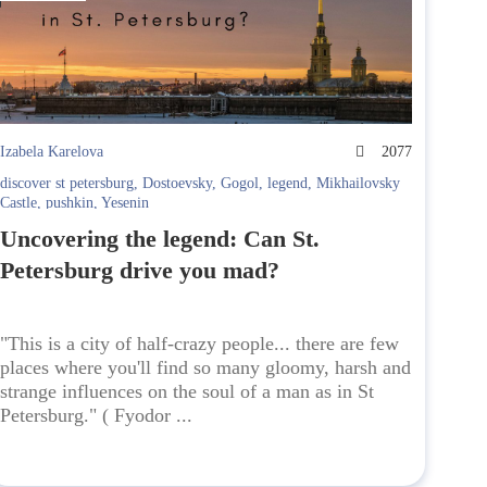
Izabela Karelova
2077
discover st petersburg
,
Dostoevsky
,
Gogol
,
legend
,
Mikhailovsky
Castle
,
pushkin
,
Yesenin
Uncovering the legend: Can St.
Petersburg drive you mad?
"This is a city of half-crazy people... there are few
places where you'll find so many gloomy, harsh and
strange influences on the soul of a man as in St
Petersburg." ( Fyodor ...