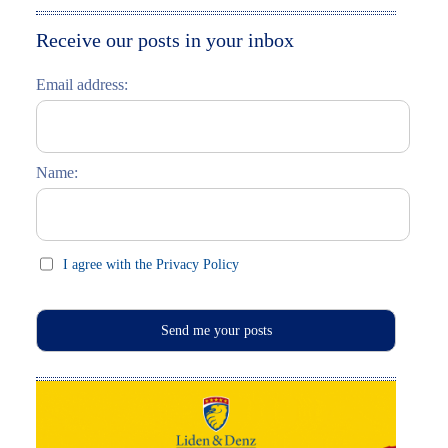
Moskau entdecken
Italiano
Receive our posts in your inbox
Riga entdecken
Email address:
Russisch lernen
Feste und Feiern (праздники)
Name:
I agree with the Privacy Policy