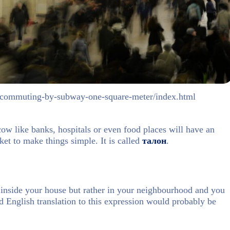
ld/commuting-by-subway-one-square-meter/index.html
ow like banks, hospitals or even food places will have an
et to make things simple. It is called
талон
.
 inside your house but rather in your neighbourhood and you
d English translation to this expression would probably be