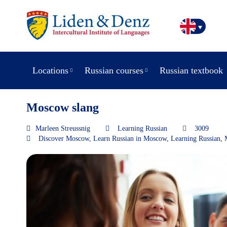
Locations
Russian courses
Russian textbook
Moscow slang
Marleen Streussnig
Learning Russian
3009
Discover Moscow
,
Learn Russian in Moscow
,
Learning Russian
,