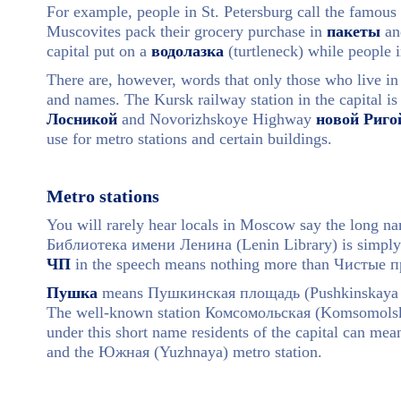
For example, people in St. Petersburg call the famous
Muscovites pack their grocery purchase in
пакеты
and
capital put on a
водолазка
(turtleneck) while people i
There are, however, words that only those who live in
and names. The Kursk railway station in the capital is
Лосникой
and Novorizhskoye Highway
новой Риго
use for metro stations and certain buildings.
Metro stations
You will rarely hear locals in Moscow say the long nam
Библиотека имени Ленина (Lenin Library) is simply
ЧП
in the speech means nothing more than Чистые п
Пушка
means Пушкинская площадь (Pushkinskaya Sq
The well-known station Комсомольская (Komsomolska
under this short name residents of the capital can m
and the Южная (Yuzhnaya) metro station.