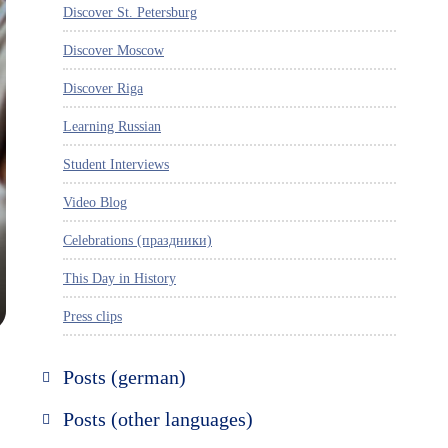
Discover St. Petersburg
Discover Moscow
Discover Riga
Learning Russian
Student Interviews
Video Blog
Celebrations (праздники)
This Day in History
Press clips
Posts (german)
Russland entdecken
Posts (other languages)
St. Petersburg entdecken
Espanol