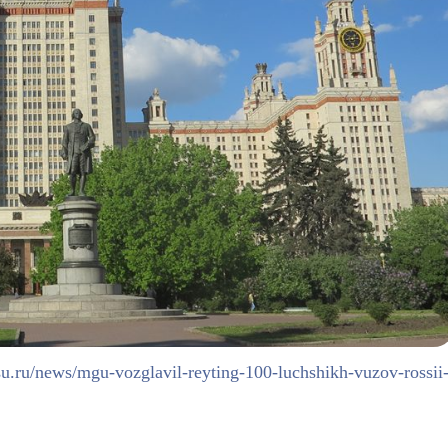
u.ru/news/mgu-vozglavil-reyting-100-luchshikh-vuzov-rossii