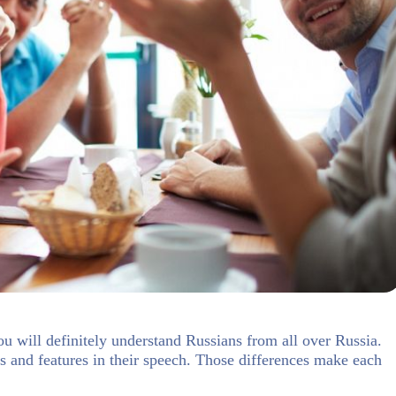
you will definitely understand Russians from all over Russia.
es and features in their speech. Those differences make each