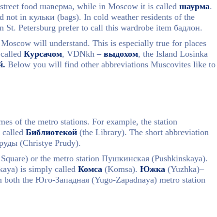
 street food шаверма, while in Moscow it is called
шаурма
.
 not in кульки (bags). In cold weather residents of the
n St. Petersburg prefer to call this wardrobe item бадлон.
 Moscow will understand. This is especially true for places
 called
Курсачом
, VDNkh –
выдохом
, the Island Losinka
й.
Below you will find other abbreviations Muscovites like to
es of the metro stations. For example, the station
 called
Библиотекой
(the Library). The short abbreviation
руды (Christye Prudy).
uare) or the metro station Пушкинская (Pushkinskaya).
ya) is simply called
Комса
(Komsа).
Южка
(Yuzhka)–
ean both the Юго-Западная (Yugo-Zapadnaya) metro station