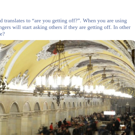
translates to “are you getting off?”. When you are using
gers will start asking others if they are getting off. In other
те?