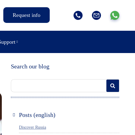
Request info
Support
Search our blog
Posts (english)
Discover Russia