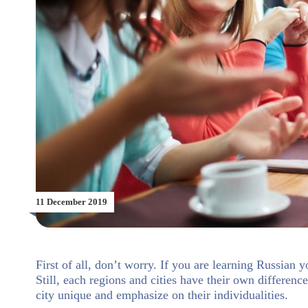
11 December 2019
First of all, don’t worry. If you are learning Russian 
Still, each regions and cities have their own differenc
city unique and emphasize on their individualities.