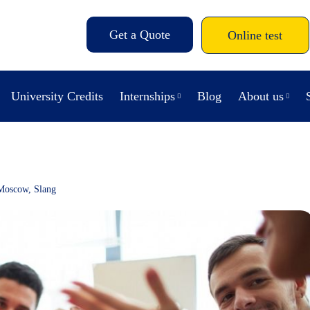
Get a Quote
Online test
University Credits
Internships
Blog
About us
Moscow
,
Slang