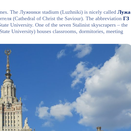
mes. The Лужники stadium (Luzhniki) is nicely called
Лужа
еля (Cathedral of Christ the Saviour). The abbreviation
ГЗ
ate University. One of the seven Stalinist skyscrapers – the
ate University) houses classrooms, dormitories, meeting