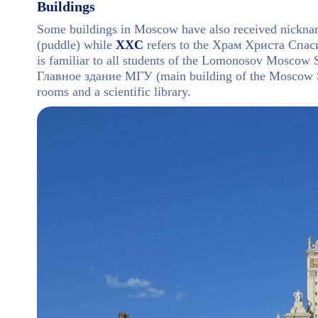
Buildings
Some buildings in Moscow have also received nickna
(puddle) while
XXC
refers to the Храм Христа Спасит
is familiar to all students of the Lomonosov Moscow St
Главное здание МГУ (main building of the Moscow St
rooms and a scientific library.