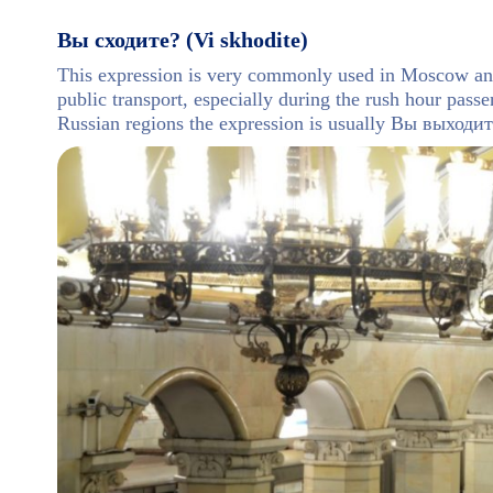
Вы сходите? (Vi skhodite)
This expression is very commonly used in Moscow and 
public transport, especially during the rush hour passen
Russian regions the expression is usually Вы выходи