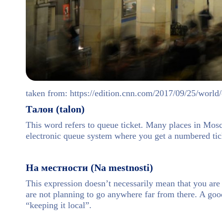
taken from: https://edition.cnn.com/2017/09/25/wor
Талон (talon)
This word refers to queue ticket. Many places in Mosc
electronic queue system where you get a numbered tick
На местности (Na mestnosti)
This expression doesn’t necessarily mean that you are
are not planning to go anywhere far from there. A goo
“keeping it local”.