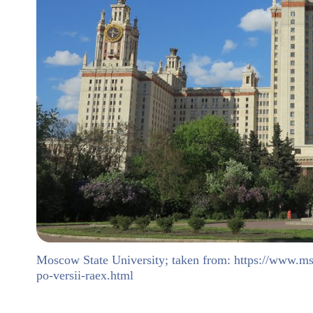
Moscow State University; taken from: https://www.ms
po-versii-raex.html