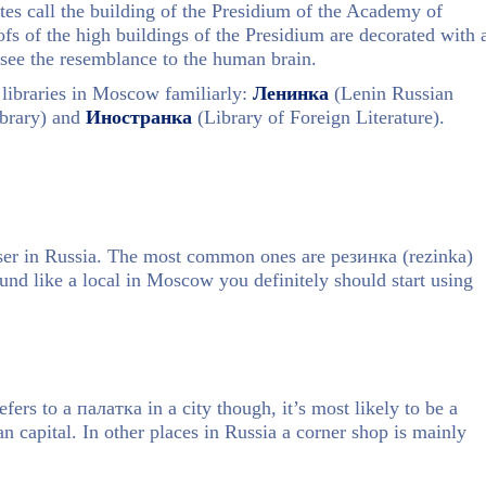
es call the building of the Presidium of the Academy of
ofs of the high buildings of the Presidium are decorated with 
 see the resemblance to the human brain.
e libraries in Moscow familiarly:
Ленинка
(Lenin Russian
ibrary) and
Иностранка
(Library of Foreign Literature).
raser in Russia. The most common ones are резинка (rezinka)
ound like a local in Moscow you definitely should start using
fers to a палатка in a city though, it’s most likely to be a
n capital. In other places in Russia a corner shop is mainly