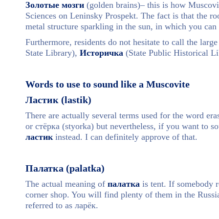
Золотые мозги
(golden brains)– this is how Muscovit
Sciences on Leninsky Prospekt. The fact is that the ro
metal structure sparkling in the sun, in which you can
Furthermore, residents do not hesitate to call the larg
State Library),
Историчка
(State Public Historical L
Words to use to sound like a Muscovite
Ластик (lastik)
There are actually several terms used for the word e
or стёрка (styorka) but nevertheless, if you want to s
ластик
instead. I can definitely approve of that.
Палатка (palatka)
The actual meaning of
палатка
is tent. If somebody re
corner shop. You will find plenty of them in the Russia
referred to as ларёк.