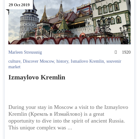
29 Oct 2019
Marleen Streussnig
1920
culture
,
Discover Moscow
,
history
,
Ismailovo Kremlin
,
souvenir
market
Izmaylovo Kremlin
During your stay in Moscow a visit to the Izmaylovo
Kremlin (Кремль в Измайлово) is a great
opportunity to dive into the spirit of ancient Russia.
This unique complex was ...