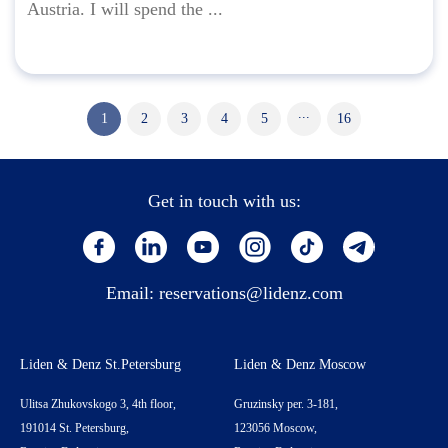
Austria. I will spend the ...
...
1
2
3
4
5
16
Get in touch with us:
Email:
reservations@lidenz.com
Liden & Denz St.Petersburg
Liden & Denz Moscow
Ulitsa Zhukovskogo 3, 4th floor,
Gruzinsky per. 3-181,
191014 St. Petersburg,
123056 Moscow,