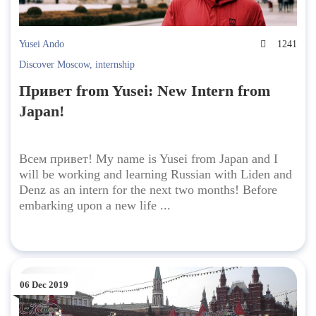
Yusei Ando
1241
Discover Moscow
,
internship
Привет from Yusei: New Intern from
Japan!
Всем привет! My name is Yusei from Japan and I
will be working and learning Russian with Liden and
Denz as an intern for the next two months! Before
embarking upon a new life ...
06 Dec 2019