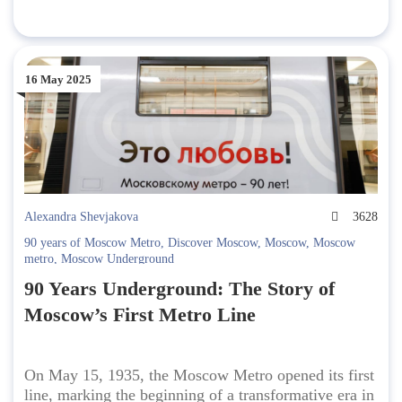
16 May 2025
Alexandra Shevjakova
3628
90 years of Moscow Metro
,
Discover Moscow
,
Moscow
,
Moscow
metro
,
Moscow Underground
90 Years Underground: The Story of
Moscow’s First Metro Line
On May 15, 1935, the Moscow Metro opened its first
line, marking the beginning of a transformative era in