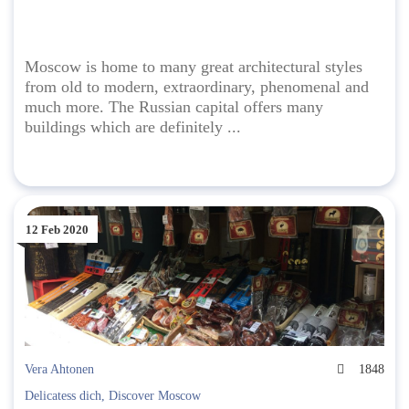
Moscow is home to many great architectural styles
from old to modern, extraordinary, phenomenal and
much more. The Russian capital offers many
buildings which are definitely ...
12 Feb 2020
Vera Ahtonen
1848
Delicatess dich
,
Discover Moscow