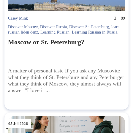
Casey Mink
89
Discover Moscow
,
Discover Russia
,
Discover St. Petersburg
,
learn
russian liden denz
,
Learning Russian
,
Learning Russian in Russia.
Liden & Denz
Moscow or St. Petersburg?
A matter of personal taste If you ask any Muscovite
what they think of St. Petersburg and any Peterburger
what they think of Moscow, they almost always will
answer “I love it ...
05 Jul 2026