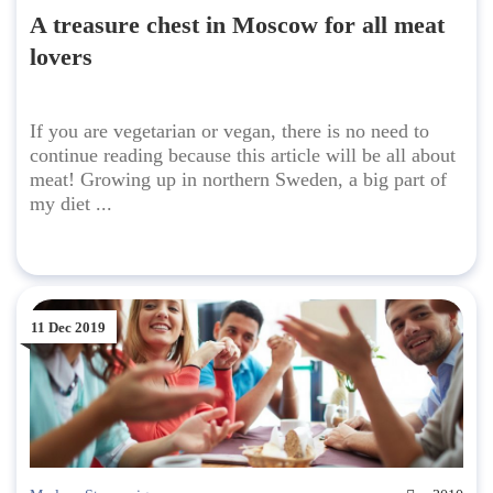
A treasure chest in Moscow for all meat
lovers
If you are vegetarian or vegan, there is no need to
continue reading because this article will be all about
meat! Growing up in northern Sweden, a big part of
my diet ...
11 Dec 2019