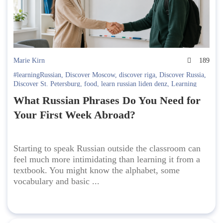
Marie Kirn
189
#learningRussian
,
Discover Moscow
,
discover riga
,
Discover Russia
,
Discover St. Petersburg
,
food
,
learn russian liden denz
,
Learning
Russian in Russia. Liden & Denz
,
Russian language
What Russian Phrases Do You Need for
Your First Week Abroad?
Starting to speak Russian outside the classroom can
feel much more intimidating than learning it from a
textbook. You might know the alphabet, some
vocabulary and basic ...