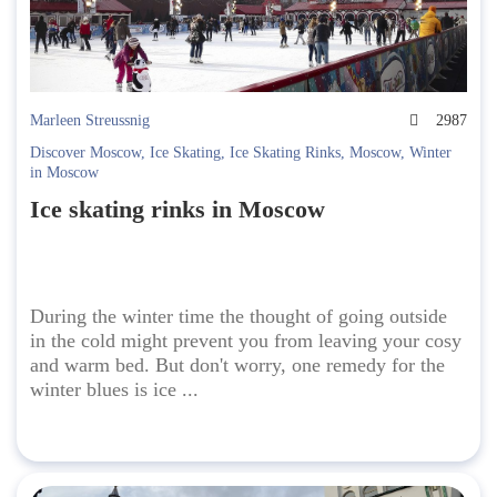
Marleen Streussnig
2987
Discover Moscow
,
Ice Skating
,
Ice Skating Rinks
,
Moscow
,
Winter
in Moscow
Ice skating rinks in Moscow
During the winter time the thought of going outside
in the cold might prevent you from leaving your cosy
and warm bed. But don't worry, one remedy for the
winter blues is ice ...