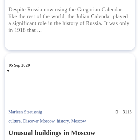
Despite Russia now using the Gregorian Calendar
like the rest of the world, the Julian Calendar played
a significant role in the history of Russia. It was only
in 1918 that ...
05 Sep 2020
Marleen Streussnig
3113
culture
,
Discover Moscow
,
history
,
Moscow
Unusual buildings in Moscow