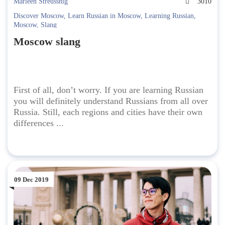
Marleen Streussnig
3010
Discover Moscow
,
Learn Russian in Moscow
,
Learning Russian
,
Moscow
,
Slang
Moscow slang
First of all, don’t worry. If you are learning Russian
you will definitely understand Russians from all over
Russia. Still, each regions and cities have their own
differences ...
09 Dec 2019