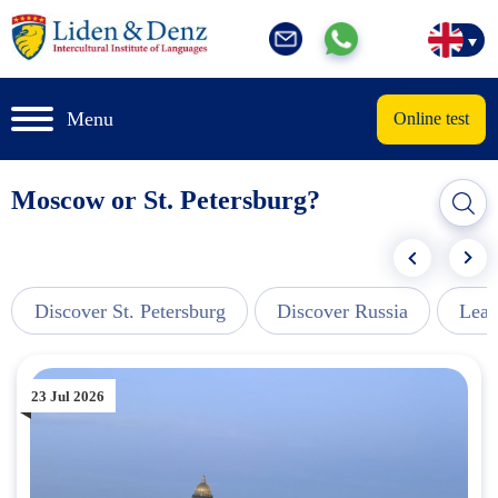
Menu
Online test
Moscow or St. Petersburg?
Discover St. Petersburg
Discover Russia
Lear
23 Jul 2026