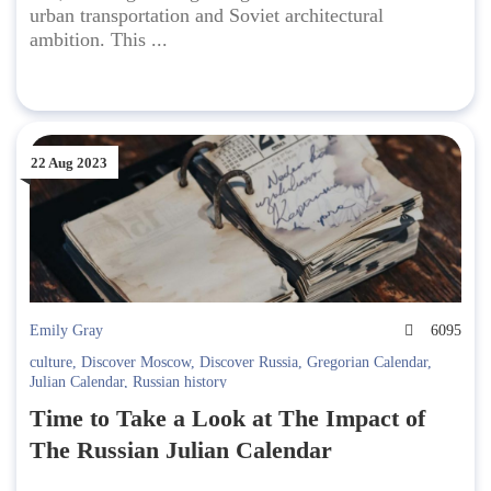
urban transportation and Soviet architectural
ambition. This ...
22 Aug 2023
Emily Gray
6095
culture
,
Discover Moscow
,
Discover Russia
,
Gregorian Calendar
,
Julian Calendar
,
Russian history
Time to Take a Look at The Impact of
The Russian Julian Calendar