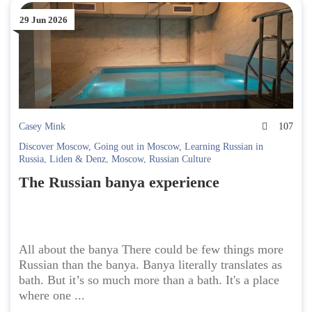
29 Jun 2026
Casey Mink
107
Discover Moscow
,
Going out in Moscow
,
Learning Russian in
Russia
,
Liden & Denz
,
Moscow
,
Russian Culture
The Russian banya experience
All about the banya There could be few things more
Russian than the banya. Banya literally translates as
bath. But it’s so much more than a bath. It's a place
where one ...