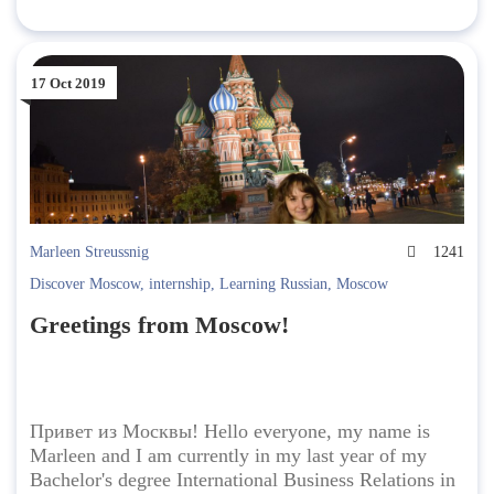
17 Oct 2019
Marleen Streussnig
1241
Discover Moscow
,
internship
,
Learning Russian
,
Moscow
Greetings from Moscow!
Привет из Москвы! Hello everyone, my name is
Marleen and I am currently in my last year of my
Bachelor's degree International Business Relations in