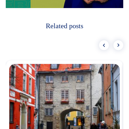
Related posts