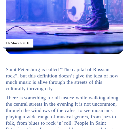
16 March 2018
Saint Petersburg is called “The capital of Russian
rock”, but this definition doesn’t give the idea of how
much music is alive through the streets of this
culturally thriving city.
There is something for all tastes: while walking along
the central streets in the evening it is not uncommon,
through the windows of the cafes, to see musicians
playing a wide range of musical genres, from jazz to
folk, from blues to rock ’n’ roll. People in Saint