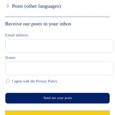
Russland entdecken
Posts (other languages)
St. Petersburg entdecken
Espanol
Moskau entdecken
Italiano
Receive our posts in your inbox
Riga entdecken
Email address:
Russisch lernen
Feste und Feiern (праздники)
Name:
I agree with the Privacy Policy