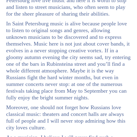
Petersburg love live music and here it is worth to stop
and listen to street musicians, who often seem to play
for the sheer pleasure of sharing their abilities.
In Saint Petersburg music is alive because people love
to listen to original songs and genres, allowing
unknown musicians to be discovered and to express
themselves. Music here is not just about cover bands, it
evolves in a never stopping creative vortex. If in a
gloomy autumn evening the city seems sad, try entering
one of the bars in Rubinsteina street and you’ll find a
whole different atmosphere. Maybe it is the way
Russians fight the hard winter months, but even in
summer concerts never stop: at one of the numerous
festivals taking place from May to September you can
fully enjoy the bright summer nights.
Moreover, one should not forget how Russians love
classical music: theaters and concert halls are always
full of people and I will never stop admiring how this
city loves culture.