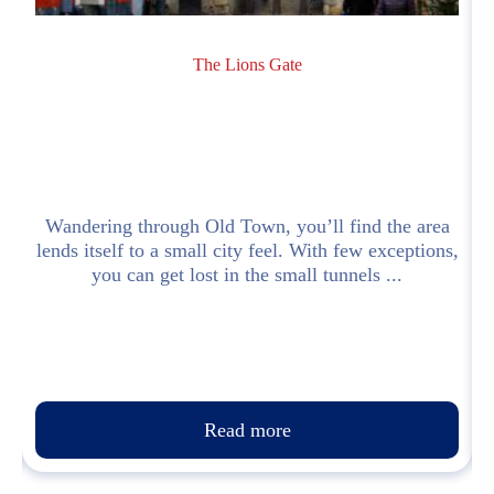
The Lions Gate
Wandering through Old Town, you’ll find the area
lends itself to a small city feel. With few exceptions,
.
you can get lost in the small tunnels ...
Read more