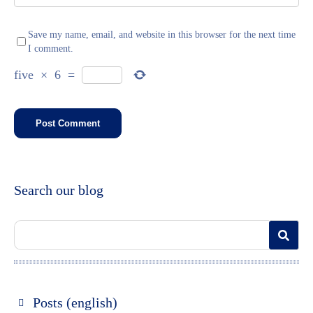
Save my name, email, and website in this browser for the next time
I comment.
five
×
6
=
Search our blog
Posts (english)