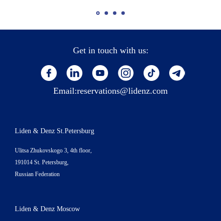
Get in touch with us:
Email:
reservations@lidenz.com
Liden & Denz St.Petersburg
Ulitsa Zhukovskogo 3, 4th floor,
191014 St. Petersburg,
Russian Federation
Liden & Denz Moscow