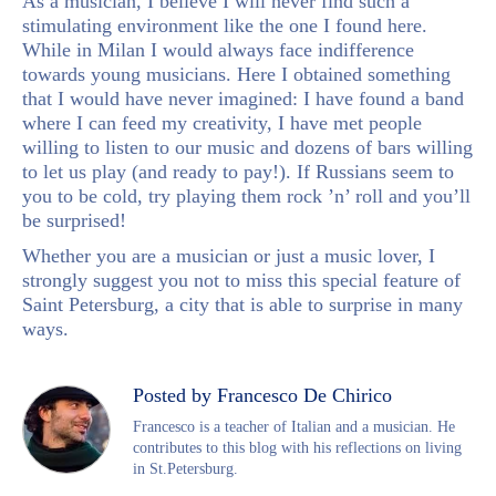
As a musician, I believe I will never find such a
stimulating environment like the one I found here.
While in Milan I would always face indifference
towards young musicians. Here I obtained something
that I would have never imagined: I have found a band
where I can feed my creativity, I have met people
willing to listen to our music and dozens of bars willing
to let us play (and ready to pay!). If Russians seem to
you to be cold, try playing them rock ’n’ roll and you’ll
be surprised!
Whether you are a musician or just a music lover, I
strongly suggest you not to miss this special feature of
Saint Petersburg, a city that is able to surprise in many
ways.
Posted by Francesco De Chirico
Francesco is a teacher of Italian and a musician. He
contributes to this blog with his reflections on living
in St.Petersburg.