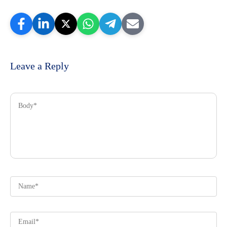
Leave a Reply