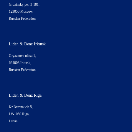
Gruzinsky per. 3-181,
123056 Moscow,
Russian Federation
Liden & Denz Irkutsk
Gryaznova ulitsa 1,
664003 Irkutsk,
Russian Federation
Liden & Denz Riga
Kr Barona iela 5,
LV-1050 Riga,
Latvia