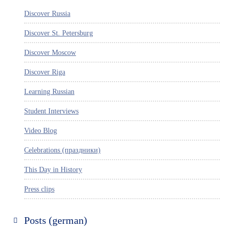
Discover Russia
Discover St. Petersburg
Discover Moscow
Discover Riga
Learning Russian
Student Interviews
Video Blog
Celebrations (праздники)
This Day in History
Press clips
Posts (german)