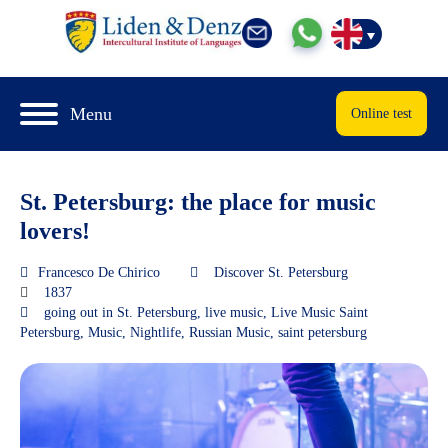
Menu
Online test
St. Petersburg: the place for music
lovers!
Francesco De Chirico
Discover St. Petersburg
1837
going out in St. Petersburg
,
live music
,
Live Music Saint
Petersburg
,
Music
,
Nightlife
,
Russian Music
,
saint petersburg