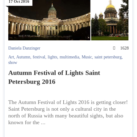
17 Oct 2016
Daniela Danzinger
1628
Art
,
Autumn
,
festival
,
lights
,
multimedia
,
Music
,
saint petersburg
,
show
Autumn Festival of Lights Saint
Petersburg 2016
The Autumn Festival of Lights 2016 is getting closer!
Saint Petersburg is not only a cultural city in the
north of Russia with many beautiful sights, but also
known for the ...