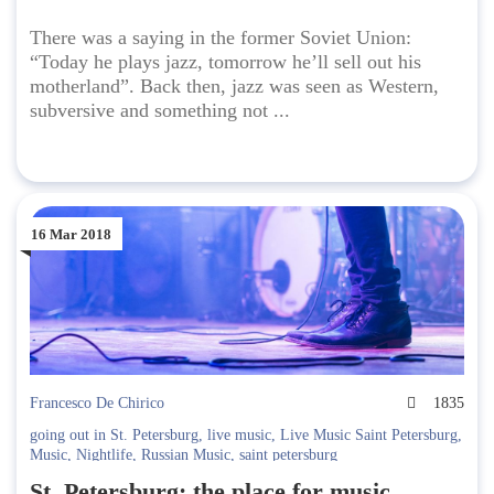
There was a saying in the former Soviet Union:
“Today he plays jazz, tomorrow he’ll sell out his
motherland”. Back then, jazz was seen as Western,
subversive and something not ...
16 Mar 2018
Francesco De Chirico
1835
going out in St. Petersburg
,
live music
,
Live Music Saint Petersburg
,
Music
,
Nightlife
,
Russian Music
,
saint petersburg
St. Petersburg: the place for music