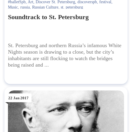
#balletSpb
,
Art
,
Discover St. Petersburg
,
discoverspb
,
festival
,
Music
,
russia
,
Russian Culture
,
st. petersburg
Soundtrack to St. Petersburg
St. Petersburg and northern Russia’s infamous White
Nights season is drawing to a close, but the city’s
inhabitants are still flocking to watch the bridges
being raised and ...
22 Jan 2017