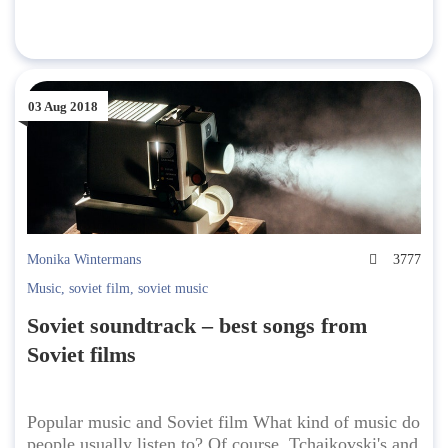
03 Aug 2018
Monika Wintermans
3777
Music
,
soviet film
,
soviet music
Soviet soundtrack – best songs from
Soviet films
Popular music and Soviet film What kind of music do
people usually listen to? Of course, Tchaikovski's and