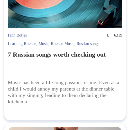
Finn Botjes
6319
Learning Russian
,
Music
,
Russian Music
,
Russian songs
7 Russian songs worth checking out
Music has been a life long passion for me. Even as a
child I would annoy my parents at the dinner table
with my singing, leading to them declaring the
kitchen a ...