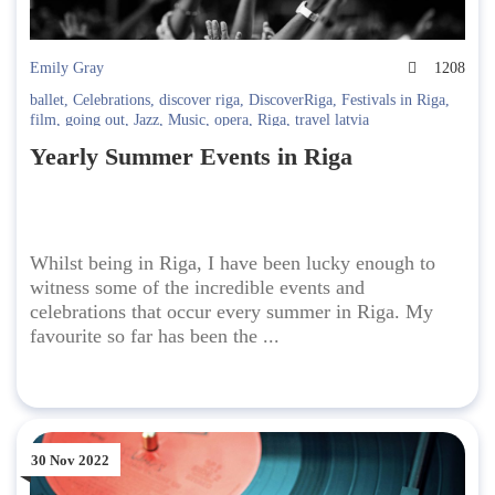
Emily Gray
1208
ballet
,
Celebrations
,
discover riga
,
DiscoverRiga
,
Festivals in Riga
,
film
,
going out
,
Jazz
,
Music
,
opera
,
Riga
,
travel latvia
Yearly Summer Events in Riga
Whilst being in Riga, I have been lucky enough to
witness some of the incredible events and
celebrations that occur every summer in Riga. My
favourite so far has been the ...
30 Nov 2022