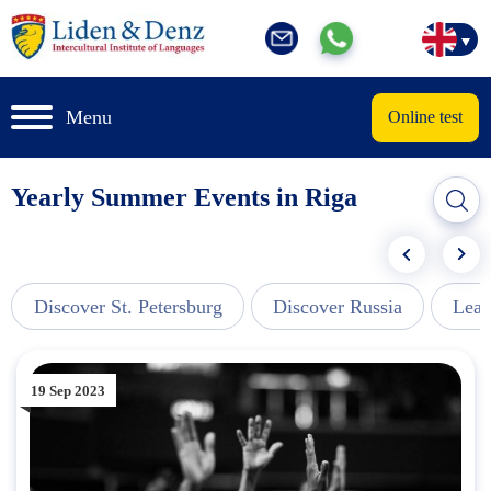
Menu
Online test
Yearly Summer Events in Riga
Discover St. Petersburg
Discover Russia
Lear
19 Sep 2023