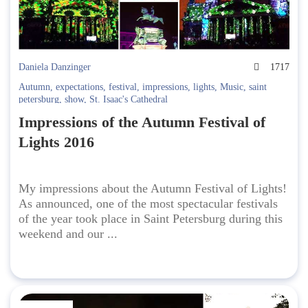
Daniela Danzinger
1717
Autumn
,
expectations
,
festival
,
impressions
,
lights
,
Music
,
saint
petersburg
,
show
,
St. Isaac's Cathedral
Impressions of the Autumn Festival of
Lights 2016
My impressions about the Autumn Festival of Lights!
As announced, one of the most spectacular festivals
of the year took place in Saint Petersburg during this
weekend and our ...