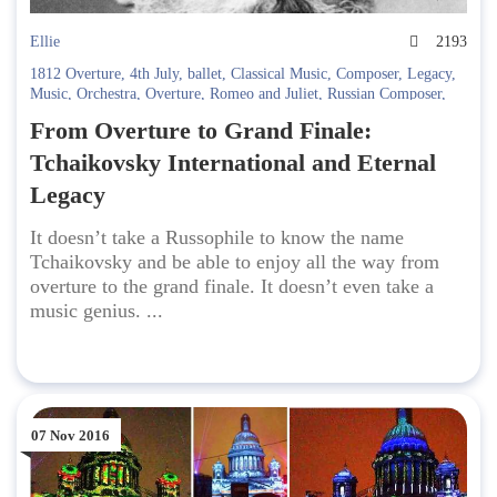
Ellie
2193
1812 Overture
,
4th July
,
ballet
,
Classical Music
,
Composer
,
Legacy
,
Music
,
Orchestra
,
Overture
,
Romeo and Juliet
,
Russian Composer
,
Sleeping Beauty
,
Swan Lake
,
Tchaikovsky
,
The Nutcracker
From Overture to Grand Finale:
Tchaikovsky International and Eternal
Legacy
It doesn’t take a Russophile to know the name
Tchaikovsky and be able to enjoy all the way from
overture to the grand finale. It doesn’t even take a
music genius. ...
07 Nov 2016