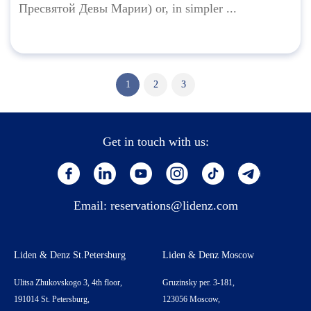
Пресвятой Девы Марии) or, in simpler ...
1
2
3
Get in touch with us:
Email:
reservations@lidenz.com
Liden & Denz St.Petersburg
Liden & Denz Moscow
Ulitsa Zhukovskogo 3, 4th floor,
Gruzinsky per. 3-181,
191014 St. Petersburg,
123056 Moscow,