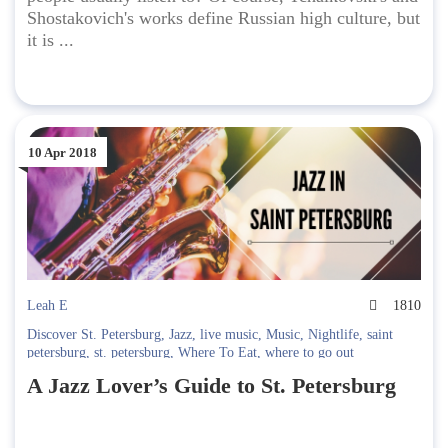
Shostakovich's works define Russian high culture, but
it is ...
10 Apr 2018
Leah E
1810
Discover St. Petersburg
,
Jazz
,
live music
,
Music
,
Nightlife
,
saint
petersburg
,
st. petersburg
,
Where To Eat
,
where to go out
A Jazz Lover’s Guide to St. Petersburg