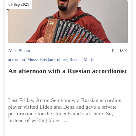
09 Sep 2021
Alice Bloom
1891
accordion
,
Music
,
Russian Culture
,
Russian Music
An afternoon with a Russian accordionist
Last Friday, Anton Semyonov, a Russian accordion
player visited Liden and Denz and gave a private
performance for the students and staff here. So,
instead of writing blogs, ...