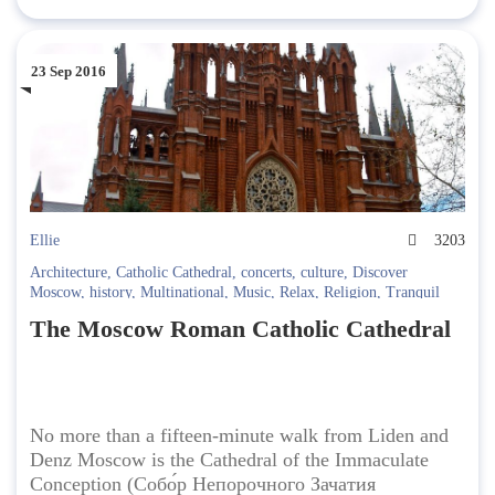
23 Sep 2016
Ellie
3203
Architecture
,
Catholic Cathedral
,
concerts
,
culture
,
Discover
Moscow
,
history
,
Multinational
,
Music
,
Relax
,
Religion
,
Tranquil
The Moscow Roman Catholic Cathedral
No more than a fifteen-minute walk from Liden and
Denz Moscow is the Cathedral of the Immaculate
Conception (Собо́р Непорочного Зачатия