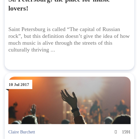
lovers!
Saint Petersburg is called “The capital of Russian
rock”, but this definition doesn’t give the idea of how
much music is alive through the streets of this
culturally thriving ...
10 Jul 2017
Claire Burchett
1591