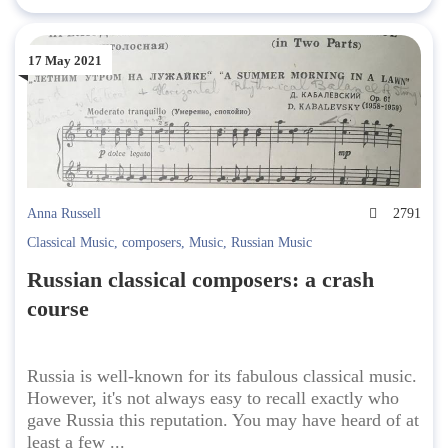
17 May 2021
Anna Russell
2791
Classical Music
,
composers
,
Music
,
Russian Music
Russian classical composers: a crash
course
Russia is well-known for its fabulous classical music.
However, it's not always easy to recall exactly who
gave Russia this reputation. You may have heard of at
least a few ...