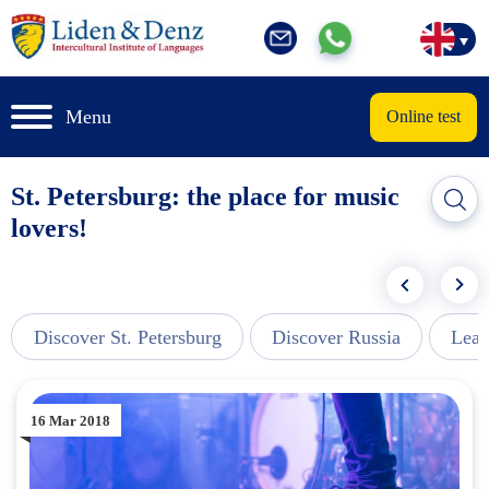
Menu
Online test
St. Petersburg: the place for music
lovers!
Discover St. Petersburg
Discover Russia
Lear
16 Mar 2018