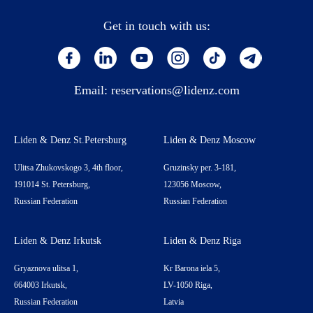
Get in touch with us:
Email:
reservations@lidenz.com
Liden & Denz St.Petersburg
Liden & Denz Moscow
Ulitsa Zhukovskogo 3, 4th floor,
Gruzinsky per. 3-181,
191014 St. Petersburg,
123056 Moscow,
Russian Federation
Russian Federation
Liden & Denz Irkutsk
Liden & Denz Riga
Gryaznova ulitsa 1,
Kr Barona iela 5,
664003 Irkutsk,
LV-1050 Riga,
Russian Federation
Latvia