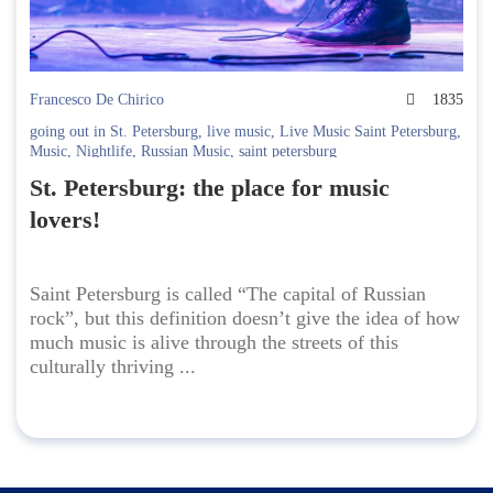
Francesco De Chirico
1835
going out in St. Petersburg
,
live music
,
Live Music Saint Petersburg
,
Music
,
Nightlife
,
Russian Music
,
saint petersburg
St. Petersburg: the place for music
lovers!
Saint Petersburg is called “The capital of Russian
rock”, but this definition doesn’t give the idea of how
much music is alive through the streets of this
culturally thriving ...