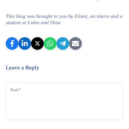
This blog was brought to you by Eliant, an intern and a
student at Liden and Denz
Leave a Reply