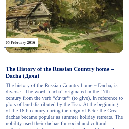
05 February 2016
The History of the Russian Country home –
Dacha (Дача)
The history of the Russian Country home – Dacha, is
diverse. The word “dacha” originated in the 17th
century from the verb
“
davat’
” (to give), in reference to
plots of land distributed by the Tsar.
At the beginning
of the 18th century during the reign of Peter the Great
dachas became popular as summer holiday retreats. The
nobility used their dachas for social and cultural