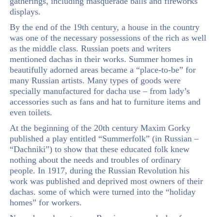
gatherings, including masquerade balls and fireworks
displays.
By the end of the 19th century, a house in the country
was one of the necessary possessions of the rich as well
as the middle class. Russian poets and writers
mentioned dachas in their works. Summer homes in
beautifully adorned areas became a “place-to-be” for
many Russian artists. Many types of goods were
specially manufactured for dacha use – from lady’s
accessories such as fans and hat to furniture items and
even toilets.
At the beginning of the 20th century Maxim Gorky
published a play entitled “Summerfolk” (in Russian –
“Dachniki”) to show that these educated folk knew
nothing about the needs and troubles of ordinary
people. In 1917, during the Russian Revolution his
work was published and deprived most owners of their
dachas. some of which were turned into the “holiday
homes” for workers.