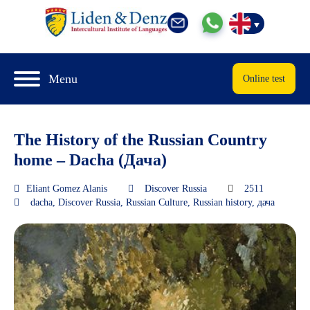
Menu
Online test
The History of the Russian Country
home – Dacha (Дача)
Eliant Gomez Alanis
Discover Russia
2511
dacha
,
Discover Russia
,
Russian Culture
,
Russian history
,
дача