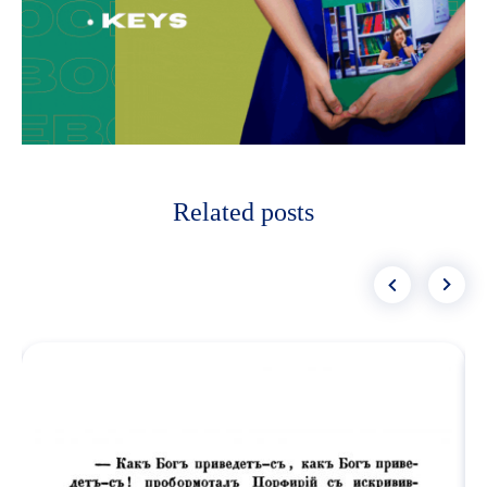
Related posts