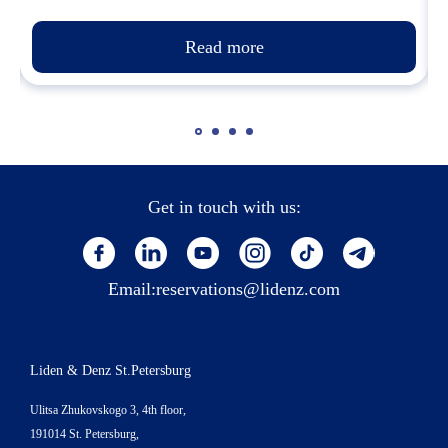
Read more
Get in touch with us:
Email:
reservations@lidenz.com
Liden & Denz St.Petersburg
Ulitsa Zhukovskogo 3, 4th floor,
191014 St. Petersburg,