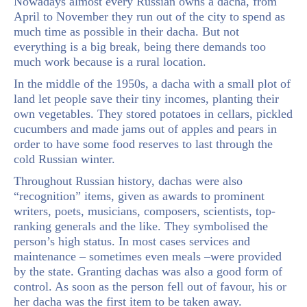
Nowadays almost every Russian owns a dacha, from
April to November they run out of the city to spend as
much time as possible in their dacha. But not
everything is a big break, being there demands too
much work because is a rural location.
In the middle of the 1950s, a dacha with a small plot of
land let people save their tiny incomes, planting their
own vegetables. They stored potatoes in cellars, pickled
cucumbers and made jams out of apples and pears in
order to have some food reserves to last through the
cold Russian winter.
Throughout Russian history, dachas were also
“recognition” items, given as awards to prominent
writers, poets, musicians, composers, scientists, top-
ranking generals and the like. They symbolised the
person’s high status. In most cases services and
maintenance – sometimes even meals –were provided
by the state. Granting dachas was also a good form of
control. As soon as the person fell out of favour, his or
her dacha was the first item to be taken away.