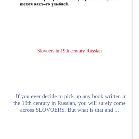
Slovoers in 19th century Russian
If you ever decide to pick up any book written in
the 19th century in Russian, you will surely come
across SLOVOERS. But what is that and ...