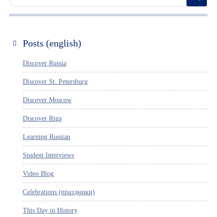
Posts (english)
Discover Russia
Discover St. Petersburg
Discover Moscow
Discover Riga
Learning Russian
Student Interviews
Video Blog
Celebrations (праздники)
This Day in History