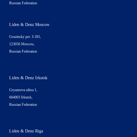
Russian Federation
Liden & Denz Moscow
Gruzinsky per. 3-181,
123056 Moscow,
Russian Federation
Liden & Denz Irkutsk
Gryaznova ulitsa 1,
664003 Irkutsk,
Russian Federation
Liden & Denz Riga