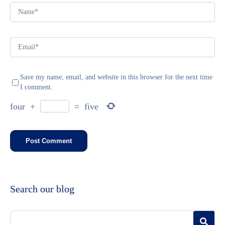
Save my name, email, and website in this browser for the next time
I comment.
four
+
=
five
Search our blog