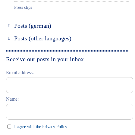
Press clips
Posts (german)
Russland entdecken
Posts (other languages)
St. Petersburg entdecken
Espanol
Moskau entdecken
Italiano
Receive our posts in your inbox
Riga entdecken
Email address:
Russisch lernen
Feste und Feiern (праздники)
Name:
I agree with the Privacy Policy