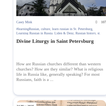
Casey Mink
10
#learningRussian
,
culture
,
learn russian in St. Petersburg
,
Learning Russian in Russia. Liden & Denz
,
Russian history
,
st.
petersburg
Divine Liturgy in Saint Petersburg
How are Russian churches different than western
churches? How are they similar? What is religious
life in Russia like, generally speaking? For most
Russians, faith is a ...