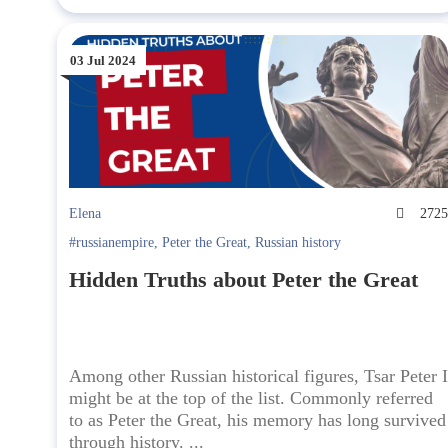
03 Jul 2024
Elena
272
#russianempire
,
Peter the Great
,
Russian history
Hidden Truths about Peter the Great
Among other Russian historical figures, Tsar Peter I
might be at the top of the list. Commonly referred
to as Peter the Great, his memory has long survived
through history. ...