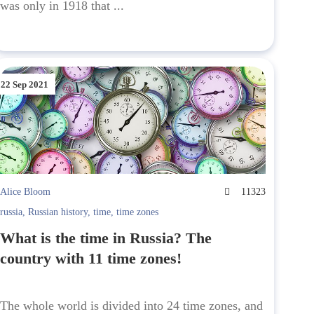
was only in 1918 that ...
22 Sep 2021
Alice Bloom
11323
russia
,
Russian history
,
time
,
time zones
What is the time in Russia? The
country with 11 time zones!
The whole world is divided into 24 time zones, and