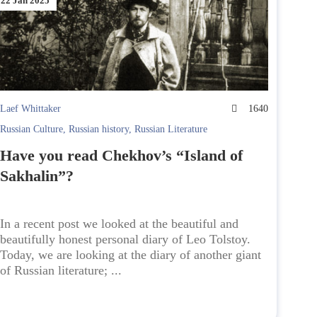
22 Jan 2025
Laef Whittaker
1640
Russian Culture
,
Russian history
,
Russian Literature
Have you read Chekhov’s “Island of
Sakhalin”?
In a recent post we looked at the beautiful and
beautifully honest personal diary of Leo Tolstoy.
Today, we are looking at the diary of another giant
of Russian literature; ...