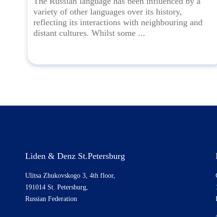
The Russian language has been influenced by a
variety of other languages over its history,
reflecting its interactions with neighbouring and
distant cultures. Whilst some ...
Liden & Denz St.Petersburg
Ulitsa Zhukovskogo 3, 4th floor,
191014 St. Petersburg,
Russian Federation