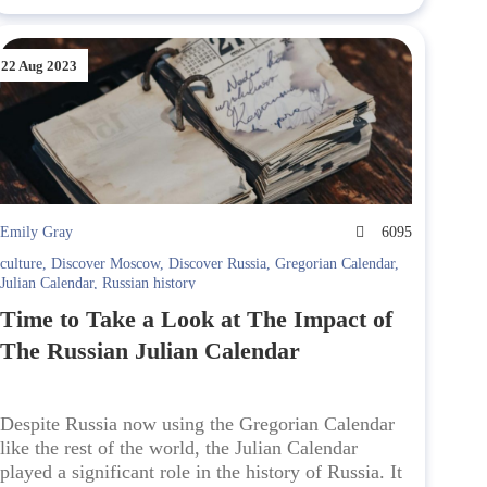
22 Aug 2023
Emily Gray
6095
culture
,
Discover Moscow
,
Discover Russia
,
Gregorian Calendar
,
Julian Calendar
,
Russian history
Time to Take a Look at The Impact of
The Russian Julian Calendar
Despite Russia now using the Gregorian Calendar
like the rest of the world, the Julian Calendar
played a significant role in the history of Russia. It