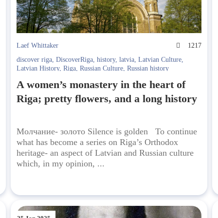
7
Laef Whittaker
1217
discover riga
,
DiscoverRiga
,
history
,
latvia
,
Latvian Culture
,
Latvian History
,
Riga
,
Russian Culture
,
Russian history
A women’s monastery in the heart of
Riga; pretty flowers, and a long history
Молчание- золото Silence is golden To continue
what has become a series on Riga’s Orthodox
heritage- an aspect of Latvian and Russian culture
which, in my opinion, ...