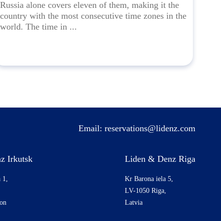
Russia alone covers eleven of them, making it the
country with the most consecutive time zones in the
world. The time in ...
Email:
reservations@lidenz.com
z Irkutsk
Liden & Denz Riga
 1,
Kr Barona iela 5,
LV-1050 Riga,
ion
Latvia