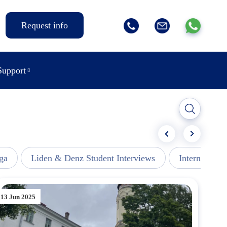
Request info
Support
ga
Liden & Denz Student Interviews
Internships -
13 Jun 2025