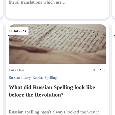
literal translations which are ...
10 Jul 2023
6
Luke Dale
2796
Russian history
,
Russian Spelling
What did Russian Spelling look like
before the Revolution?
Russian spelling hasn't always looked the way it