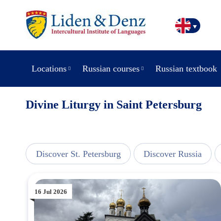
Locations
Russian courses
Russian textbook
Divine Liturgy in Saint Petersburg
view
Discover St. Petersburg
Discover Russia
16 Jul 2026