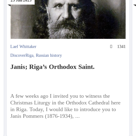
25 Jan 2025
3
Laef Whittaker
1341
DiscoverRiga
,
Russian history
Janis; Riga’s Orthodox Saint.
A few weeks ago I invited you to witness the
Christmas Liturgy in the Orthodox Cathedral here
in Riga. Today, I would like to introduce you to
Janis Pommers (1876-1934), ...