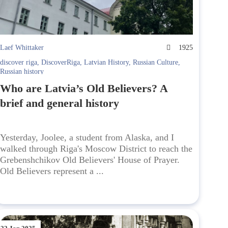
Laef Whittaker
1925
discover riga
,
DiscoverRiga
,
Latvian History
,
Russian Culture
,
Russian history
Who are Latvia’s Old Believers? A
brief and general history
Yesterday, Joolee, a student from Alaska, and I
walked through Riga's Moscow District to reach the
Grebenshchikov Old Believers' House of Prayer.
Old Believers represent a ...