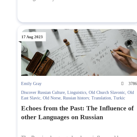
17 Aug 2023
Emily Gray
378
Discover Russian Culture
,
Linguistics
,
Old Church Slavonic
,
Old
East Slavic
,
Old Norse
,
Russian history
,
Translation
,
Turkic
Echoes from the Past: The Influence of
other Languages on Russian