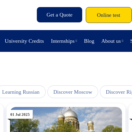
Get a Quote
Online test
University Credits
Internships
Blog
About us
Learning Russian
Discover Moscow
Discover Ri
01 Jul 2025