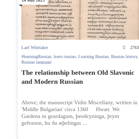
24 May 2025
Laef Whittaker
276
#learningRussian
,
learn russian
,
Learning Russian
,
Russian history
,
Russian language
The relationship between Old Slavonic
and Modern Russian
Above; the manuscript Vidin Miscellany, written in
'Middle Bulgarian' circa 1360 Hwæt. We
Gardena in geardagum, þeodcyninga, þrym
gefrunon, hu ða æþelingas ...