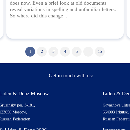
does now. Even a brief look at old documents
reveal variations in spelling and unfamiliar letters.
So where did this change ...
...
1
2
3
4
5
15
Get in touch with us:
Liden & Denz Moscow
Liden & Den
Gruzinsky per. 3-181,
Gryaznova ulitsa
123056 Moscow,
664003 Irkutsk,
Russian Federation
Russian Federat