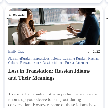
17 Sep 2023
5
Emily Gray
2622
#learningRussian
,
Expressions
,
Idioms
,
Learning Russian
,
Russian
Culture
,
Russian history
,
Russian idioms
,
Russian language
,
Russian sayings
Lost in Translation: Russian Idioms
and Their Meanings
To speak like a native, it is important to keep some
idioms up your sleeve to bring out during
conversation. However, some of these idioms have