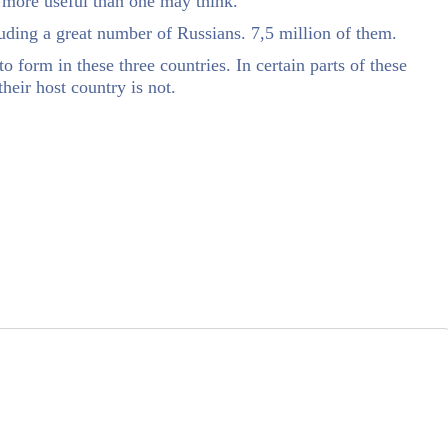
 more useful than one may think.
uding a great number of Russians. 7,5 million of them.
o form in these three countries. In certain parts of these
their host country is not.