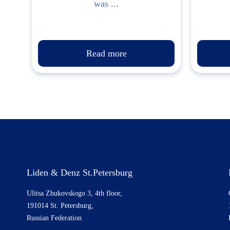
was ...
Read more
Liden & Denz St.Petersburg
Ulitsa Zhukovskogo 3, 4th floor,
191014 St. Petersburg,
Russian Federation