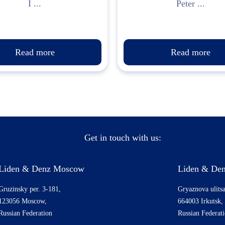
I ...
Peter ...
Read more
Read more
Get in touch with us:
Liden & Denz Moscow
Liden & Den
Gruzinsky per. 3-181,
Gryaznova ulitsa
123056 Moscow,
664003 Irkutsk,
Russian Federation
Russian Federat