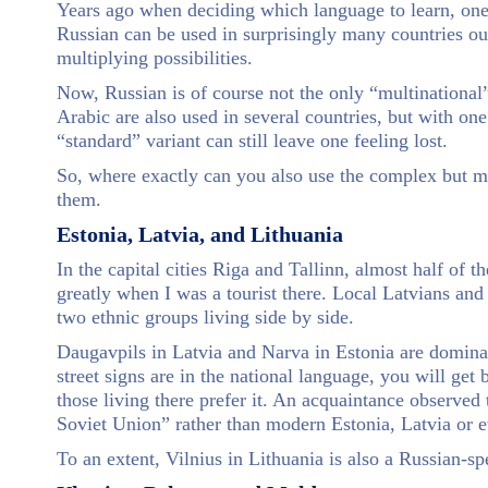
Years ago when deciding which language to learn, one
Russian can be used in surprisingly many countries out
multiplying possibilities.
Now, Russian is of course not the only “multinational”
Arabic are also used in several countries, but with on
“standard” variant can still leave one feeling lost.
So, where exactly can you also use the complex but m
them.
Estonia, Latvia, and Lithuania
In the capital cities Riga and Tallinn, almost half of 
greatly when I was a tourist there. Local Latvians and 
two ethnic groups living side by side.
Daugavpils in Latvia and Narva in Estonia are domina
street signs are in the national language, you will get
those living there prefer it. An acquaintance observed t
Soviet Union” rather than modern Estonia, Latvia or 
To an extent, Vilnius in Lithuania is also a Russian-s