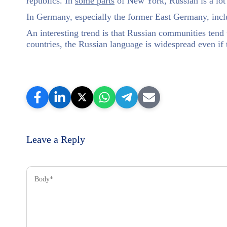
republics. In
some parts
of New York, Russian is a lot
In Germany, especially the former East Germany, incl
An interesting trend is that Russian communities tend t
countries, the Russian language is widespread even if 
Leave a Reply