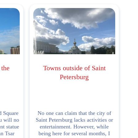
 the
Towns outside of Saint
Petersburg
d Square
No one can claim that the city of
u will no
Saint Petersburg lacks activities or
nt statue
entertainment. However, while
an Tsar
being here for several months, I