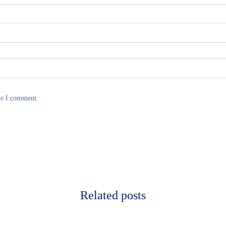
me I comment.
Related posts