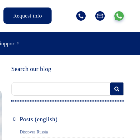
Request info
Support
Search our blog
Posts (english)
Discover Russia