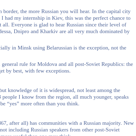
n border, the more Russian you will hear. In the capital city
I had my internship in Kiev, this was the perfect chance to
all. Everyone is glad to hear Russian since their level of
 Odessa, Dnipro and Kharkiv are all very much dominated by
cially in Minsk using Belarussian is the exception, not the
a general rule for Moldova and all post-Soviet Republics: the
et by best, with few exceptions.
 but knowledge of it is widespread, not least among the
 3 people I know from the region, all much younger, speaks
 be “yes” more often than you think.
867, after all) has communities with a Russian majority. New
 not including Russian speakers from other post-Soviet