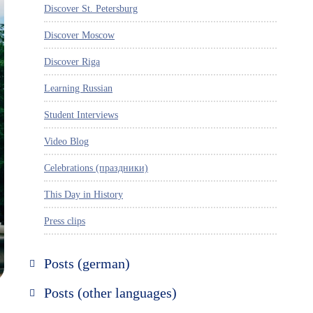
Discover St. Petersburg
Discover Moscow
Discover Riga
Learning Russian
Student Interviews
Video Blog
Celebrations (праздники)
This Day in History
Press clips
Posts (german)
Russland entdecken
Posts (other languages)
St. Petersburg entdecken
Espanol