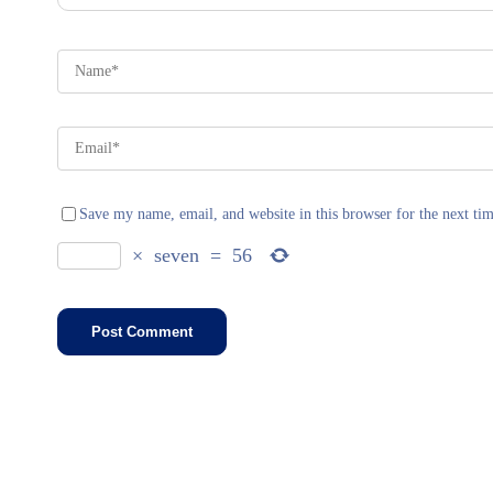
Save my name, email, and website in this browser for the next ti
×
seven
=
56