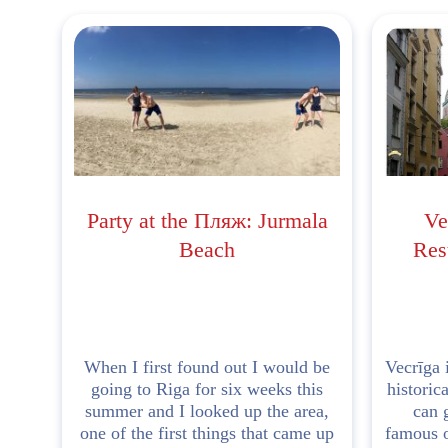
Party at the Пляж: Jurmala
Ve
Beach
Rest
When I first found out I would be
Vecrīga i
going to Riga for six weeks this
historic
summer and I looked up the area,
can 
one of the first things that came up
famous o