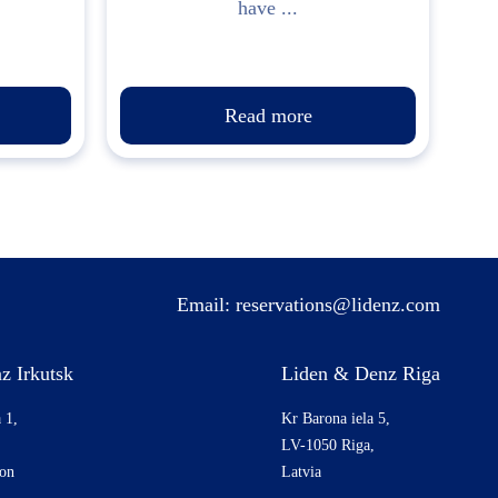
have ...
Read more
Email:
reservations@lidenz.com
z Irkutsk
Liden & Denz Riga
 1,
Kr Barona iela 5,
LV-1050 Riga,
ion
Latvia