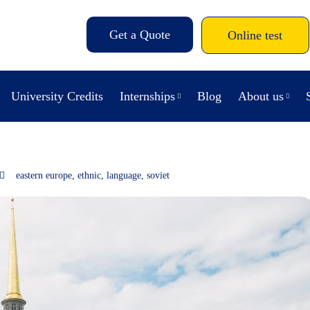
Get a Quote
Online test
University Credits
Internships
Blog
About us
eastern europe
,
ethnic
,
language
,
soviet