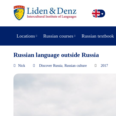
Locations
Russian courses
Russian textbook
Russian language outside Russia
Nick
Discover Russia
,
Russian culture
2017