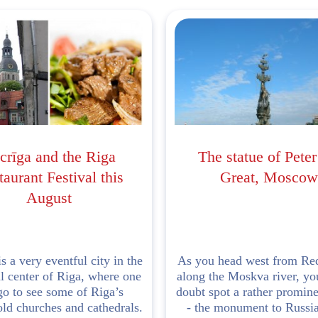
crīga and the Riga
The statue of Peter
aurant Festival this
Great, Moscow
August
s a very eventful city in the
As you head west from Re
al center of Riga, where one
along the Moskva river, yo
go to see some of Riga’s
doubt spot a rather promine
ld churches and cathedrals.
- the monument to Russi