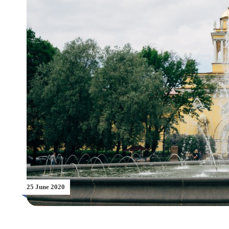
25 June 2020