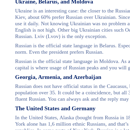
Ukraine, Belarus, and Moldova
Ukraine is an interesting case: the closer to the Russia
Kiev, about 60% prefer Russian over Ukrainian. Since 
use it daily. Not knowing Ukrainian was no problem at 
English is not high. Other big Ukrainian cities such
Russian. Lviv (Lvov) is the only exception.
Russian is the official state language in Belarus. Espe
norm. Even the president prefers Russian.
Russian is the official state language in Moldova. As 
capital is where usage of Russian peaks and you will g
Georgia, Armenia, and Azerbaijan
Russian does not have official status in the Caucasus,
population over 35. It could be a coincidence, but all
fluent Russian. You can always ask and the reply may
The United States and Germany
In the United States, Alaska (bought from Russia in 1
York alone has 1,6 million ethnic Russians, and that’s