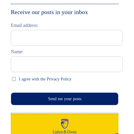
Moskau entdecken
Italiano
Receive our posts in your inbox
Riga entdecken
Email address:
Russisch lernen
Feste und Feiern (праздники)
Name:
I agree with the Privacy Policy