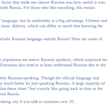
 factor that made me choose Russian was how useful it was:
side Russia. For those who like travelling, this means
 language, but its uniformity is a big advantage. Chinese and
e issue: dialects, which can differ so much that knowing the
elodic Russian language outside Russia? Here are some of
the population are native Russian speakers, which surprised me
Estonians also tend to at least understand Russian due to the
ntly Russian-speaking. Though the official language and
 by much better by just speaking Russian. A large majority of
hat these cities “feel exactly like going back in time to the
even Russia.
peaking city if you talk to someone over 35.