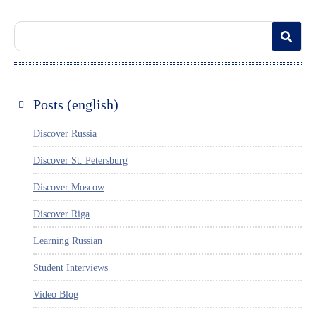
Posts (english)
Discover Russia
Discover St. Petersburg
Discover Moscow
Discover Riga
Learning Russian
Student Interviews
Video Blog