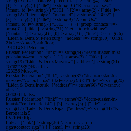
string(13) "Destinations:" ["menu_id"]=> string(4) "3800" }
[1]=> array(2) { ["title"]=> string(16) "Russian courses:"
["menu_id"]=> string(4) "3801" } [2]=> array(2) { ["title"]=>
string(12) "Internships:" ["menu_id"]=> string(4) "3802" }
[3]=> array(2) { ["title"]=> string(9) "About Us:"
["menu_id"]=> string(4) "3803" } } } ["group_contacts"]=>
array(3) { ["title"]=> string(21) "Get in touch with us:"
["contacts"]=> array(4) { [0]=> array(3) { ["title"]=> string(26)
"Liden & Denz St.Petersburg" ["address"]=> string(80) "Ulitsa
Zhukovskogo 3, 4th floor,
191014 St. Petersburg,
Russian Federation" ["link"]=> string(44) "/learn-russian-in-st-
petersburg/#contact_spb" } [1]=> array(3) { ["title"]=>
string(19) "Liden & Denz Moscow" ["address"]=> string(61)
"Gruzinsky per. 3-181,
123056 Moscow,
Russian Federation" ["link"]=> string(37) "/learn-russian-in-
moscow/#contact_mos" } [2]=> array(3) { ["title"]=> string(20)
"Liden & Denz Irkutsk" ["address"]=> string(60) "Gryaznova
ulitsa 1,
664003 Irkutsk,
Russian Federation" ["link"]=> string(42) "/learn-russian-in-
irkutsk/#contact_irkutsk" } [3]=> array(3) { ["title"]=>
string(17) "Liden & Denz Riga" ["address"]=> string(44) "Kr
Barona iela 5,
LV-1050 Riga,
Latvia" ["link"]=> string(36) "/learn-russian-in-
riga/#contact_riga" } } ["email"]=> string(23)