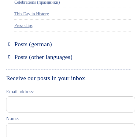
Celebrations (праздники)
This Day in History
Press clips
Posts (german)
Russland entdecken
Posts (other languages)
St. Petersburg entdecken
Espanol
Moskau entdecken
Italiano
Receive our posts in your inbox
Riga entdecken
Email address:
Russisch lernen
Feste und Feiern (праздники)
Name: