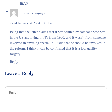
Reply
rashke behag
says:
22nd January 2025 at 10:07 am
Being that the letter claims that it was written by someone who was
in the US and living in NY from 1900, and it wasn’t from someone
involved in anything special in Russia that he should be involved in
the reform, I think it can be confirmed that it is a low quality
forgery.
Reply
Leave a Reply