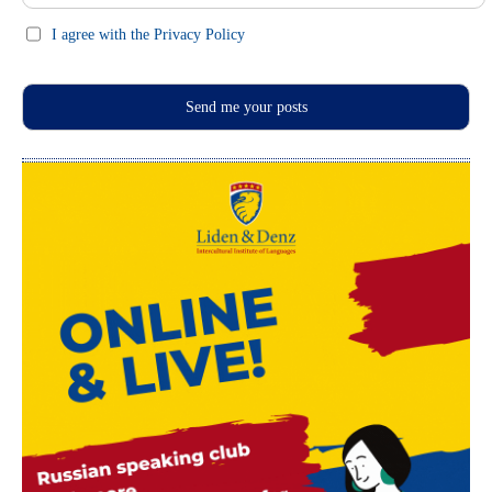
I agree with the Privacy Policy