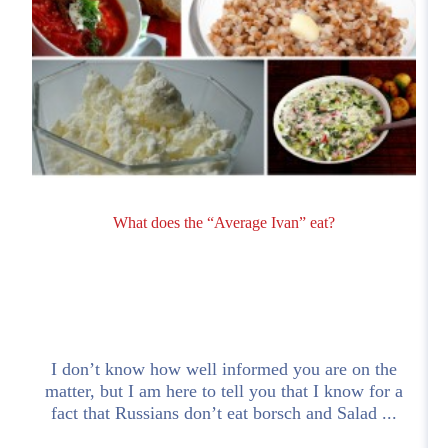
What does the “Average Ivan” eat?
o
I don’t know how well informed you are on the
he
matter, but I am here to tell you that I know for a
fact that Russians don’t eat borsch and Salad ...