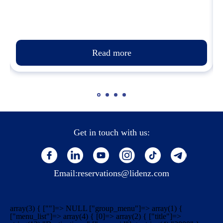
Read more
Get in touch with us:
Email:
reservations@lidenz.com
array(3) { [""]=> NULL ["group_menu"]=> array(1) {
["menu_list"]=> array(4) { [0]=> array(2) { ["title"]=>