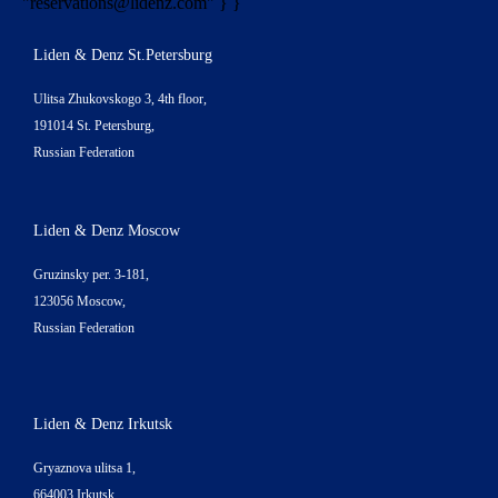
"
reservations@lidenz.com
" } }
Liden & Denz St.Petersburg
Ulitsa Zhukovskogo 3, 4th floor,
191014 St. Petersburg,
Russian Federation
Liden & Denz Moscow
Gruzinsky per. 3-181,
123056 Moscow,
Russian Federation
Liden & Denz Irkutsk
Gryaznova ulitsa 1,
664003 Irkutsk,