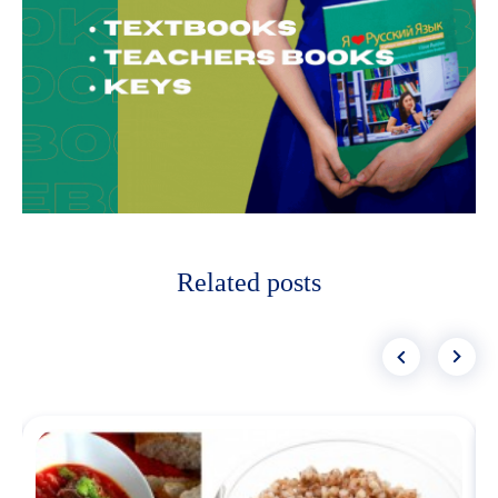
Related posts