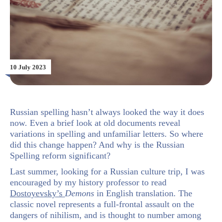
10 July 2023
Russian spelling hasn’t always looked the way it does
now. Even a brief look at old documents reveal
variations in spelling and unfamiliar letters. So where
did this change happen? And why is the Russian
Spelling reform significant?
Last summer, looking for a Russian culture trip, I was
encouraged by my history professor to read
Dostoyevsky’s
Demons
in English translation. The
classic novel represents a full-frontal assault on the
dangers of nihilism, and is thought to number among