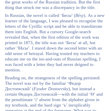
the great works of the Russian tradition. But the first
thing that struck me was a discrepancy in the title.
In Russian, the novel is called ‘Бесы’ (
Bésy
). As a new
learner of the language, I was pleased to recognise the
letters of the Cyrillic script and be able to transliterate
them into English. But a cursory Google-search
revealed that, when the first edition of the work was
printed in 1873, the title was not ‘Бесы’ at all, but
rather ‘Бѣсы’. I stared down the second letter with an
odd sense of betrayal. Having trusted my teachers to
educate me on the ins-and-outs of Russian spelling, I
was faced with a letter they had never deigned to
mention.
Reading on, the strangeness of the spelling persisted.
The novel was not by the familiar ‘Федор
Достоевский’ (
Fyodor Dostoevsky
), but instead a
certain Ѳедоръ Достоевскій—with the initial ‘Ѳ’ and
the penultimate ‘і’ absent from the alphabet given in
my textbook, and the hard sign ‘ъ’ inexplicably
appearing at the end of the forename. What was to