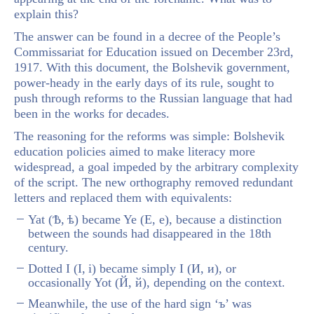
explain this?
The answer can be found in a decree of the People’s
Commissariat for Education issued on December 23rd,
1917. With this document, the Bolshevik government,
power-heady in the early days of its rule, sought to
push through reforms to the Russian language that had
been in the works for decades.
The reasoning for the reforms was simple: Bolshevik
education policies aimed to make literacy more
widespread, a goal impeded by the arbitrary complexity
of the script. The new orthography removed redundant
letters and replaced them with equivalents:
Yat (Ѣ, ѣ) became Ye (Е, е), because a distinction
between the sounds had disappeared in the 18
th
century.
Dotted I (І, і) became simply I (И, и), or
occasionally Yot (Й, й), depending on the context.
Meanwhile, the use of the hard sign ‘ъ’ was