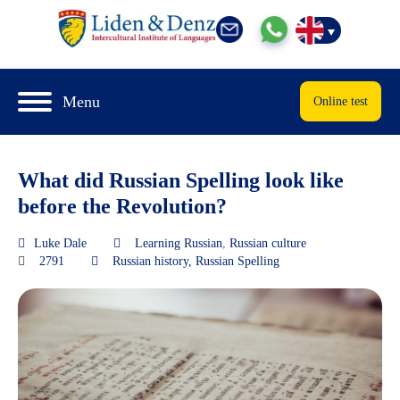
Menu
Online test
What did Russian Spelling look like
before the Revolution?
Luke Dale
Learning Russian
,
Russian culture
2791
Russian history
,
Russian Spelling