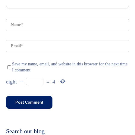
Save my name, email, and website in this browser for the next time
I comment.
eight
−
=
4
Search our blog