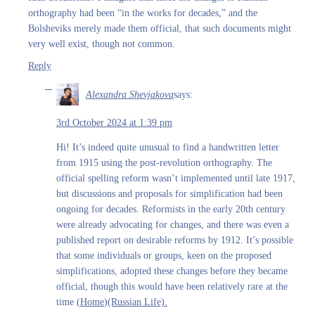
orthography had been “in the works for decades,” and the
Bolsheviks merely made them official, that such documents might
very well exist, though not common.
Reply
Alexandra Shevjakova
says:
3rd October 2024 at 1:39 pm
Hi! It’s indeed quite unusual to find a handwritten letter
from 1915 using the post-revolution orthography. The
official spelling reform wasn’t implemented until late 1917,
but discussions and proposals for simplification had been
ongoing for decades. Reformists in the early 20th century
were already advocating for changes, and there was even a
published report on desirable reforms by 1912. It’s possible
that some individuals or groups, keen on the proposed
simplifications, adopted these changes before they became
official, though this would have been relatively rare at the
time​ (
Home
)​
(Russian Life).