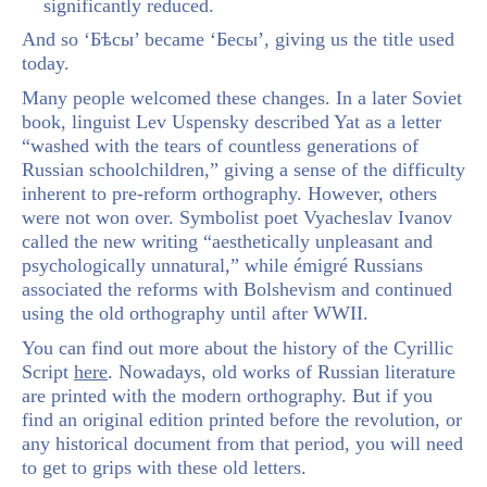
significantly reduced.
And so ‘Бѣсы’ became ‘Бесы’, giving us the title used
today.
Many people welcomed these changes. In a later Soviet
book, linguist Lev Uspensky described Yat as a letter
“washed with the tears of countless generations of
Russian schoolchildren,” giving a sense of the difficulty
inherent to pre-reform orthography. However, others
were not won over. Symbolist poet Vyacheslav Ivanov
called the new writing “aesthetically unpleasant and
psychologically unnatural,” while émigré Russians
associated the reforms with Bolshevism and continued
using the old orthography until after WWII.
You can find out more about the history of the Cyrillic
Script
here
. Nowadays, old works of Russian literature
are printed with the modern orthography. But if you
find an original edition printed before the revolution, or
any historical document from that period, you will need
to get to grips with these old letters.