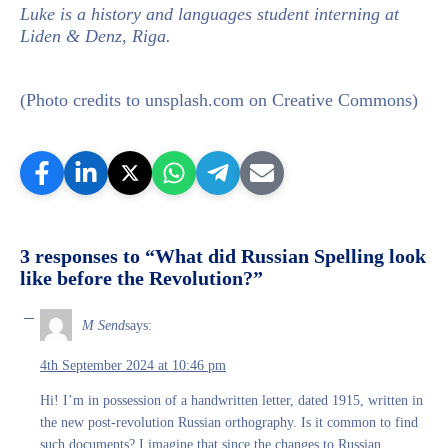
Luke is a history and languages student interning at
Liden & Denz, Riga.
(Photo credits to unsplash.com on Creative Commons)
3 responses to “What did Russian Spelling look
like before the Revolution?”
M Send
says:
4th September 2024 at 10:46 pm
Hi! I’m in possession of a handwritten letter, dated 1915, written in
the new post-revolution Russian orthography. Is it common to find
such documents? I imagine that since the changes to Russian