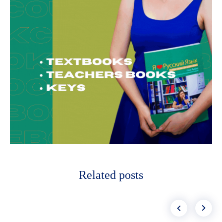
Related posts