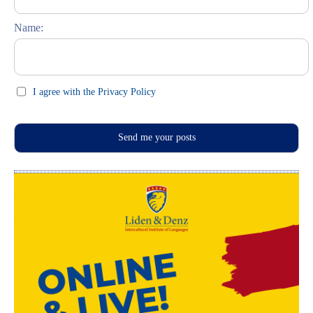
Feste und Feiern (праздники)
Name:
I agree with the Privacy Policy