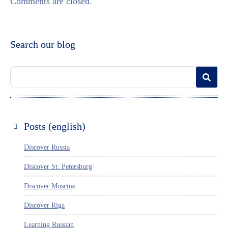
Comments are closed.
Search our blog
Posts (english)
Discover Russia
Discover St. Petersburg
Discover Moscow
Discover Riga
Learning Russian