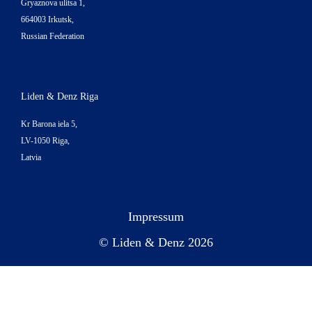
Gryaznova ulitsa 1,
664003 Irkutsk,
Russian Federation
Liden & Denz Riga
Kr Barona iela 5,
LV-1050 Riga,
Latvia
Impressum
© Liden & Denz 2026