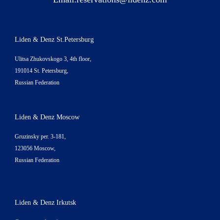
Liden & Denz St.Petersburg
Ulitsa Zhukovskogo 3, 4th floor,
191014 St. Petersburg,
Russian Federation
Liden & Denz Moscow
Gruzinsky per. 3-181,
123056 Moscow,
Russian Federation
Liden & Denz Irkutsk