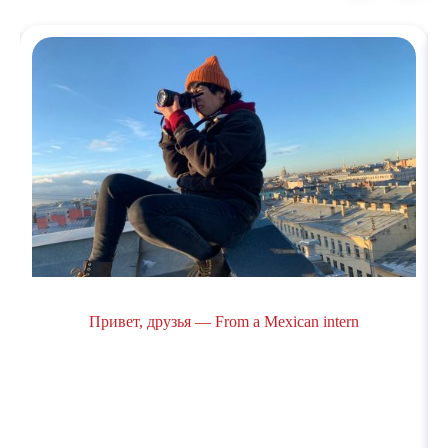
Привет, друзья — From a Mexican intern