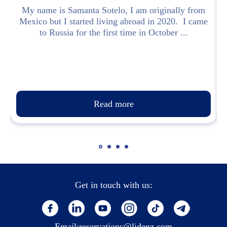
t
My name is Samanta Sotelo, I am originally from
Mexico but I started living abroad in 2020. I came
to Russia for the first time in October ...
Read more
Get in touch with us:
Email:
reservations@lidenz.com