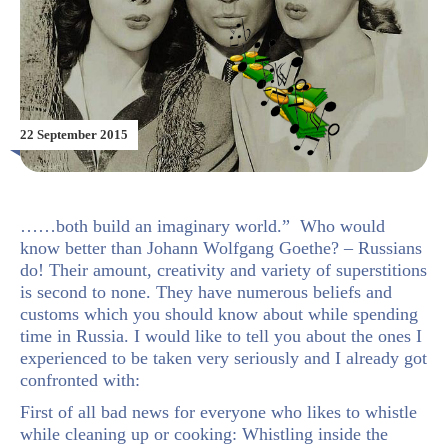
22 September 2015
……both build an imaginary world.” Who would
know better than Johann Wolfgang Goethe? – Russians
do! Their amount, creativity and variety of superstitions
is second to none. They have numerous beliefs and
customs which you should know about while spending
time in Russia. I would like to tell you about the ones I
experienced to be taken very seriously and I already got
confronted with:
First of all bad news for everyone who likes to whistle
while cleaning up or cooking: Whistling inside the