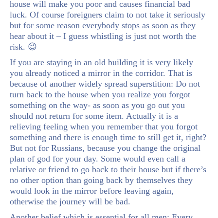
house will make you poor and causes financial bad
luck. Of course foreigners claim to not take it seriously
but for some reason everybody stops as soon as they
hear about it – I guess whistling is just not worth the
risk. 😉
If you are staying in an old building it is very likely
you already noticed a mirror in the corridor. That is
because of another widely spread superstition: Do not
turn back to the house when you realize you forgot
something on the way- as soon as you go out you
should not return for some item. Actually it is a
relieving feeling when you remember that you forgot
something and there is enough time to still get it, right?
But not for Russians, because you change the original
plan of god for your day. Some would even call a
relative or friend to go back to their house but if there’s
no other option than going back by themselves they
would look in the mirror before leaving again,
otherwise the journey will be bad.
Another belief which is essential for all men: Every