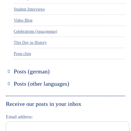
Student Interviews
Video Blog
Celebrations (праздники)
This Day in History
Press clips
Posts (german)
Russland entdecken
Posts (other languages)
St. Petersburg entdecken
Espanol
Moskau entdecken
Italiano
Receive our posts in your inbox
Riga entdecken
Email address:
Russisch lernen