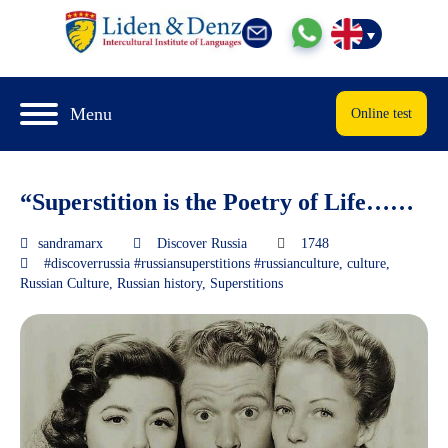
Menu
Online test
“Superstition is the Poetry of Life……
sandramarx
Discover Russia
1748
#discoverrussia #russiansuperstitions #russianculture
,
culture
,
Russian Culture
,
Russian history
,
Superstitions