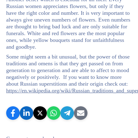
Russian women appreciates flowers, but only if they
have the right color and number. It is very important to
always give uneven numbers of flowers. Even numbers
are thought to bring bad luck and are only suitable for
funerals. White and red flowers are the most popular
ones, while yellow bouquets stand for unfaithfulness
and goodbye.
Some might seem a bit unusual, but the power of those
traditions and omens is that they get passed on from
generation to generation and are able to affect to mood
negatively or positively. If you want to know more
about Russian superstitions and their origin check out:
https://en.wikipedia.org/wiki/Russian_traditions_and_super