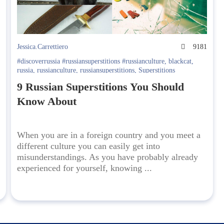
0
Jessica.Carrettiero
9181
#discoverrussia #russiansuperstitions #russianculture
,
blackcat
,
russia
,
russianculture
,
russiansuperstitions
,
Superstitions
9 Russian Superstitions You Should
Know About
When you are in a foreign country and you meet a
different culture you can easily get into
misunderstandings. As you have probably already
experienced for yourself, knowing ...