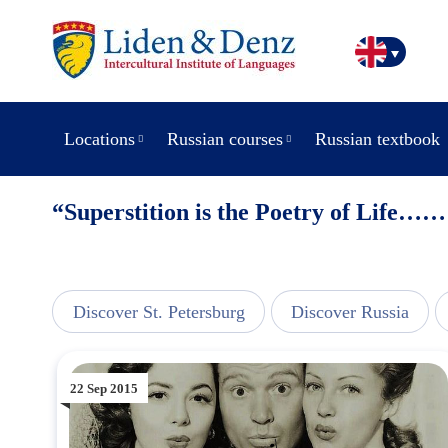
Locations
Russian courses
Russian textbook
“Superstition is the Poetry of Life……
view
Discover St. Petersburg
Discover Russia
22 Sep 2015