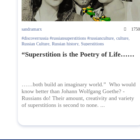
sandramarx
175
#discoverrussia #russiansuperstitions #russianculture
,
culture
,
Russian Culture
,
Russian history
,
Superstitions
“Superstition is the Poetry of Life……
……both build an imaginary world.” Who would
know better than Johann Wolfgang Goethe? -
Russians do! Their amount, creativity and variety
of superstitions is second to none. ...