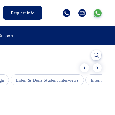
Request info
Support
ga
Liden & Denz Student Interviews
Internships -