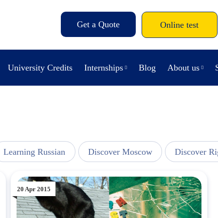
Get a Quote
Online test
University Credits
Internships
Blog
About us
Learning Russian
Discover Moscow
Discover Ri
20 Apr 2015