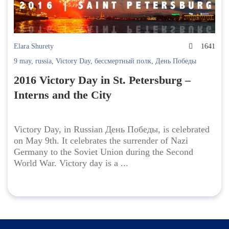
Elara Shurety
1641
9 may
,
russia
,
Victory Day
,
бессмертный полк
,
День Победы
2016 Victory Day in St. Petersburg –
Interns and the City
Victory Day, in Russian День Победы, is celebrated
on May 9th. It celebrates the surrender of Nazi
Germany to the Soviet Union during the Second
World War. Victory day is a ...