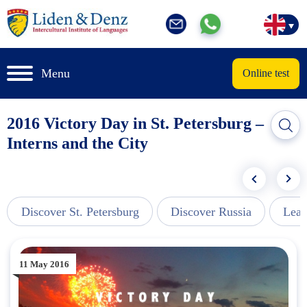
Menu
Online test
2016 Victory Day in St. Petersburg –
Interns and the City
Discover St. Petersburg
Discover Russia
Lear
11 May 2016