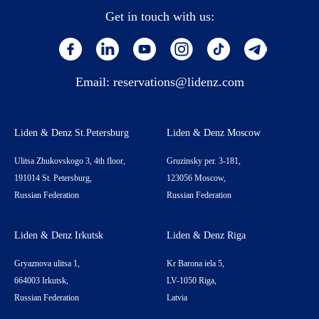
Get in touch with us:
Email:
reservations@lidenz.com
Liden & Denz St.Petersburg
Liden & Denz Moscow
Ulitsa Zhukovskogo 3, 4th floor,
Gruzinsky per. 3-181,
191014 St. Petersburg,
123056 Moscow,
Russian Federation
Russian Federation
Liden & Denz Irkutsk
Liden & Denz Riga
Gryaznova ulitsa 1,
Kr Barona iela 5,
664003 Irkutsk,
LV-1050 Riga,
Russian Federation
Latvia