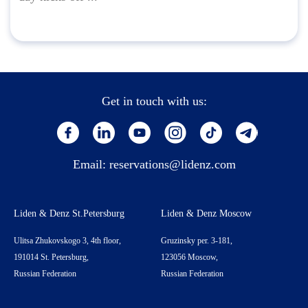
Get in touch with us:
Email:
reservations@lidenz.com
Liden & Denz St.Petersburg
Liden & Denz Moscow
Ulitsa Zhukovskogo 3, 4th floor,
Gruzinsky per. 3-181,
191014 St. Petersburg,
123056 Moscow,
Russian Federation
Russian Federation