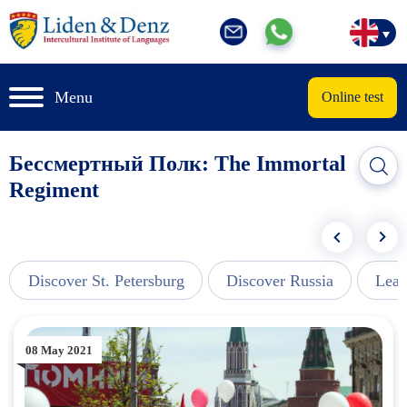
Menu
Online test
Бессмертный Полк: The Immortal
Regiment
Discover St. Petersburg
Discover Russia
Lear
08 May 2021