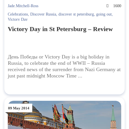
Jade.Mitchell-Ross
1600
Celebrations
,
Discover Russia
,
discover st petersburg
,
going out
,
Victory Day
Victory Day in St Petersburg – Review
День Победы or Victory Day is a big holiday in
Russia, to celebrate the end of WWII – Russia
received news of the surrender from Nazi Germany at
just past midnight Moscow Time ...
09 May 2014