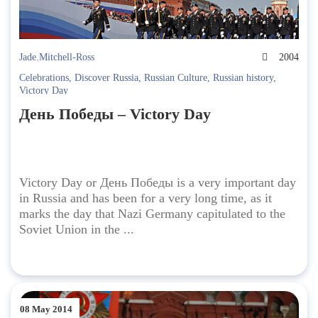
Jade.Mitchell-Ross
2004
Celebrations
,
Discover Russia
,
Russian Culture
,
Russian history
,
Victory Day
День Победы – Victory Day
Victory Day or День Победы is a very important day
in Russia and has been for a very long time, as it
marks the day that Nazi Germany capitulated to the
Soviet Union in the ...
08 May 2014