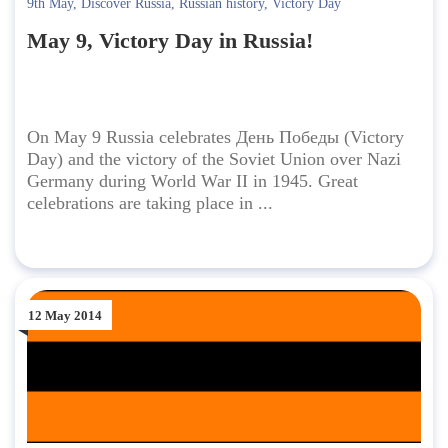
9th May
,
Discover Russia
,
Russian history
,
Victory Day
May 9, Victory Day in Russia!
On May 9 Russia celebrates День Победы (Victory
Day) and the victory of the Soviet Union over Nazi
Germany during World War II in 1945. Great
celebrations are taking place in ...
12 May 2014