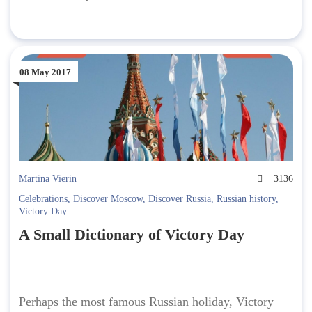
08 May 2017
Martina Vierin
3136
Celebrations
,
Discover Moscow
,
Discover Russia
,
Russian history
,
Victory Day
A Small Dictionary of Victory Day
Perhaps the most famous Russian holiday, Victory