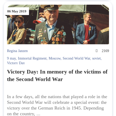
06 May 2019
Regina Janzen
2169
9 may
,
Immortal Regiment
,
Moscow
,
Second World War
,
soviet
,
Victory Day
Victory Day: In memory of the victims of
the Second World War
In a few days, all the nations that played a role in the
Second World War will celebrate a special event: the
victory over the German Reich in 1945. Depending
on the country, ...