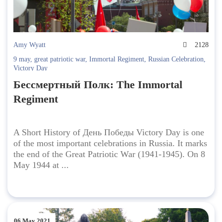
Amy Wyatt
2128
9 may
,
great patriotic war
,
Immortal Regiment
,
Russian Celebration
,
Victory Day
Бессмертный Полк: The Immortal
Regiment
A Short History of День Победы Victory Day is one
of the most important celebrations in Russia. It marks
the end of the Great Patriotic War (1941-1945). On 8
May 1944 at ...
06 May 2021