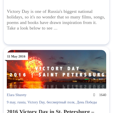
Victory Day is one of Russia's biggest national
holidays, so it's no wonder that so many films, songs,
poems and books have drawn inspiration from it.
Take a look below to see ...
11 May 2016
Elara Shurety
1640
9 may
,
russia
,
Victory Day
,
бессмертный полк
,
День Победы
2016 Victory Day in St. Petersburg –