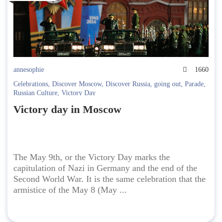
annesophie
1660
Celebrations
,
Discover Moscow
,
Discover Russia
,
going out
,
Parade
,
Russian Culture
,
Victory Day
Victory day in Moscow
The May 9th, or the Victory Day marks the
capitulation of Nazi in Germany and the end of the
Second World War. It is the same celebration that the
armistice of the May 8 (May ...