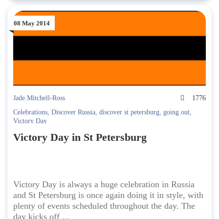
08 May 2014
Jade.Mitchell-Ross
1776
Celebrations
,
Discover Russia
,
discover st petersburg
,
going out
,
Victory Day
Victory Day in St Petersburg
Victory Day is always a huge celebration in Russia
and St Petersburg is once again doing it in style, with
plenty of events scheduled throughout the day. The
day kicks off ...