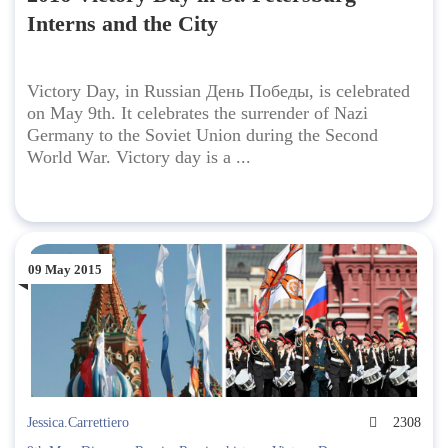
Interns and the City
Victory Day, in Russian День Победы, is celebrated
on May 9th. It celebrates the surrender of Nazi
Germany to the Soviet Union during the Second
World War. Victory day is a ...
09 May 2015
Jessica.Carrettiero
2308