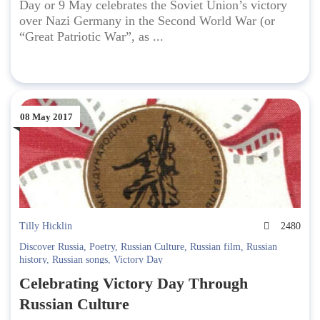
Day or 9 May celebrates the Soviet Union’s victory
over Nazi Germany in the Second World War (or
“Great Patriotic War”, as ...
08 May 2017
Tilly Hicklin
2480
Discover Russia
,
Poetry
,
Russian Culture
,
Russian film
,
Russian
history
,
Russian songs
,
Victory Day
Celebrating Victory Day Through
Russian Culture