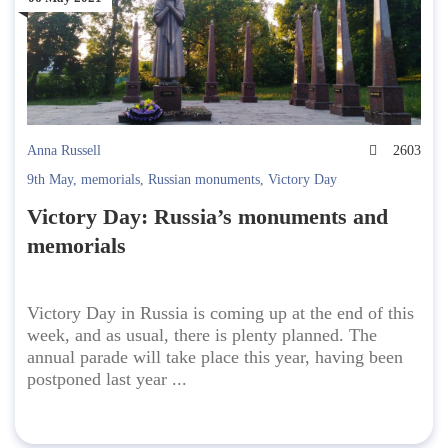
Anna Russell
2603
9th May
,
memorials
,
Russian monuments
,
Victory Day
Victory Day: Russia’s monuments and
memorials
Victory Day in Russia is coming up at the end of this
week, and as usual, there is plenty planned. The
annual parade will take place this year, having been
postponed last year ...