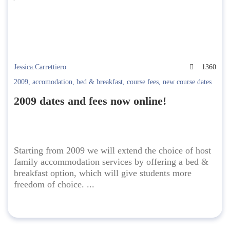
Jessica.Carrettiero
1360
2009
,
accomodation
,
bed & breakfast
,
course fees
,
new course dates
2009 dates and fees now online!
Starting from 2009 we will extend the choice of host
family accommodation services by offering a bed &
breakfast option, which will give students more
freedom of choice. ...