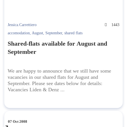
Jessica.Carrettiero
1443
accomodation
,
August
,
September
,
shared flats
Shared-flats available for August and
September
We are happy to announce that we still have some
vacancies in our shared flats for August and
September. Please see dates below for details:
Vacancies Liden & Denz ...
07 Oct 2008