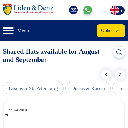
Menu
Online test
Shared-flats available for August
and September
Discover St. Petersburg
Discover Russia
Lear
22 Jul 2010