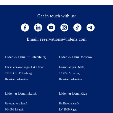
Get in touch with us:
Email:
reservations@lidenz.com
Liden & Denz St.Petersburg
Liden & Denz Moscow
Ulitsa Zhukovskogo 3, 4th floor,
Gruzinsky per. 3-181,
191014 St. Petersburg,
123056 Moscow,
Russian Federation
Russian Federation
Liden & Denz Irkutsk
Liden & Denz Riga
Gryaznova ulitsa 1,
Kr Barona iela 5,
664003 Irkutsk,
LV-1050 Riga,