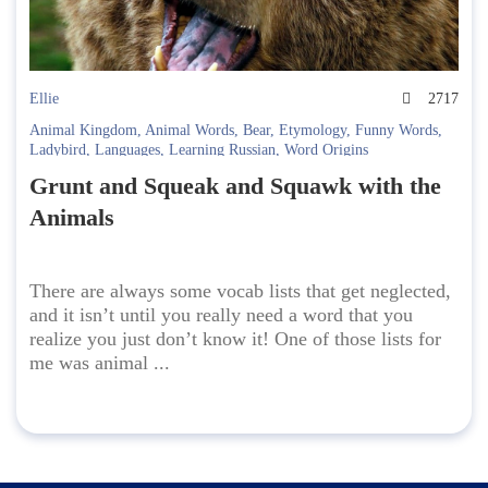
Ellie
2717
Animal Kingdom
,
Animal Words
,
Bear
,
Etymology
,
Funny Words
,
Ladybird
,
Languages
,
Learning Russian
,
Word Origins
Grunt and Squeak and Squawk with the
Animals
There are always some vocab lists that get neglected,
and it isn’t until you really need a word that you
realize you just don’t know it! One of those lists for
me was animal ...