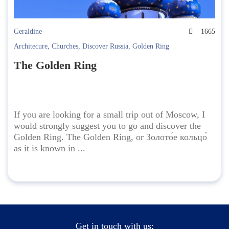
Geraldine
1665
Architecure
,
Churches
,
Discover Russia
,
Golden Ring
The Golden Ring
If you are looking for a small trip out of Moscow, I
would strongly suggest you to go and discover the
Golden Ring. The Golden Ring, or Золото́е кольцо́
as it is known in ...
Get in touch with us: