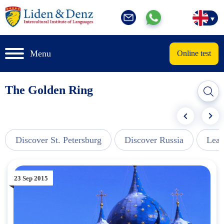
Menu
Online test
The Golden Ring
Discover St. Petersburg
Discover Russia
Lear
23 Sep 2015