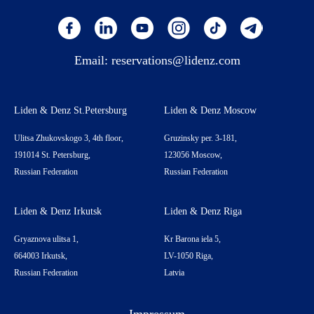
Email:
reservations@lidenz.com
Liden & Denz St.Petersburg
Liden & Denz Moscow
Ulitsa Zhukovskogo 3, 4th floor,
Gruzinsky per. 3-181,
191014 St. Petersburg,
123056 Moscow,
Russian Federation
Russian Federation
Liden & Denz Irkutsk
Liden & Denz Riga
Gryaznova ulitsa 1,
Kr Barona iela 5,
664003 Irkutsk,
LV-1050 Riga,
Russian Federation
Latvia