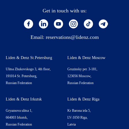
Get in touch with us:
Email:
reservations@lidenz.com
Liden & Denz St.Petersburg
Liden & Denz Moscow
Ulitsa Zhukovskogo 3, 4th floor,
Gruzinsky per. 3-181,
191014 St. Petersburg,
123056 Moscow,
Russian Federation
Russian Federation
Liden & Denz Irkutsk
Liden & Denz Riga
Gryaznova ulitsa 1,
Kr Barona iela 5,
664003 Irkutsk,
LV-1050 Riga,
Russian Federation
Latvia