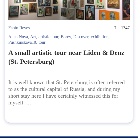
Fabio Reyes
1347
Anna Nova
,
Art
,
artistic tour
,
Borey
,
Discover
,
exhibition
,
Pushkinskaya10
,
tour
A small artistic tour near Liden & Denz
(St. Petersburg)
It is well known that St. Petersburg is often referred
to as the cultural capital of Russia, and during my
short stay here I have certainly witnessed this for
myself. ...