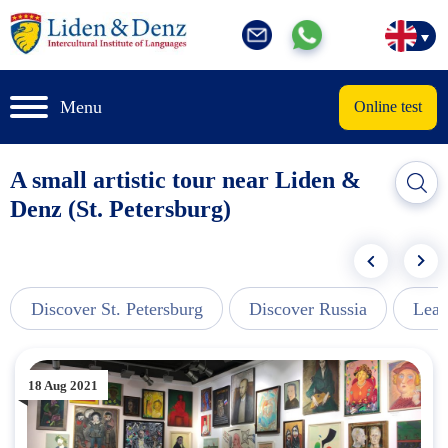
Menu
Online test
A small artistic tour near Liden &
Denz (St. Petersburg)
Discover St. Petersburg
Discover Russia
Lear
18 Aug 2021