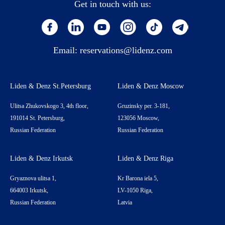
Get in touch with us:
Email:
reservations@lidenz.com
Liden & Denz St.Petersburg
Liden & Denz Moscow
Ulitsa Zhukovskogo 3, 4th floor,
Gruzinsky per. 3-181,
191014 St. Petersburg,
123056 Moscow,
Russian Federation
Russian Federation
Liden & Denz Irkutsk
Liden & Denz Riga
Gryaznova ulitsa 1,
Kr Barona iela 5,
664003 Irkutsk,
LV-1050 Riga,
Russian Federation
Latvia