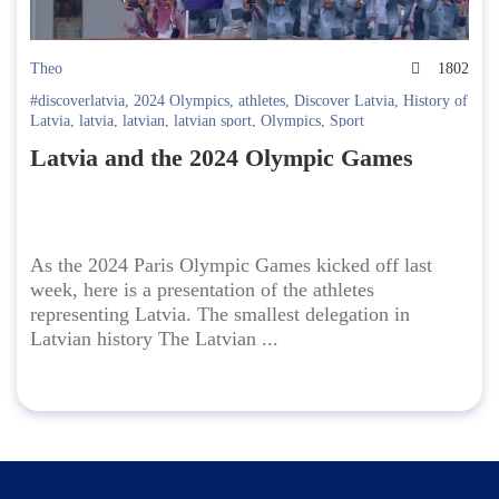
Theo
1802
#discoverlatvia
,
2024 Olympics
,
athletes
,
Discover Latvia
,
History of
Latvia
,
latvia
,
latvian
,
latvian sport
,
Olympics
,
Sport
Latvia and the 2024 Olympic Games
As the 2024 Paris Olympic Games kicked off last
week, here is a presentation of the athletes
representing Latvia. The smallest delegation in
Latvian history The Latvian ...