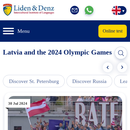
Menu
Online test
Latvia and the 2024 Olympic Games
Discover St. Petersburg
Discover Russia
Lear
30 Jul 2024