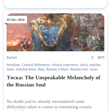
05 Nov 2024
Raffaël
5073
brutalism
,
Cultural differences
,
cultural experience
,
latvia
,
malchat
dama
,
molchat doma
,
Riga
,
Russian Culture
,
Russian soul
,
тоска
Tоска: The Unspeakable Melancholy of
the Russian Soul
No doubt you've already encountered some
difficulties when it comes to translating certain