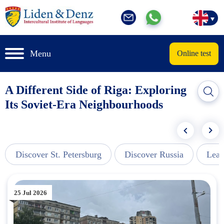
Menu
Online test
A Different Side of Riga: Exploring
Its Soviet-Era Neighbourhoods
Discover St. Petersburg
Discover Russia
Lear
25 Jul 2026