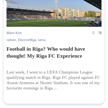
Marie Kirn
78
culture
,
DiscoverRiga
,
latvia
Football in Riga? Who would have
thought! My Riga FC Experience
Last week, I went to a UEFA Champions League
qualifying match in Riga. Riga FC played against FC
Ararat-Armenia at Skonto Stadium. It was one of my
favourite evenings in Riga ...