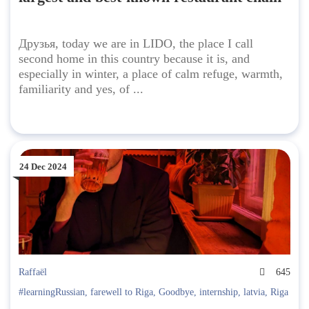
Друзья, today we are in LIDO, the place I call
second home in this country because it is, and
especially in winter, a place of calm refuge, warmth,
familiarity and yes, of ...
24 Dec 2024
Raffaël
645
#learningRussian
,
farewell to Riga
,
Goodbye
,
internship
,
latvia
,
Riga