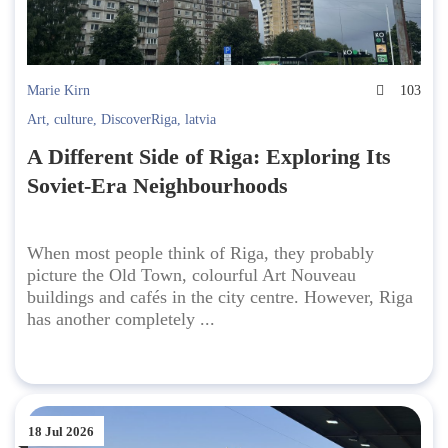
Marie Kirn
103
Art
,
culture
,
DiscoverRiga
,
latvia
A Different Side of Riga: Exploring Its
Soviet-Era Neighbourhoods
When most people think of Riga, they probably
picture the Old Town, colourful Art Nouveau
buildings and cafés in the city centre. However, Riga
has another completely ...
18 Jul 2026