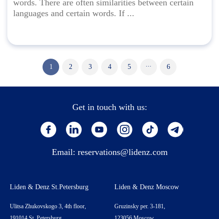
words. There are often similarities between certain
languages and certain words. If ...
...
1
2
3
4
5
6
Get in touch with us:
Email:
reservations@lidenz.com
Liden & Denz St.Petersburg
Liden & Denz Moscow
Ulitsa Zhukovskogo 3, 4th floor,
Gruzinsky per. 3-181,
191014 St. Petersburg,
123056 Moscow,