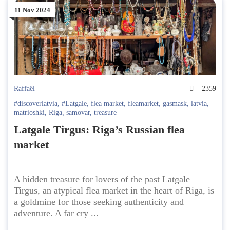
11 Nov 2024
Raffaël
2359
#discoverlatvia
,
#Latgale
,
flea market
,
fleamarket
,
gasmask
,
latvia
,
matrioshki
,
Riga
,
samovar
,
treasure
Latgale Tirgus: Riga’s Russian flea
market
A hidden treasure for lovers of the past Latgale
Tirgus, an atypical flea market in the heart of Riga, is
a goldmine for those seeking authenticity and
adventure. A far cry ...