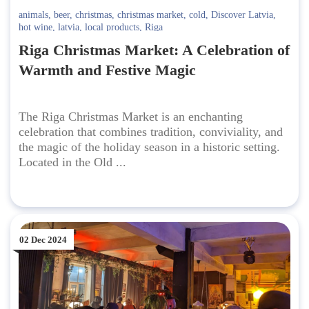
animals
,
beer
,
christmas
,
christmas market
,
cold
,
Discover Latvia
,
hot wine
,
latvia
,
local products
,
Riga
Riga Christmas Market: A Celebration of
Warmth and Festive Magic
The Riga Christmas Market is an enchanting
celebration that combines tradition, conviviality, and
the magic of the holiday season in a historic setting.
Located in the Old ...
02 Dec 2024