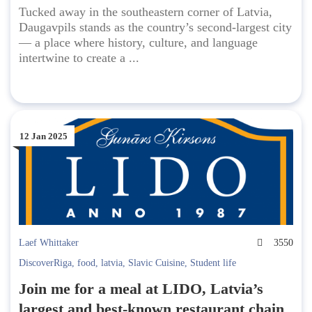
Tucked away in the southeastern corner of Latvia,
Daugavpils stands as the country’s second-largest city
— a place where history, culture, and language
intertwine to create a ...
12 Jan 2025
Laef Whittaker
3550
DiscoverRiga
,
food
,
latvia
,
Slavic Cuisine
,
Student life
Join me for a meal at LIDO, Latvia’s
largest and best-known restaurant chain