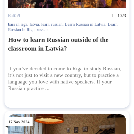
Raffaël
1023
bars in riga
,
latvia
,
learn russian
,
Learn Russian in Latvia
,
Learn
Russian in Riga
,
russian
How to learn Russian outside of the
classroom in Latvia?
If you’ve decided to come to Riga to study Russian,
it’s not just to visit a new country, but to practice a
language you love with native speakers. If your
Russian practice ...
17 Nov 2024