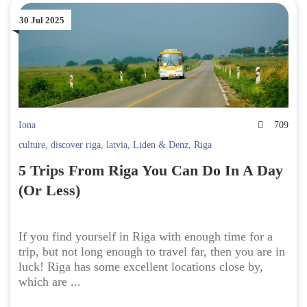
30 Jul 2025
Iona
709
culture
,
discover riga
,
latvia
,
Liden & Denz
,
Riga
5 Trips From Riga You Can Do In A Day
(Or Less)
If you find yourself in Riga with enough time for a
trip, but not long enough to travel far, then you are in
luck! Riga has some excellent locations close by,
which are ...