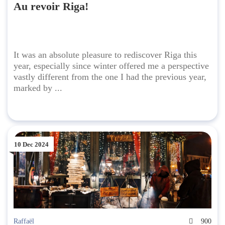
Au revoir Riga!
It was an absolute pleasure to rediscover Riga this
year, especially since winter offered me a perspective
vastly different from the one I had the previous year,
marked by ...
10 Dec 2024
Raffaël
900