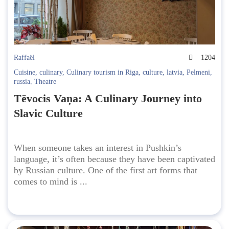
Raffaël
1204
Cuisine
,
culinary
,
Culinary tourism in Riga
,
culture
,
latvia
,
Pelmeni
,
russia
,
Theatre
Tēvocis Vaņa: A Culinary Journey into
Slavic Culture
When someone takes an interest in Pushkin’s
language, it’s often because they have been captivated
by Russian culture. One of the first art forms that
comes to mind is ...