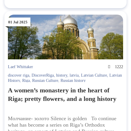
01 Jul 2025
Laef Whittaker
1222
discover riga
,
DiscoverRiga
,
history
,
latvia
,
Latvian Culture
,
Latvian
History
,
Riga
,
Russian Culture
,
Russian history
A women’s monastery in the heart of
Riga; pretty flowers, and a long history
Молчание- золото Silence is golden To continue
what has become a series on Riga’s Orthodox