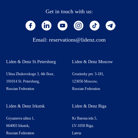
Get in touch with us:
Email:
reservations@lidenz.com
Liden & Denz St.Petersburg
Liden & Denz Moscow
Ulitsa Zhukovskogo 3, 4th floor,
Gruzinsky per. 3-181,
191014 St. Petersburg,
123056 Moscow,
Russian Federation
Russian Federation
Liden & Denz Irkutsk
Liden & Denz Riga
Gryaznova ulitsa 1,
Kr Barona iela 5,
664003 Irkutsk,
LV-1050 Riga,
Russian Federation
Latvia