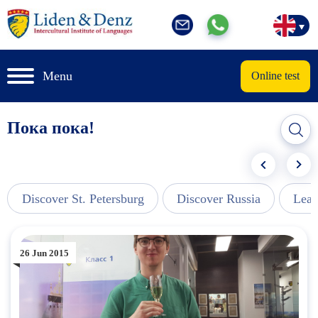
Menu
Online test
Пока пока!
Discover St. Petersburg
Discover Russia
Lear
26 Jun 2015