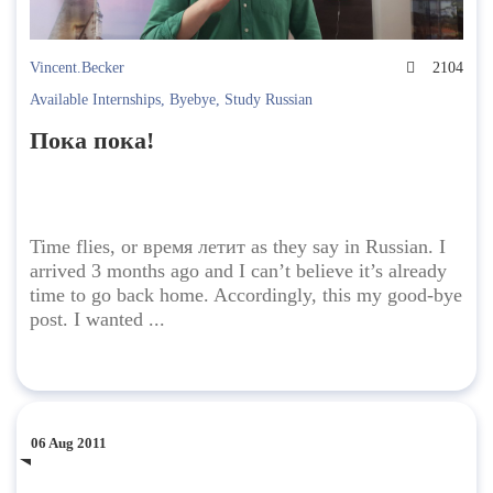
Vincent.Becker
2104
Available Internships
,
Byebye
,
Study Russian
Пока пока!
Time flies, or время летит as they say in Russian. I
arrived 3 months ago and I can’t believe it’s already
time to go back home. Accordingly, this my good-bye
post. I wanted ...
06 Aug 2011