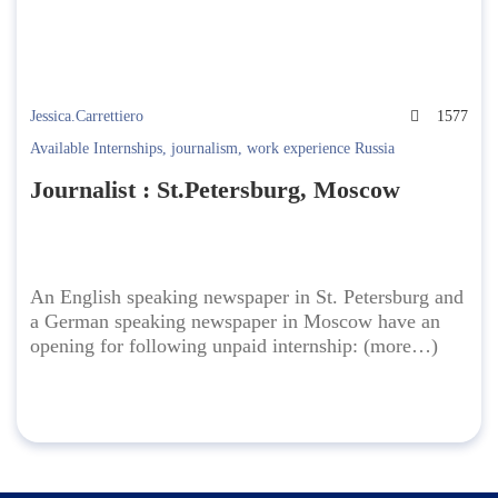
Jessica.Carrettiero
1577
Available Internships
,
journalism
,
work experience Russia
Journalist : St.Petersburg, Moscow
An English speaking newspaper in St. Petersburg and
a German speaking newspaper in Moscow have an
opening for following unpaid internship: (more…)