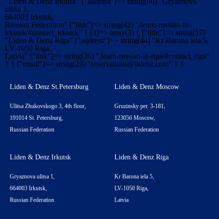
"Liden & Denz Irkutsk" ["address"]=> string(60) "Gryaznova
ulitsa 1,
664003 Irkutsk,
Russian Federation" ["link"]=> string(42) "/learn-russian-in-
irkutsk/#contact_irkutsk" } [3]=> array(3) { ["title"]=> string(17)
"Liden & Denz Riga" ["address"]=> string(44) "Kr Barona iela 5,
LV-1050 Riga,
Latvia" ["link"]=> string(36) "/learn-russian-in-riga/#contact_riga"
} } ["email"]=> string(23) "
reservations@lidenz.com
" } }
Liden & Denz St.Petersburg
Liden & Denz Moscow
Ulitsa Zhukovskogo 3, 4th floor,
Gruzinsky per. 3-181,
191014 St. Petersburg,
123056 Moscow,
Russian Federation
Russian Federation
Liden & Denz Irkutsk
Liden & Denz Riga
Gryaznova ulitsa 1,
Kr Barona iela 5,
664003 Irkutsk,
LV-1050 Riga,
Russian Federation
Latvia