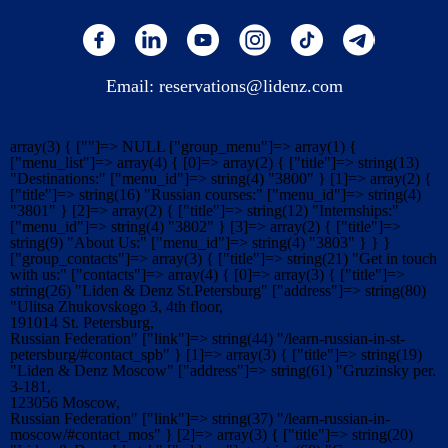
Email:
reservations@lidenz.com
array(3) { [""]=> NULL ["group_menu"]=> array(1) {
["menu_list"]=> array(4) { [0]=> array(2) { ["title"]=> string(13)
"Destinations:" ["menu_id"]=> string(4) "3800" } [1]=> array(2) {
["title"]=> string(16) "Russian courses:" ["menu_id"]=> string(4)
"3801" } [2]=> array(2) { ["title"]=> string(12) "Internships:"
["menu_id"]=> string(4) "3802" } [3]=> array(2) { ["title"]=>
string(9) "About Us:" ["menu_id"]=> string(4) "3803" } } }
["group_contacts"]=> array(3) { ["title"]=> string(21) "Get in touch
with us:" ["contacts"]=> array(4) { [0]=> array(3) { ["title"]=>
string(26) "Liden & Denz St.Petersburg" ["address"]=> string(80)
"Ulitsa Zhukovskogo 3, 4th floor,
191014 St. Petersburg,
Russian Federation" ["link"]=> string(44) "/learn-russian-in-st-
petersburg/#contact_spb" } [1]=> array(3) { ["title"]=> string(19)
"Liden & Denz Moscow" ["address"]=> string(61) "Gruzinsky per.
3-181,
123056 Moscow,
Russian Federation" ["link"]=> string(37) "/learn-russian-in-
moscow/#contact_mos" } [2]=> array(3) { ["title"]=> string(20)