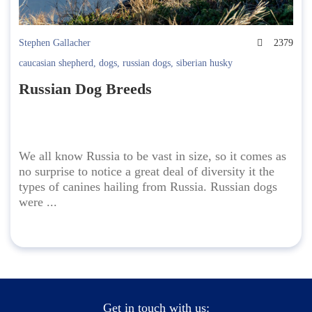
Stephen Gallacher
2379
caucasian shepherd
,
dogs
,
russian dogs
,
siberian husky
Russian Dog Breeds
We all know Russia to be vast in size, so it comes as
no surprise to notice a great deal of diversity it the
types of canines hailing from Russia. Russian dogs
were ...
Get in touch with us: