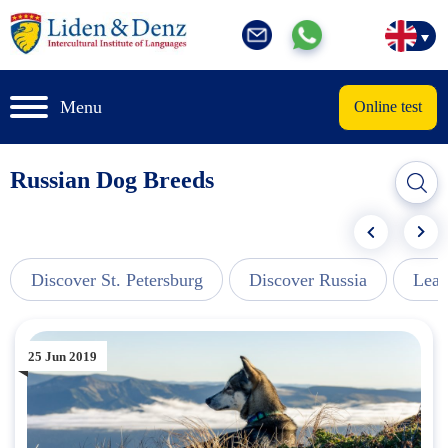
Menu
Online test
Russian Dog Breeds
Discover St. Petersburg
Discover Russia
Lear
25 Jun 2019