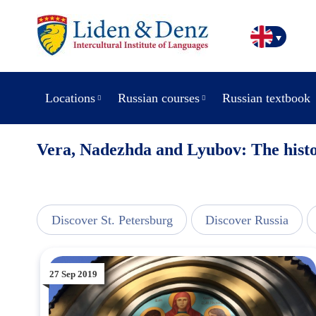
Locations
Russian courses
Russian textbook
Vera, Nadezhda and Lyubov: The histo
line
Discover St. Petersburg
Discover Russia
27 Sep 2019