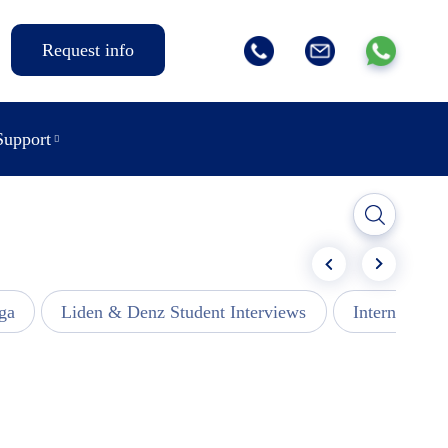
Request info
Support
ga
Liden & Denz Student Interviews
Internships -