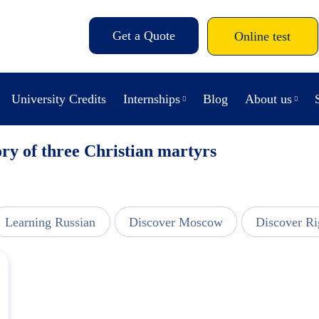
Get a Quote
Online test
University Credits
Internships
Blog
About us
ry of three Christian martyrs
Learning Russian
Discover Moscow
Discover Ri