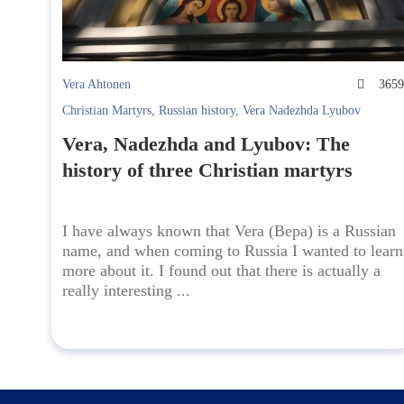
Vera Ahtonen
365
Christian Martyrs
,
Russian history
,
Vera Nadezhda Lyubov
Vera, Nadezhda and Lyubov: The
history of three Christian martyrs
I have always known that Vera (Вера) is a Russian
name, and when coming to Russia I wanted to learn
more about it. I found out that there is actually a
really interesting ...