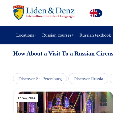
Locations
Russian courses
Russian textbook
How About a Visit To a Russian Circu
line
Discover St. Petersburg
Discover Russia
12 Aug 2014