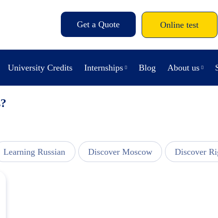
Get a Quote
Online test
University Credits
Internships
Blog
About us
s?
Learning Russian
Discover Moscow
Discover Ri