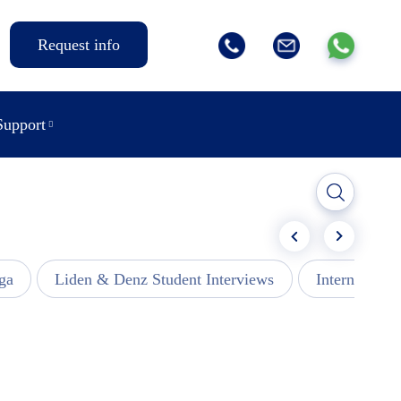
Request info
Support
ga
Liden & Denz Student Interviews
Internships -