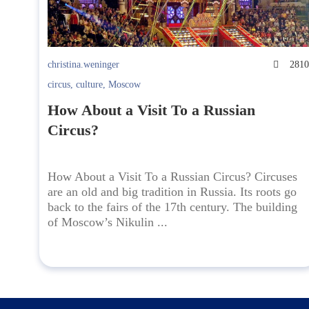
christina.weninger
281
circus
,
culture
,
Moscow
How About a Visit To a Russian
Circus?
How About a Visit To a Russian Circus? Circuses
are an old and big tradition in Russia. Its roots go
back to the fairs of the 17th century. The building
of Moscow’s Nikulin ...