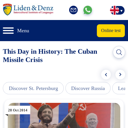
Menu
Online test
This Day in History: The Cuban
Missile Crisis
Discover St. Petersburg
Discover Russia
Lear
28 Oct 2014