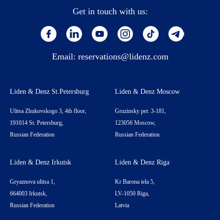
Get in touch with us:
Email:
reservations@lidenz.com
Liden & Denz St.Petersburg
Liden & Denz Moscow
Ulitsa Zhukovskogo 3, 4th floor,
Gruzinsky per. 3-181,
191014 St. Petersburg,
123056 Moscow,
Russian Federation
Russian Federation
Liden & Denz Irkutsk
Liden & Denz Riga
Gryaznova ulitsa 1,
Kr Barona iela 5,
664003 Irkutsk,
LV-1050 Riga,
Russian Federation
Latvia