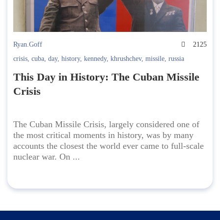
Ryan.Goff
2125
crisis
,
cuba
,
day
,
history
,
kennedy
,
khrushchev
,
missile
,
russia
This Day in History: The Cuban Missile
Crisis
The Cuban Missile Crisis, largely considered one of
the most critical moments in history, was by many
accounts the closest the world ever came to full-scale
nuclear war. On ...