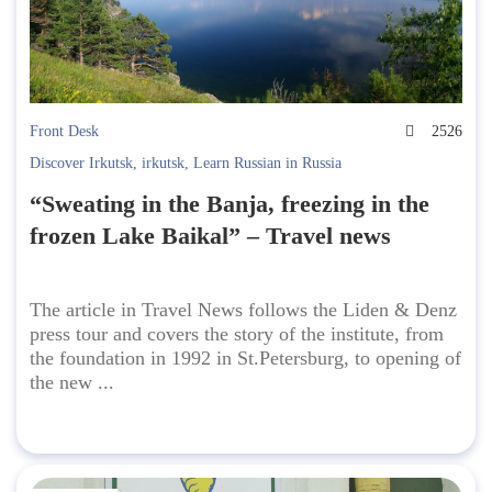
Front Desk
2526
Discover Irkutsk
,
irkutsk
,
Learn Russian in Russia
“Sweating in the Banja, freezing in the
frozen Lake Baikal” – Travel news
The article in Travel News follows the Liden & Denz
press tour and covers the story of the institute, from
the foundation in 1992 in St.Petersburg, to opening of
the new ...