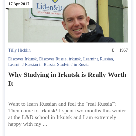
17 Apr 2017
Tilly Hicklin
1967
Discover Irkutsk
,
Discover Russia
,
irkutsk
,
Learning Russian
,
Learning Russian in Russia
,
Studying in Russia
Why Studying in Irkutsk is Really Worth
It
Want to learn Russian and feel the "real Russia"?
Then come to Irkutsk! I spent two months this winter
at the L&D school in Irkutsk and I am extremely
happy with my ...