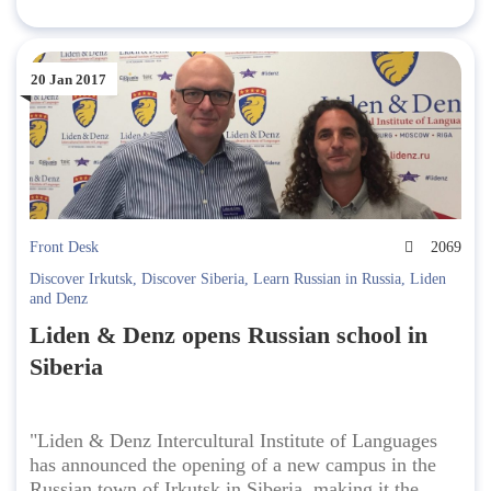
20 Jan 2017
Front Desk
2069
Discover Irkutsk
,
Discover Siberia
,
Learn Russian in Russia
,
Liden
and Denz
Liden & Denz opens Russian school in
Siberia
"Liden & Denz Intercultural Institute of Languages
has announced the opening of a new campus in the
Russian town of Irkutsk in Siberia, making it the