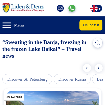
Menu
Online test
“Sweating in the Banja, freezing in
the frozen Lake Baikal” – Travel
news
Discover St. Petersburg
Discover Russia
Lear
09 Jul 2018