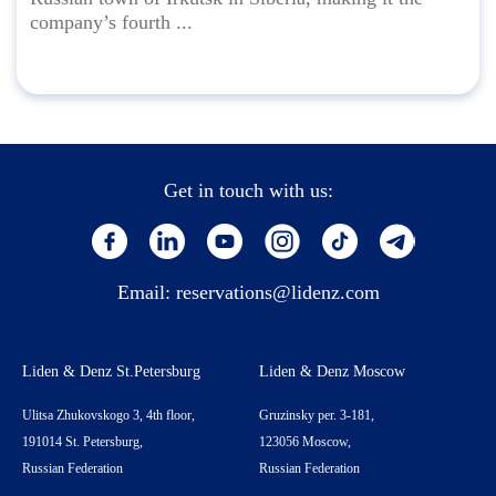
company’s fourth ...
Get in touch with us:
Email:
reservations@lidenz.com
Liden & Denz St.Petersburg
Liden & Denz Moscow
Ulitsa Zhukovskogo 3, 4th floor,
Gruzinsky per. 3-181,
191014 St. Petersburg,
123056 Moscow,
Russian Federation
Russian Federation