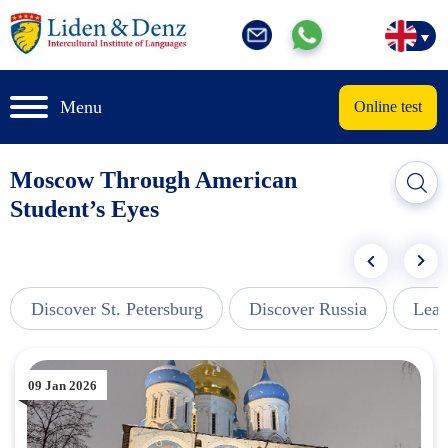
Menu
Online test
Moscow Through American
Student’s Eyes
Discover St. Petersburg
Discover Russia
Lear
09 Jan 2026