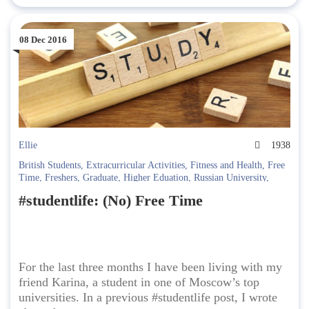
08 Dec 2016
Ellie
1938
British Students
,
Extracurricular Activities
,
Fitness and Health
,
Free
Time
,
Freshers
,
Graduate
,
Higher Eduation
,
Russian University
,
StudentLife
,
Students
,
Studying
,
Studying in Russia
#studentlife: (No) Free Time
For the last three months I have been living with my
friend Karina, a student in one of Moscow’s top
universities. In a previous #studentlife post, I wrote