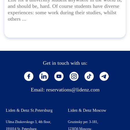
and should be, hard. Of course students have diverse
experiences: some work during their studies, whilst
others ...
Get in touch with us:
Email:
reservations@lidenz.com
Liden & Denz St.Petersburg
Liden & Denz Moscow
Ulitsa Zhukovskogo 3, 4th floor,
Gruzinsky per. 3-181,
191014 St. Petersburg,
123056 Moscow,