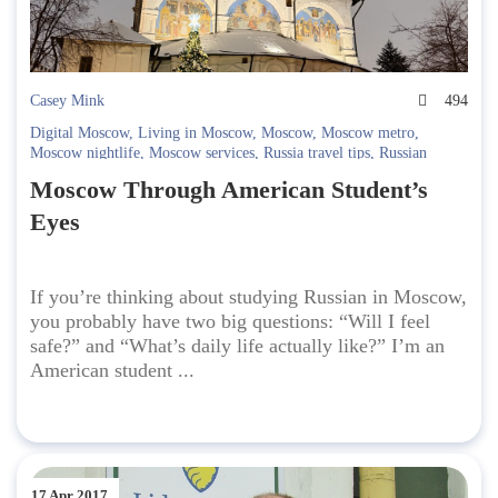
Casey Mink
494
Digital Moscow
,
Living in Moscow
,
Moscow
,
Moscow metro
,
Moscow nightlife
,
Moscow services
,
Russia travel tips
,
Russian
Culture
,
russian language school
,
Safety in Moscow
,
Student life in
Moscow Through American Student’s
Moscow
,
Study Russian
,
Studying in Russia
,
telegram
,
travel to
Russia
,
Yandex Maps
Eyes
If you’re thinking about studying Russian in Moscow,
you probably have two big questions: “Will I feel
safe?” and “What’s daily life actually like?” I’m an
American student ...
17 Apr 2017