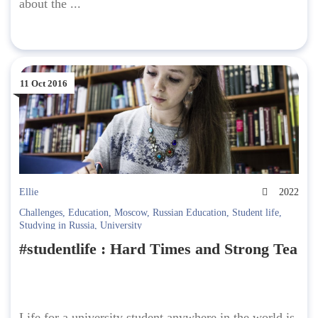
about the ...
11 Oct 2016
Ellie
2022
Challenges
,
Education
,
Moscow
,
Russian Education
,
Student life
,
Studying in Russia
,
University
#studentlife : Hard Times and Strong Tea
Life for a university student anywhere in the world is,