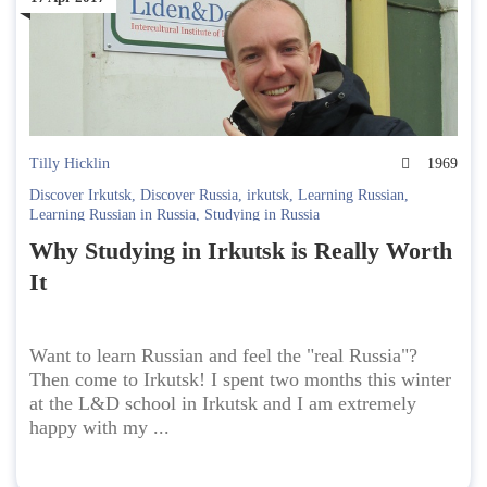
Tilly Hicklin
1969
Discover Irkutsk
,
Discover Russia
,
irkutsk
,
Learning Russian
,
Learning Russian in Russia
,
Studying in Russia
Why Studying in Irkutsk is Really Worth
It
Want to learn Russian and feel the "real Russia"?
Then come to Irkutsk! I spent two months this winter
at the L&D school in Irkutsk and I am extremely
happy with my ...