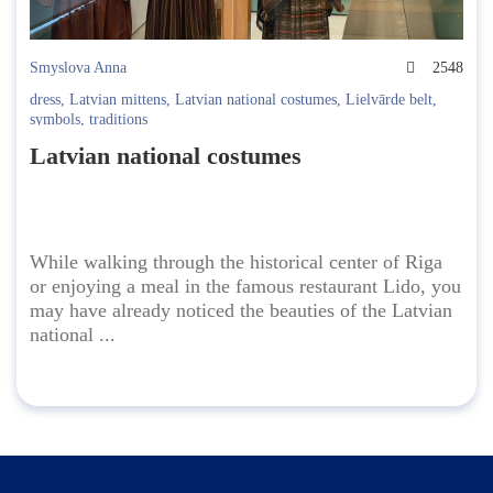
Smyslova Anna
2548
dress
,
Latvian mittens
,
Latvian national costumes
,
Lielvārde belt
,
symbols
,
traditions
Latvian national costumes
While walking through the historical center of Riga
or enjoying a meal in the famous restaurant Lido, you
may have already noticed the beauties of the Latvian
national ...