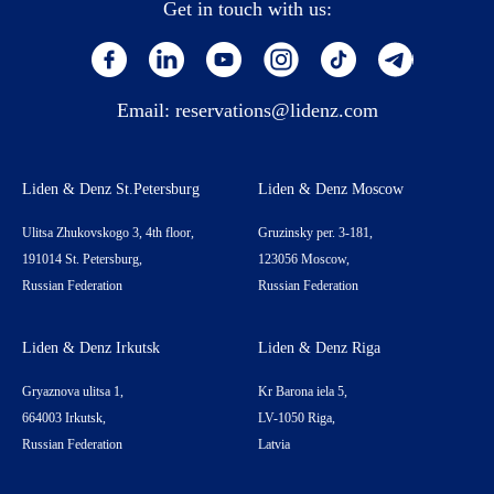
Get in touch with us:
Email:
reservations@lidenz.com
Liden & Denz St.Petersburg
Liden & Denz Moscow
Ulitsa Zhukovskogo 3, 4th floor,
Gruzinsky per. 3-181,
191014 St. Petersburg,
123056 Moscow,
Russian Federation
Russian Federation
Liden & Denz Irkutsk
Liden & Denz Riga
Gryaznova ulitsa 1,
Kr Barona iela 5,
664003 Irkutsk,
LV-1050 Riga,
Russian Federation
Latvia