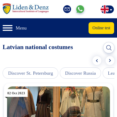
Menu
Online test
Latvian national costumes
Discover St. Petersburg
Discover Russia
Lear
02 Oct 2023