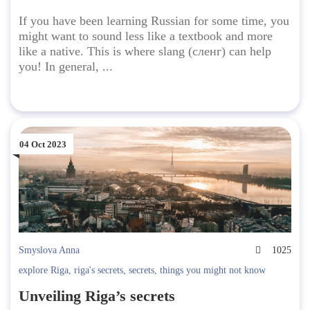
If you have been learning Russian for some time, you
might want to sound less like a textbook and more
like a native. This is where slang (сленг) can help
you! In general, ...
04 Oct 2023
Smyslova Anna
1025
explore Riga
,
riga's secrets
,
secrets
,
things you might not know
Unveiling Riga’s secrets