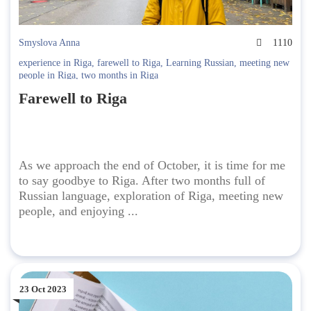
Smyslova Anna
1110
experience in Riga
,
farewell to Riga
,
Learning Russian
,
meeting new
people in Riga
,
two months in Riga
Farewell to Riga
As we approach the end of October, it is time for me
to say goodbye to Riga. After two months full of
Russian language, exploration of Riga, meeting new
people, and enjoying ...
23 Oct 2023