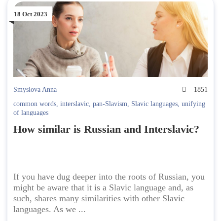
18 Oct 2023
Smyslova Anna
1851
common words
,
interslavic
,
pan-Slavism
,
Slavic languages
,
unifying
of languages
How similar is Russian and Interslavic?
If you have dug deeper into the roots of Russian, you
might be aware that it is a Slavic language and, as
such, shares many similarities with other Slavic
languages. As we ...