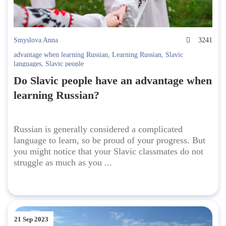
Smyslova Anna
3241
advantage when learning Russian
,
Learning Russian
,
Slavic
languages
,
Slavic people
Do Slavic people have an advantage when
learning Russian?
Russian is generally considered a complicated
language to learn, so be proud of your progress. But
you might notice that your Slavic classmates do not
struggle as much as you ...
21 Sep 2023