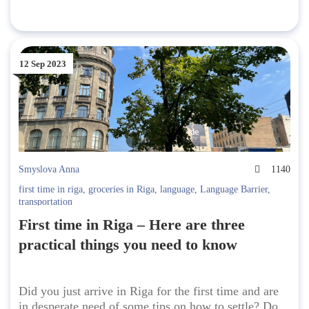
12 Sep 2023
Smyslova Anna
1140
first time in riga
,
groceries in Riga
,
language
,
Language Barrier
,
transportation
First time in Riga – Here are three
practical things you need to know
Did you just arrive in Riga for the first time and are
in desperate need of some tips on how to settle? Do