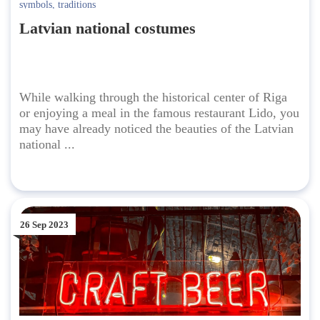
symbols
,
traditions
Latvian national costumes
While walking through the historical center of Riga
or enjoying a meal in the famous restaurant Lido, you
may have already noticed the beauties of the Latvian
national ...
26 Sep 2023