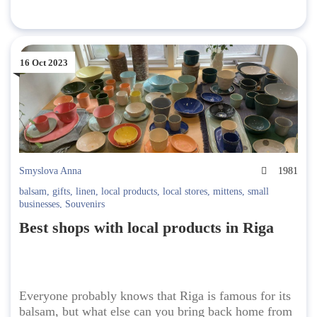
16 Oct 2023
Smyslova Anna
1981
balsam
,
gifts
,
linen
,
local products
,
local stores
,
mittens
,
small
businesses
,
Souvenirs
Best shops with local products in Riga
Everyone probably knows that Riga is famous for its
balsam, but what else can you bring back home from