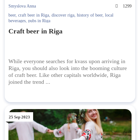
Smyslova Anna
1299
beer
,
craft beer in Riga
,
discover riga
,
history of beer
,
local
beverages
,
pubs in Riga
Craft beer in Riga
While everyone searches for kvass upon arriving in
Riga, you should also look into the booming culture
of craft beer. Like other capitals worldwide, Riga
joined the trend ...
25 Sep 2023