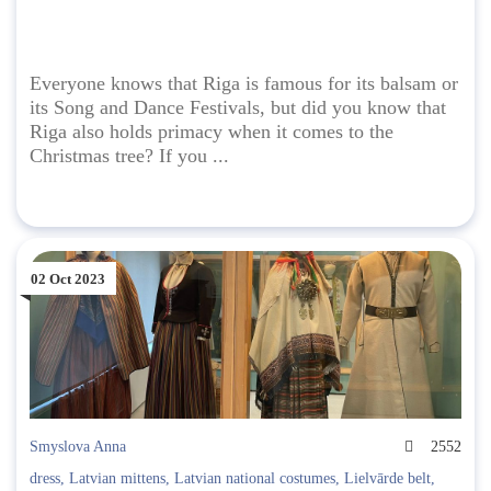
Everyone knows that Riga is famous for its balsam or
its Song and Dance Festivals, but did you know that
Riga also holds primacy when it comes to the
Christmas tree? If you ...
02 Oct 2023
Smyslova Anna
2552
dress
,
Latvian mittens
,
Latvian national costumes
,
Lielvārde belt
,