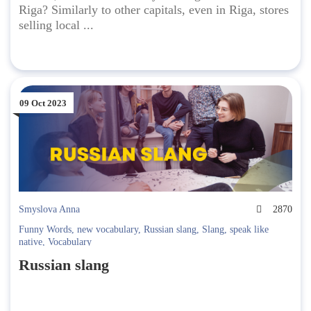
Riga? Similarly to other capitals, even in Riga, stores
selling local ...
09 Oct 2023
Smyslova Anna
2870
Funny Words
,
new vocabulary
,
Russian slang
,
Slang
,
speak like
native
,
Vocabulary
Russian slang