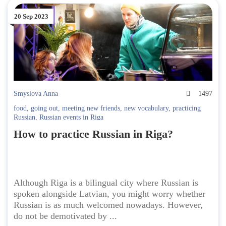
20 Sep 2023
Smyslova Anna
1497
food
,
going out
,
meeting new friends
,
new vocabulary
,
practicing
Russian
,
Russian events in Riga
How to practice Russian in Riga?
Although Riga is a bilingual city where Russian is
spoken alongside Latvian, you might worry whether
Russian is as much welcomed nowadays. However,
do not be demotivated by ...