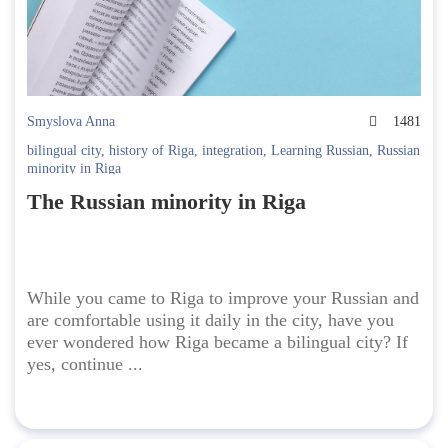
Smyslova Anna
1481
bilingual city
,
history of Riga
,
integration
,
Learning Russian
,
Russian
minority in Riga
The Russian minority in Riga
While you came to Riga to improve your Russian and
are comfortable using it daily in the city, have you
ever wondered how Riga became a bilingual city? If
yes, continue ...