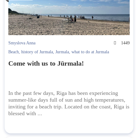
Smyslova Anna
1449
Beach
,
history of Jurmala
,
Jurmala
,
what to do at Jurmala
Come with us to Jūrmala!
In the past few days, Riga has been experiencing
summer-like days full of sun and high temperatures,
inviting for a beach trip. Located on the coast, Riga is
blessed with ...