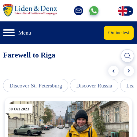
Menu
Online test
Farewell to Riga
Discover St. Petersburg
Discover Russia
Lear
30 Oct 2023