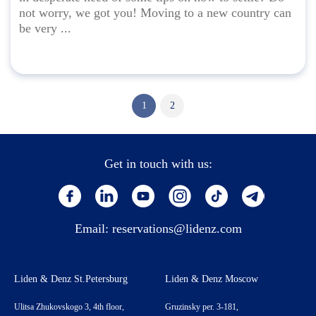
not worry, we got you! Moving to a new country can
be very ...
1
2
Get in touch with us:
Email:
reservations@lidenz.com
Liden & Denz St.Petersburg
Liden & Denz Moscow
Ulitsa Zhukovskogo 3, 4th floor,
Gruzinsky per. 3-181,