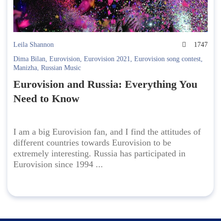
Leila Shannon
1747
Dima Bilan
,
Eurovision
,
Eurovision 2021
,
Eurovision song contest
,
Manizha
,
Russian Music
Eurovision and Russia: Everything You
Need to Know
I am a big Eurovision fan, and I find the attitudes of
different countries towards Eurovision to be
extremely interesting. Russia has participated in
Eurovision since 1994 ...