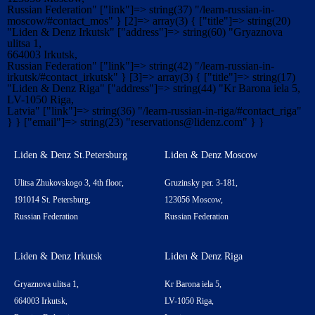
Russian Federation" ["link"]=> string(37) "/learn-russian-in-
moscow/#contact_mos" } [2]=> array(3) { ["title"]=> string(20)
"Liden & Denz Irkutsk" ["address"]=> string(60) "Gryaznova
ulitsa 1,
664003 Irkutsk,
Russian Federation" ["link"]=> string(42) "/learn-russian-in-
irkutsk/#contact_irkutsk" } [3]=> array(3) { ["title"]=> string(17)
"Liden & Denz Riga" ["address"]=> string(44) "Kr Barona iela 5,
LV-1050 Riga,
Latvia" ["link"]=> string(36) "/learn-russian-in-riga/#contact_riga"
} } ["email"]=> string(23) "
reservations@lidenz.com
" } }
Liden & Denz St.Petersburg
Liden & Denz Moscow
Ulitsa Zhukovskogo 3, 4th floor,
Gruzinsky per. 3-181,
191014 St. Petersburg,
123056 Moscow,
Russian Federation
Russian Federation
Liden & Denz Irkutsk
Liden & Denz Riga
Gryaznova ulitsa 1,
Kr Barona iela 5,
664003 Irkutsk,
LV-1050 Riga,