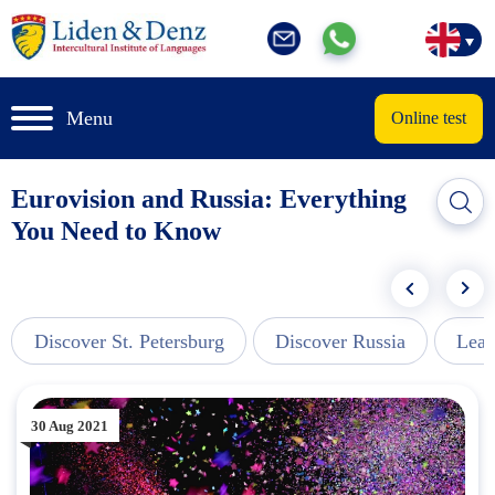
Menu
Online test
Eurovision and Russia: Everything
You Need to Know
Discover St. Petersburg
Discover Russia
Lear
30 Aug 2021