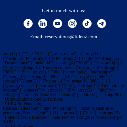
Get in touch with us:
Email:
reservations@lidenz.com
array(3) { [""]=> NULL ["group_menu"]=> array(1) {
["menu_list"]=> array(4) { [0]=> array(2) { ["title"]=> string(13)
"Destinations:" ["menu_id"]=> string(4) "3800" } [1]=> array(2) {
["title"]=> string(16) "Russian courses:" ["menu_id"]=> string(4)
"3801" } [2]=> array(2) { ["title"]=> string(12) "Internships:"
["menu_id"]=> string(4) "3802" } [3]=> array(2) { ["title"]=>
string(9) "About Us:" ["menu_id"]=> string(4) "3803" } } }
["group_contacts"]=> array(3) { ["title"]=> string(21) "Get in touch
with us:" ["contacts"]=> array(4) { [0]=> array(3) { ["title"]=>
string(26) "Liden & Denz St.Petersburg" ["address"]=> string(80)
"Ulitsa Zhukovskogo 3, 4th floor,
191014 St. Petersburg,
Russian Federation" ["link"]=> string(44) "/learn-russian-in-st-
petersburg/#contact_spb" } [1]=> array(3) { ["title"]=> string(19)
"Liden & Denz Moscow" ["address"]=> string(61) "Gruzinsky per.
3-181,
123056 Moscow,