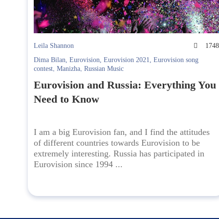
Leila Shannon
174
Dima Bilan
,
Eurovision
,
Eurovision 2021
,
Eurovision song
contest
,
Manizha
,
Russian Music
Eurovision and Russia: Everything You
Need to Know
I am a big Eurovision fan, and I find the attitudes
of different countries towards Eurovision to be
extremely interesting. Russia has participated in
Eurovision since 1994 ...