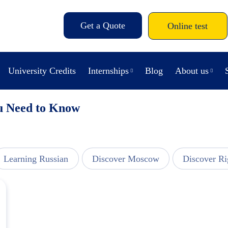
Get a Quote
Online test
University Credits
Internships
Blog
About us
ou Need to Know
Learning Russian
Discover Moscow
Discover Ri