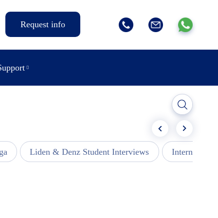
Request info
Support
ga
Liden & Denz Student Interviews
Internships -