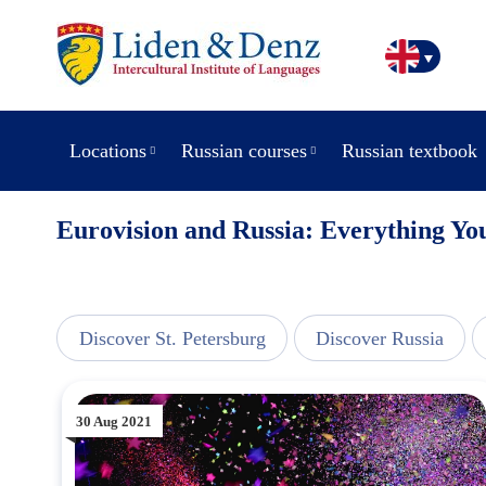
Locations
Russian courses
Russian textbook
Eurovision and Russia: Everything Y
view
Discover St. Petersburg
Discover Russia
30 Aug 2021