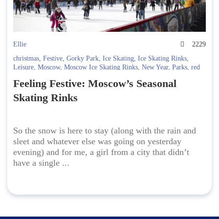
Ellie
2229
christmas
,
Festive
,
Gorky Park
,
Ice Skating
,
Ice Skating Rinks
,
Leisure
,
Moscow
,
Moscow Ice Skating Rinks
,
New Year
,
Parks
,
red
square
,
Skates
,
Sokolniki
,
VDNKh
Feeling Festive: Moscow’s Seasonal
Skating Rinks
So the snow is here to stay (along with the rain and
sleet and whatever else was going on yesterday
evening) and for me, a girl from a city that didn’t
have a single ...