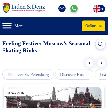
Menu
Online test
Feeling Festive: Moscow’s Seasonal
Skating Rinks
Discover St. Petersburg
Discover Russia
Lear
08 Nov 2016