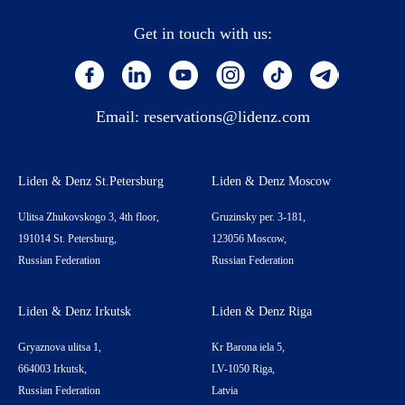
Get in touch with us:
Email:
reservations@lidenz.com
Liden & Denz St.Petersburg
Liden & Denz Moscow
Ulitsa Zhukovskogo 3, 4th floor,
Gruzinsky per. 3-181,
191014 St. Petersburg,
123056 Moscow,
Russian Federation
Russian Federation
Liden & Denz Irkutsk
Liden & Denz Riga
Gryaznova ulitsa 1,
Kr Barona iela 5,
664003 Irkutsk,
LV-1050 Riga,
Russian Federation
Latvia