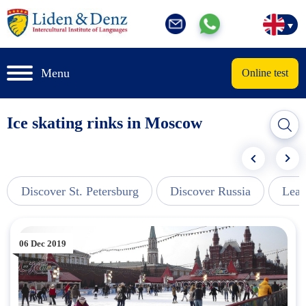
Menu
Online test
Ice skating rinks in Moscow
Discover St. Petersburg
Discover Russia
Lear
06 Dec 2019