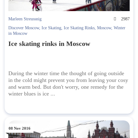
Marleen Streussnig
2987
Discover Moscow
,
Ice Skating
,
Ice Skating Rinks
,
Moscow
,
Winter
in Moscow
Ice skating rinks in Moscow
During the winter time the thought of going outside
in the cold might prevent you from leaving your cosy
and warm bed. But don't worry, one remedy for the
winter blues is ice ...
08 Nov 2016