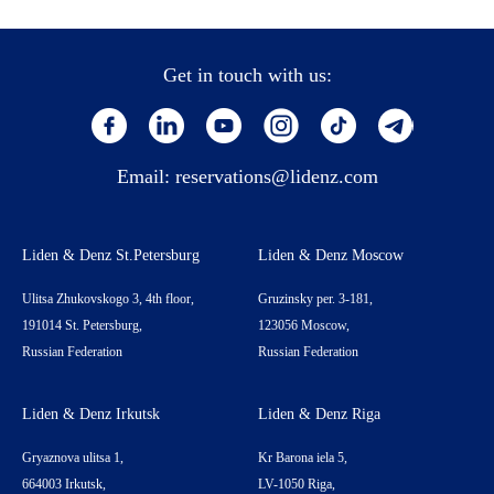
Get in touch with us:
Email:
reservations@lidenz.com
Liden & Denz St.Petersburg
Liden & Denz Moscow
Ulitsa Zhukovskogo 3, 4th floor,
Gruzinsky per. 3-181,
191014 St. Petersburg,
123056 Moscow,
Russian Federation
Russian Federation
Liden & Denz Irkutsk
Liden & Denz Riga
Gryaznova ulitsa 1,
Kr Barona iela 5,
664003 Irkutsk,
LV-1050 Riga,