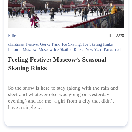
Ellie
2228
christmas
,
Festive
,
Gorky Park
,
Ice Skating
,
Ice Skating Rinks
,
Leisure
,
Moscow
,
Moscow Ice Skating Rinks
,
New Year
,
Parks
,
red
square
,
Skates
,
Sokolniki
,
VDNKh
Feeling Festive: Moscow’s Seasonal
Skating Rinks
So the snow is here to stay (along with the rain and
sleet and whatever else was going on yesterday
evening) and for me, a girl from a city that didn’t
have a single ...