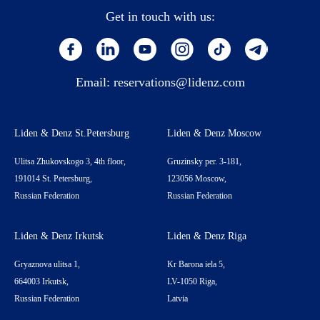
Get in touch with us:
Email:
reservations@lidenz.com
Liden & Denz St.Petersburg
Liden & Denz Moscow
Ulitsa Zhukovskogo 3, 4th floor,
Gruzinsky per. 3-181,
191014 St. Petersburg,
123056 Moscow,
Russian Federation
Russian Federation
Liden & Denz Irkutsk
Liden & Denz Riga
Gryaznova ulitsa 1,
Kr Barona iela 5,
664003 Irkutsk,
LV-1050 Riga,
Russian Federation
Latvia