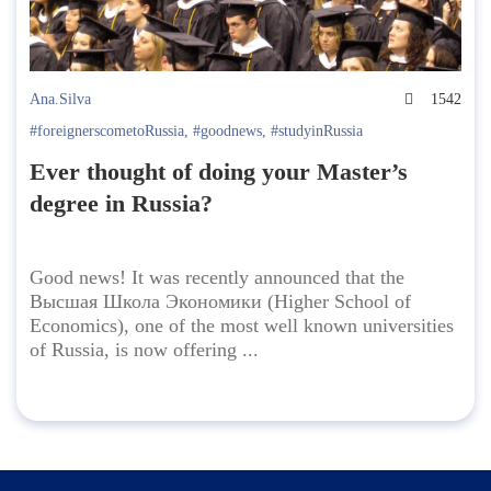
Ana.Silva
1542
#foreignerscometoRussia
,
#goodnews
,
#studyinRussia
Ever thought of doing your Master’s
degree in Russia?
Good news! It was recently announced that the
Высшая Школа Экономики (Higher School of
Economics), one of the most well known universities
of Russia, is now offering ...