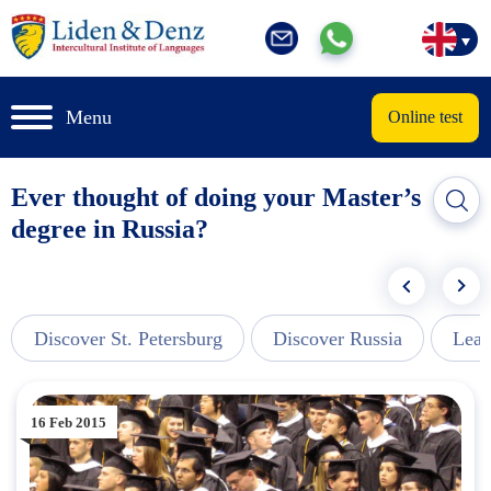
Menu
Online test
Ever thought of doing your Master’s
degree in Russia?
Discover St. Petersburg
Discover Russia
Lear
16 Feb 2015