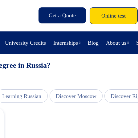
Get a Quote
Online test
University Credits
Internships
Blog
About us
egree in Russia?
Learning Russian
Discover Moscow
Discover Ri