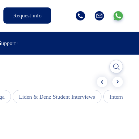
Request info
Support
ga
Liden & Denz Student Interviews
Internships -