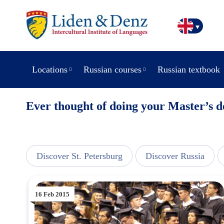
Locations
Russian courses
Russian textbook
Ever thought of doing your Master’s d
line
Discover St. Petersburg
Discover Russia
16 Feb 2015