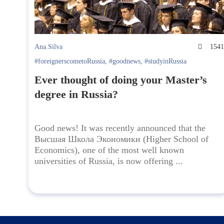
Ana.Silva
154
#foreignerscometoRussia
,
#goodnews
,
#studyinRussia
Ever thought of doing your Master’s
degree in Russia?
Good news! It was recently announced that the
Высшая Школа Экономики (Higher School of
Economics), one of the most well known
universities of Russia, is now offering ...