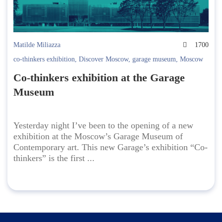
Matilde Miliazza
1700
co-thinkers exhibition
,
Discover Moscow
,
garage museum
,
Moscow
Co-thinkers exhibition at the Garage
Museum
Yesterday night I’ve been to the opening of a new
exhibition at the Moscow’s Garage Museum of
Contemporary art. This new Garage’s exhibition “Co-
thinkers” is the first ...