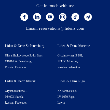
Get in touch with us:
Email:
reservations@lidenz.com
Liden & Denz St.Petersburg
Liden & Denz Moscow
Ulitsa Zhukovskogo 3, 4th floor,
Gruzinsky per. 3-181,
191014 St. Petersburg,
123056 Moscow,
Russian Federation
Russian Federation
Liden & Denz Irkutsk
Liden & Denz Riga
Gryaznova ulitsa 1,
Kr Barona iela 5,
664003 Irkutsk,
LV-1050 Riga,
Russian Federation
Latvia