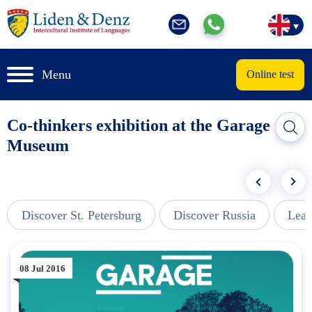
Menu
Online test
Co-thinkers exhibition at the Garage
Museum
Discover St. Petersburg
Discover Russia
Lear
08 Jul 2016