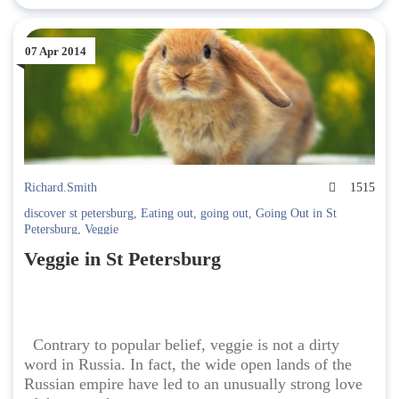
07 Apr 2014
Richard.Smith
1515
discover st petersburg
,
Eating out
,
going out
,
Going Out in St
Petersburg
,
Veggie
Veggie in St Petersburg
Contrary to popular belief, veggie is not a dirty
word in Russia. In fact, the wide open lands of the
Russian empire have led to an unusually strong love