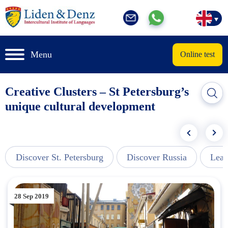
Menu
Online test
Creative Clusters – St Petersburg’s
unique cultural development
Discover St. Petersburg
Discover Russia
Lear
28 Sep 2019