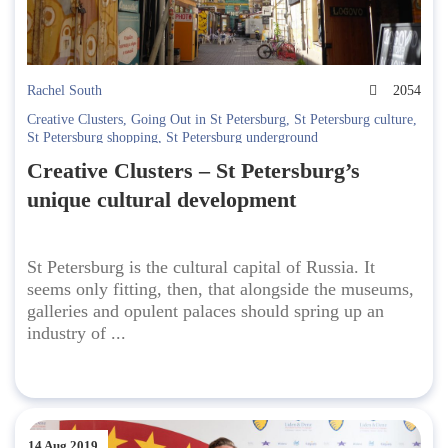
Rachel South
2054
Creative Clusters
,
Going Out in St Petersburg
,
St Petersburg culture
,
St Petersburg shopping
,
St Petersburg underground
Creative Clusters – St Petersburg’s
unique cultural development
St Petersburg is the cultural capital of Russia. It
seems only fitting, then, that alongside the museums,
galleries and opulent palaces should spring up an
industry of ...
14 Aug 2019