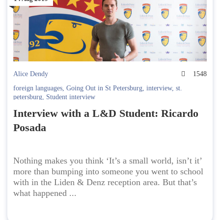
Alice Dendy
1548
foreign languages
,
Going Out in St Petersburg
,
interview
,
st.
petersburg
,
Student interview
Interview with a L&D Student: Ricardo
Posada
Nothing makes you think ‘It’s a small world, isn’t it’
more than bumping into someone you went to school
with in the Liden & Denz reception area. But that’s
what happened ...