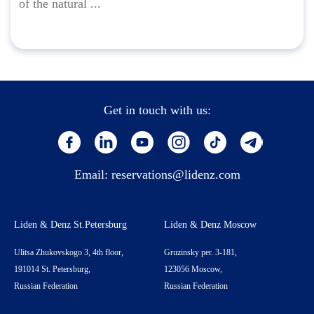
of the natural ...
Get in touch with us:
Email:
reservations@lidenz.com
Liden & Denz St.Petersburg
Liden & Denz Moscow
Ulitsa Zhukovskogo 3, 4th floor,
Gruzinsky per. 3-181,
191014 St. Petersburg,
123056 Moscow,
Russian Federation
Russian Federation