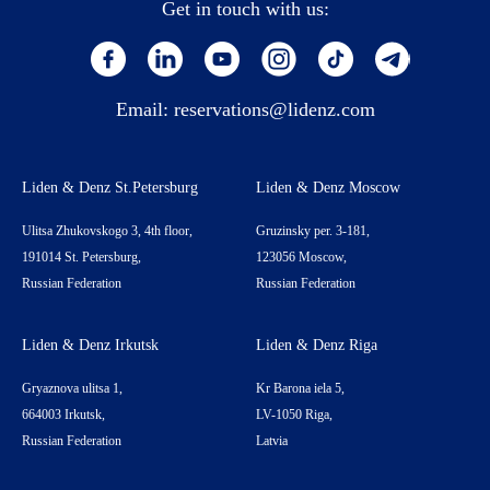
Get in touch with us:
Email:
reservations@lidenz.com
Liden & Denz St.Petersburg
Liden & Denz Moscow
Ulitsa Zhukovskogo 3, 4th floor,
Gruzinsky per. 3-181,
191014 St. Petersburg,
123056 Moscow,
Russian Federation
Russian Federation
Liden & Denz Irkutsk
Liden & Denz Riga
Gryaznova ulitsa 1,
Kr Barona iela 5,
664003 Irkutsk,
LV-1050 Riga,
Russian Federation
Latvia