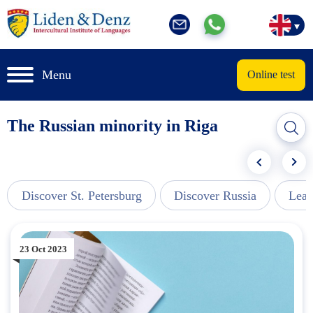
Menu
Online test
The Russian minority in Riga
Discover St. Petersburg
Discover Russia
Lear
23 Oct 2023