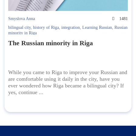
Smyslova Anna
1481
bilingual city
,
history of Riga
,
integration
,
Learning Russian
,
Russian
minority in Riga
The Russian minority in Riga
While you came to Riga to improve your Russian and
are comfortable using it daily in the city, have you
ever wondered how Riga became a bilingual city? If
yes, continue ...