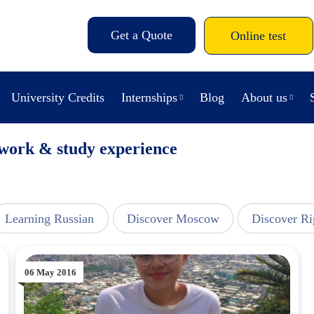
Get a Quote
Online test
University Credits
Internships
Blog
About us
 work & study experience
Learning Russian
Discover Moscow
Discover Ri
06 May 2016