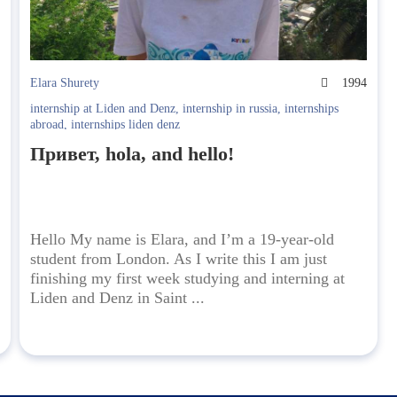
9
Elara Shurety
1994
internship at Liden and Denz
,
internship in russia
,
internships
abroad
,
internships liden denz
Привет, hola, and hello!
Hello My name is Elara, and I’m a 19-year-old
student from London. As I write this I am just
finishing my first week studying and interning at
Liden and Denz in Saint ...