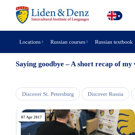
Locations
Russian courses
Russian textbook
Saying goodbye – A short recap of my
line
Discover St. Petersburg
Discover Russia
07 Apr 2017