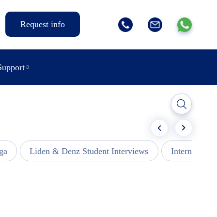
Request info
Support
ga
Liden & Denz Student Interviews
Internships -