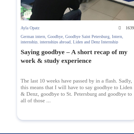
Ayla Opatz
163
German intern
,
Goodbye
,
Goodbye Saint Petersburg
,
Intern
,
internship
,
internships abroad
,
Liden and Denz Internship
Saying goodbye – A short recap of my
work & study experience
The last 10 weeks have passed by in a flash. Sadly,
this means that I will have to say goodbye to Liden
& Denz, goodbye to St. Petersburg and goodbye to
all of those ...