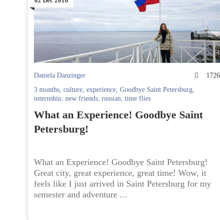
02 Dec 2016
Daniela Danzinger
172
3 months
,
culture
,
experience
,
Goodbye Saint Petersburg
,
internship
,
new friends
,
russian
,
time flies
What an Experience! Goodbye Saint
Petersburg!
What an Experience! Goodbye Saint Petersburg!
Great city, great experience, great time! Wow, it
feels like I just arrived in Saint Petersburg for my
semester and adventure ...