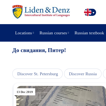
Locations
Russian courses
Russian textbook
До свидания, Питер!
line
Discover St. Petersburg
Discover Russia
13 Dec 2019