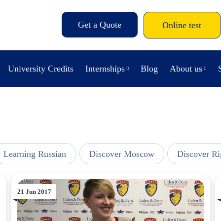
Get a Quote
Online test
University Credits
Internships
Blog
About us
Learning Russian
Discover Moscow
Discover Ri
21 Jun 2017