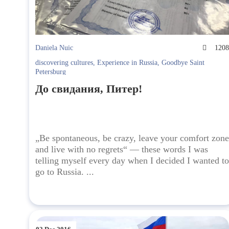
Daniela Nuic
120
discovering cultures
,
Experience in Russia
,
Goodbye Saint
Petersburg
До свидания, Питер!
„Be spontaneous, be crazy, leave your comfort zone
and live with no regrets“ — these words I was
telling myself every day when I decided I wanted to
go to Russia. ...