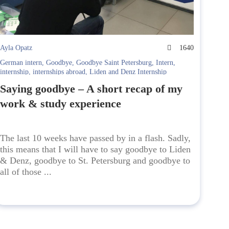
Ayla Opatz
1640
German intern
,
Goodbye
,
Goodbye Saint Petersburg
,
Intern
,
internship
,
internships abroad
,
Liden and Denz Internship
Saying goodbye – A short recap of my
work & study experience
The last 10 weeks have passed by in a flash. Sadly,
this means that I will have to say goodbye to Liden
& Denz, goodbye to St. Petersburg and goodbye to
all of those ...