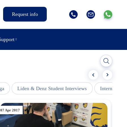
Request info
Support
ga
Liden & Denz Student Interviews
Internships -
07 Apr 2017