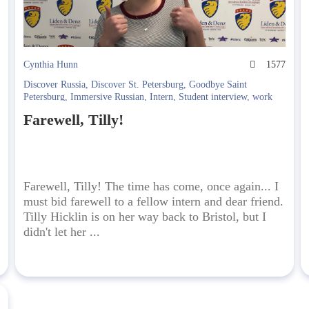
8
Cynthia Hunn
1577
Discover Russia
,
Discover St. Petersburg
,
Goodbye Saint
Petersburg
,
Immersive Russian
,
Intern
,
Student interview
,
work
and study
Farewell, Tilly!
Farewell, Tilly! The time has come, once again... I
must bid farewell to a fellow intern and dear friend.
Tilly Hicklin is on her way back to Bristol, but I
didn't let her ...