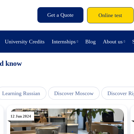
Get a Quote
Online test
University Credits
Internships
Blog
About us
uld know
Learning Russian
Discover Moscow
Discover Ri
12 Jun 2024