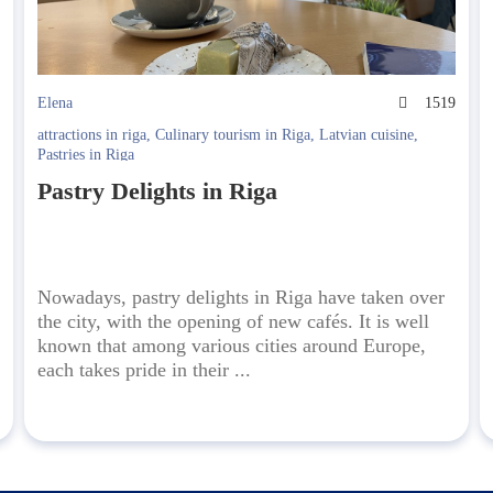
9
Elena
1519
attractions in riga
,
Culinary tourism in Riga
,
Latvian cuisine
,
Pastries in Riga
Pastry Delights in Riga
Nowadays, pastry delights in Riga have taken over
the city, with the opening of new cafés. It is well
known that among various cities around Europe,
each takes pride in their ...