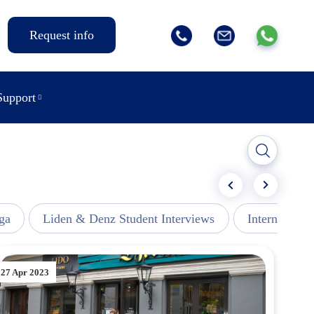
Request info
Support
ga
Liden & Denz Student Interviews
Internships -
27 Apr 2023