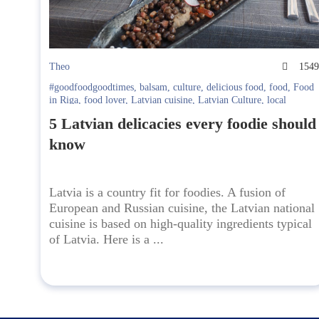
Theo
154
#goodfoodgoodtimes
,
balsam
,
culture
,
delicious food
,
food
,
Food
in Riga
,
food lover
,
Latvian cuisine
,
Latvian Culture
,
local
beverages
,
national cuisine
5 Latvian delicacies every foodie should
know
Latvia is a country fit for foodies. A fusion of
European and Russian cuisine, the Latvian national
cuisine is based on high-quality ingredients typical
of Latvia. Here is a ...