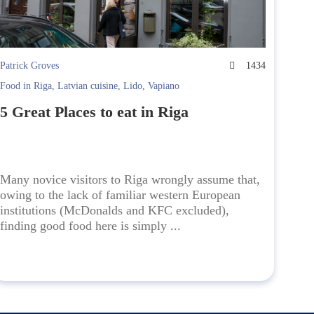
Patrick Groves
1434
Food in Riga
,
Latvian cuisine
,
Lido
,
Vapiano
5 Great Places to eat in Riga
Many novice visitors to Riga wrongly assume that,
owing to the lack of familiar western European
institutions (McDonalds and KFC excluded),
finding good food here is simply ...