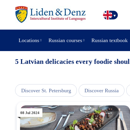
Locations
Russian courses
Russian textbook
5 Latvian delicacies every foodie sho
line
Discover St. Petersburg
Discover Russia
08 Jul 2024