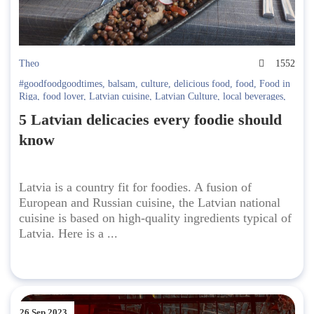
Theo
1552
#goodfoodgoodtimes
,
balsam
,
culture
,
delicious food
,
food
,
Food in
Riga
,
food lover
,
Latvian cuisine
,
Latvian Culture
,
local beverages
,
national cuisine
5 Latvian delicacies every foodie should
know
Latvia is a country fit for foodies. A fusion of
European and Russian cuisine, the Latvian national
cuisine is based on high-quality ingredients typical of
Latvia. Here is a ...
26 Sep 2023