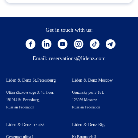
Get in touch with us:
Email:
reservations@lidenz.com
Liden & Denz St.Petersburg
Liden & Denz Moscow
Ulitsa Zhukovskogo 3, 4th floor,
Gruzinsky per. 3-181,
191014 St. Petersburg,
123056 Moscow,
Russian Federation
Russian Federation
Liden & Denz Irkutsk
Liden & Denz Riga
Gryaznova ulitsa 1,
Kr Barona iela 5,