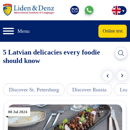
Menu
Online test
5 Latvian delicacies every foodie
should know
Discover St. Petersburg
Discover Russia
Lear
08 Jul 2024