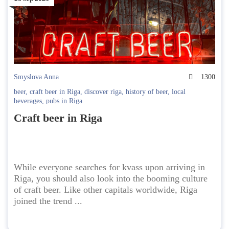
Smyslova Anna
1300
beer
,
craft beer in Riga
,
discover riga
,
history of beer
,
local
beverages
,
pubs in Riga
Craft beer in Riga
While everyone searches for kvass upon arriving in
Riga, you should also look into the booming culture
of craft beer. Like other capitals worldwide, Riga
joined the trend ...