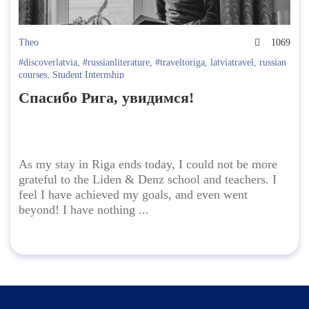
Theo
1069
#discoverlatvia
,
#russianliterature
,
#traveltoriga
,
latviatravel
,
russian
courses
,
Student Internship
Спасибо Рига, увидимся!
As my stay in Riga ends today, I could not be more
grateful to the Liden & Denz school and teachers. I
feel I have achieved my goals, and even went
beyond! I have nothing ...