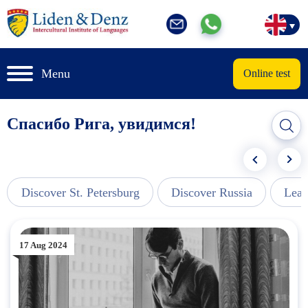
Menu
Online test
Спасибо Рига, увидимся!
Discover St. Petersburg
Discover Russia
Lear
17 Aug 2024