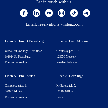
Get in touch with us:
Email:
reservations@lidenz.com
Liden & Denz St.Petersburg
Liden & Denz Moscow
Ulitsa Zhukovskogo 3, 4th floor,
Gruzinsky per. 3-181,
191014 St. Petersburg,
123056 Moscow,
Russian Federation
Russian Federation
Liden & Denz Irkutsk
Liden & Denz Riga
Gryaznova ulitsa 1,
Kr Barona iela 5,
664003 Irkutsk,
LV-1050 Riga,
Russian Federation
Latvia