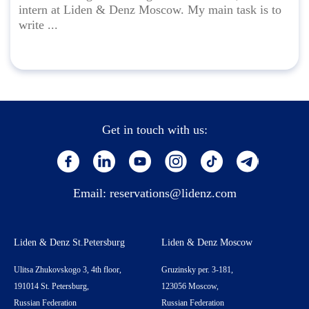
intern at Liden & Denz Moscow. My main task is to
write ...
Get in touch with us:
Email:
reservations@lidenz.com
Liden & Denz St.Petersburg
Liden & Denz Moscow
Ulitsa Zhukovskogo 3, 4th floor,
Gruzinsky per. 3-181,
191014 St. Petersburg,
123056 Moscow,
Russian Federation
Russian Federation