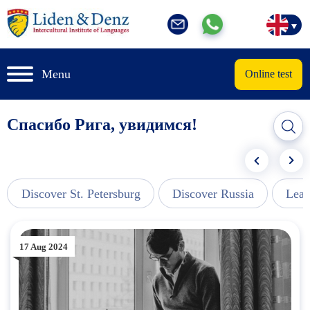
Menu
Online test
Спасибо Рига, увидимся!
Discover St. Petersburg
Discover Russia
Lear
17 Aug 2024