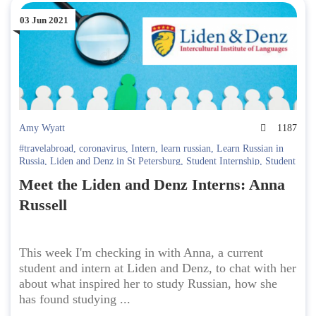
03 Jun 2021
Amy Wyatt
1187
#travelabroad
,
coronavirus
,
Intern
,
learn russian
,
Learn Russian in
Russia
,
Liden and Denz in St Petersburg
,
Student Internship
,
Student
interview
,
Study online
Meet the Liden and Denz Interns: Anna
Russell
This week I'm checking in with Anna, a current
student and intern at Liden and Denz, to chat with her
about what inspired her to study Russian, how she
has found studying ...