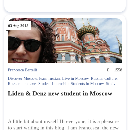
03 Aug 2018
Francesca Bertelli
1558
Discover Moscow
,
learn russian
,
Live in Moscow
,
Russian Culture
,
Russian language
,
Student Internship
,
Students in Moscow
,
Study
Russian
Liden & Denz new student in Moscow
A little bit about myself Hi everyone, it is a pleasure
to start writing in this blog! I am Francesca, the new