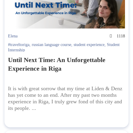
Elena
1118
#traveltoriga
,
russian language course
,
student experience
,
Student
Internship
Until Next Time: An Unforgettable
Experience in Riga
It is with great sorrow that my time at Liden & Denz
has yet come to an end. After my past two months
experience in Riga, I truly grew fond of this city and
its people. ...