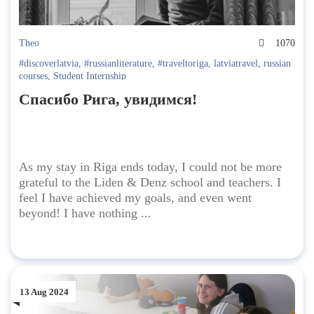
Theo
1070
#discoverlatvia
,
#russianliterature
,
#traveltoriga
,
latviatravel
,
russian
courses
,
Student Internship
Спасибо Рига, увидимся!
As my stay in Riga ends today, I could not be more
grateful to the Liden & Denz school and teachers. I
feel I have achieved my goals, and even went
beyond! I have nothing ...
13 Aug 2024