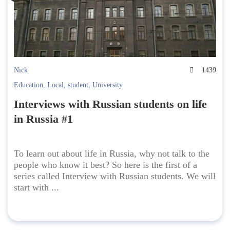
Nick
1439
Education
,
Local
,
student
,
University
Interviews with Russian students on life
in Russia #1
To learn out about life in Russia, why not talk to the
people who know it best? So here is the first of a
series called Interview with Russian students. We will
start with ...