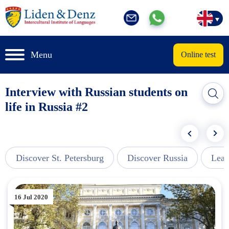
Menu
Online test
Interview with Russian students on
life in Russia #2
Discover St. Petersburg
Discover Russia
Lear
16 Jul 2020