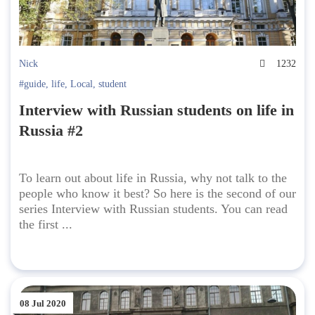
Nick
1232
#guide
,
life
,
Local
,
student
Interview with Russian students on life in
Russia #2
To learn out about life in Russia, why not talk to the
people who know it best? So here is the second of our
series Interview with Russian students. You can read
the first ...
08 Jul 2020