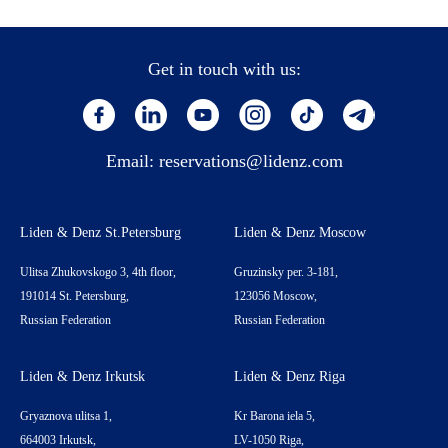
Get in touch with us:
Email:
reservations@lidenz.com
Liden & Denz St.Petersburg
Liden & Denz Moscow
Ulitsa Zhukovskogo 3, 4th floor,
Gruzinsky per. 3-181,
191014 St. Petersburg,
123056 Moscow,
Russian Federation
Russian Federation
Liden & Denz Irkutsk
Liden & Denz Riga
Gryaznova ulitsa 1,
Kr Barona iela 5,
664003 Irkutsk,
LV-1050 Riga,