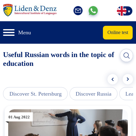
Menu
Online test
Useful Russian words in the topic of
education
Discover St. Petersburg
Discover Russia
Lear
01 Aug 2022