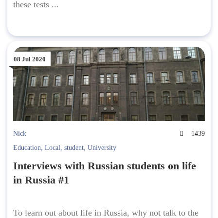
these tests ...
08 Jul 2020
Nick
1439
Education
,
Local
,
student
,
University
Interviews with Russian students on life
in Russia #1
To learn out about life in Russia, why not talk to the