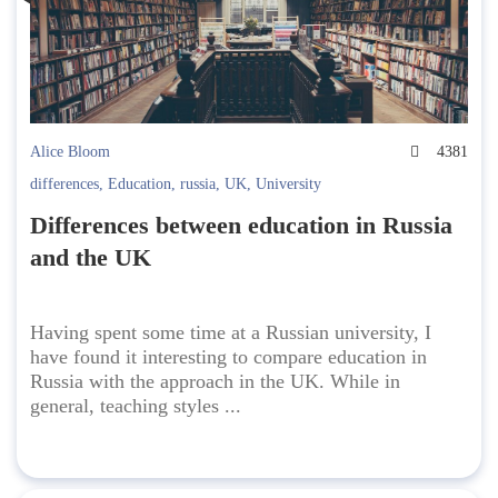
Alice Bloom
4381
differences
,
Education
,
russia
,
UK
,
University
Differences between education in Russia
and the UK
Having spent some time at a Russian university, I
have found it interesting to compare education in
Russia with the approach in the UK. While in
general, teaching styles ...