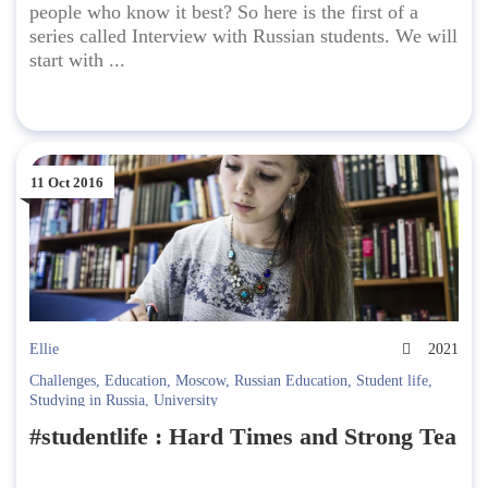
people who know it best? So here is the first of a
series called Interview with Russian students. We will
start with ...
11 Oct 2016
Ellie
2021
Challenges
,
Education
,
Moscow
,
Russian Education
,
Student life
,
Studying in Russia
,
University
#studentlife : Hard Times and Strong Tea