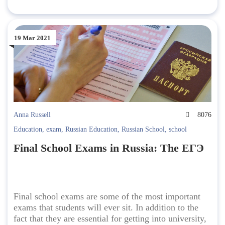
19 Mar 2021
Anna Russell
8076
Education
,
exam
,
Russian Education
,
Russian School
,
school
Final School Exams in Russia: The ЕГЭ
Final school exams are some of the most important
exams that students will ever sit. In addition to the
fact that they are essential for getting into university,