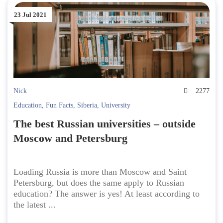
23 Jul 2021
Nick
2277
Education
,
Fun Facts
,
Siberia
,
University
The best Russian universities – outside
Moscow and Petersburg
Loading Russia is more than Moscow and Saint
Petersburg, but does the same apply to Russian
education? The answer is yes! At least according to
the latest ...