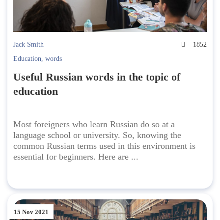
Jack Smith
1852
Education
,
words
Useful Russian words in the topic of
education
Most foreigners who learn Russian do so at a
language school or university. So, knowing the
common Russian terms used in this environment is
essential for beginners. Here are ...
15 Nov 2021