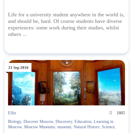
Life for a university student anywhere in the world is,
and should be, hard. Of course students have diverse
experiences: some work during their studies, whilst
others ...
21 Sep 2016
Ellie
1805
Biology
,
Discover Moscow
,
Discovery
,
Education
,
Learning in
Moscow
,
Moscow Museums
,
museum
,
Natural History
,
Science
,
Taxidermy