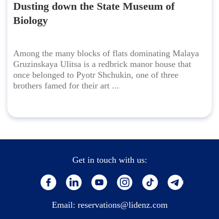
Dusting down the State Museum of
Biology
Among the many blocks of flats dominating Malaya
Gruzinskaya Ulitsa is a redbrick manor house that
once belonged to Pyotr Shchukin, one of three
brothers famed for their art ...
Get in touch with us:
Email:
reservations@lidenz.com