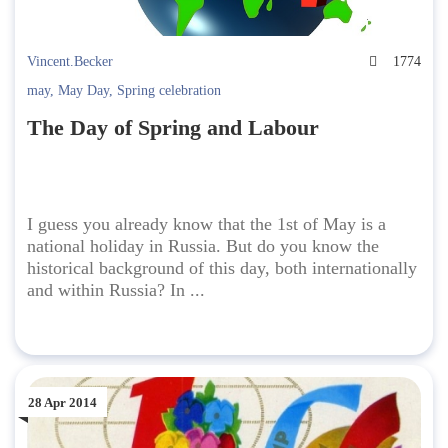
Vincent.Becker
1774
may
,
May Day
,
Spring celebration
The Day of Spring and Labour
I guess you already know that the 1st of May is a
national holiday in Russia. But do you know the
historical background of this day, both internationally
and within Russia? In ...
28 Apr 2014