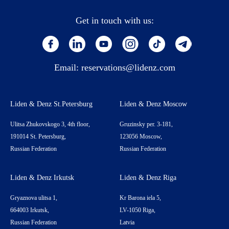
Get in touch with us:
Email:
reservations@lidenz.com
Liden & Denz St.Petersburg
Liden & Denz Moscow
Ulitsa Zhukovskogo 3, 4th floor,
Gruzinsky per. 3-181,
191014 St. Petersburg,
123056 Moscow,
Russian Federation
Russian Federation
Liden & Denz Irkutsk
Liden & Denz Riga
Gryaznova ulitsa 1,
Kr Barona iela 5,
664003 Irkutsk,
LV-1050 Riga,
Russian Federation
Latvia