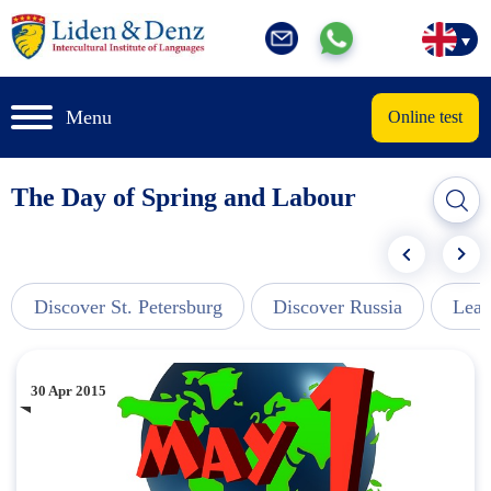
Menu
Online test
The Day of Spring and Labour
Discover St. Petersburg
Discover Russia
Lear
30 Apr 2015