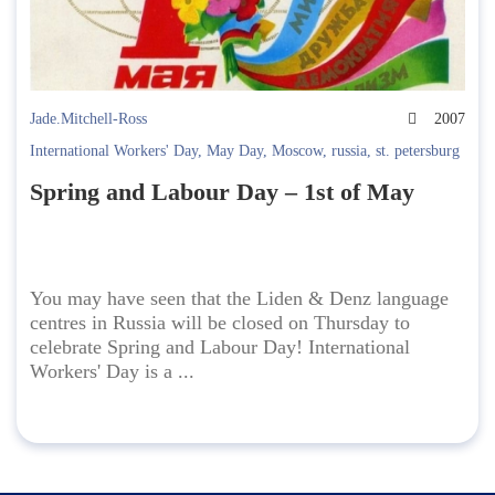
Jade.Mitchell-Ross
2007
International Workers' Day
,
May Day
,
Moscow
,
russia
,
st. petersburg
Spring and Labour Day – 1st of May
You may have seen that the Liden & Denz language
centres in Russia will be closed on Thursday to
celebrate Spring and Labour Day! International
Workers' Day is a ...