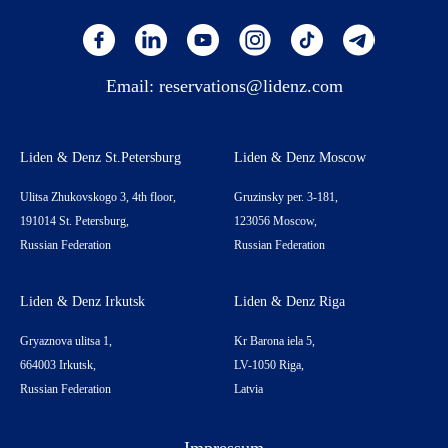
Email:
reservations@lidenz.com
Liden & Denz St.Petersburg
Liden & Denz Moscow
Ulitsa Zhukovskogo 3, 4th floor,
Gruzinsky per. 3-181,
191014 St. Petersburg,
123056 Moscow,
Russian Federation
Russian Federation
Liden & Denz Irkutsk
Liden & Denz Riga
Gryaznova ulitsa 1,
Kr Barona iela 5,
664003 Irkutsk,
LV-1050 Riga,
Russian Federation
Latvia