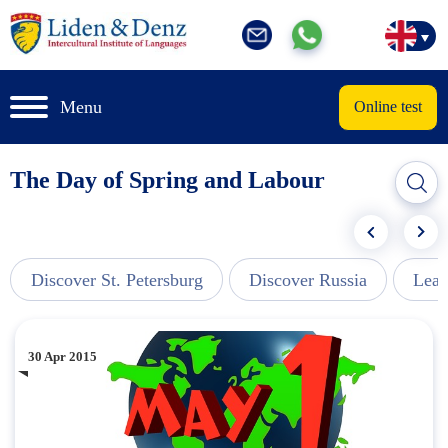
Menu
Online test
The Day of Spring and Labour
Discover St. Petersburg
Discover Russia
Lear
30 Apr 2015