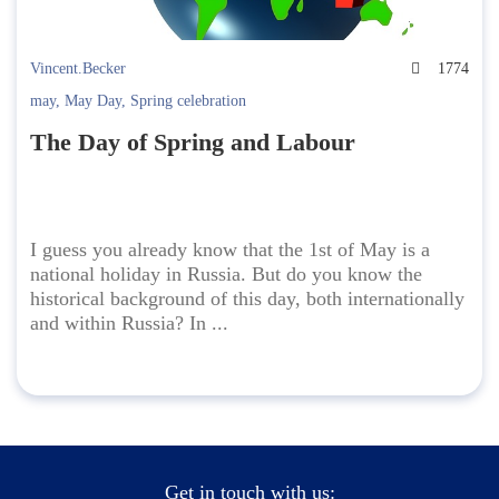
Vincent.Becker
1774
may
,
May Day
,
Spring celebration
The Day of Spring and Labour
I guess you already know that the 1st of May is a
national holiday in Russia. But do you know the
historical background of this day, both internationally
and within Russia? In ...
Get in touch with us: