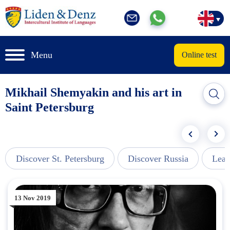
Menu
Online test
Mikhail Shemyakin and his art in
Saint Petersburg
Discover St. Petersburg
Discover Russia
Lear
13 Nov 2019