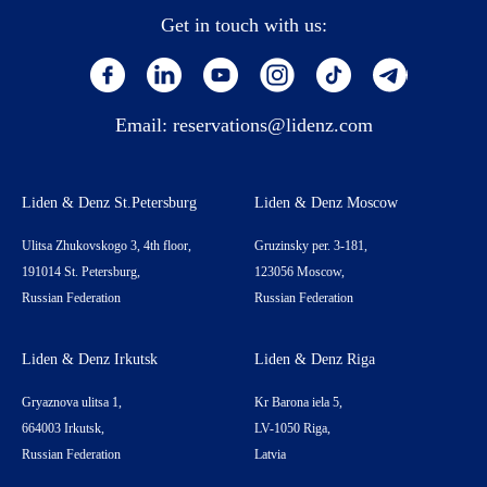
Get in touch with us:
Email:
reservations@lidenz.com
Liden & Denz St.Petersburg
Liden & Denz Moscow
Ulitsa Zhukovskogo 3, 4th floor,
Gruzinsky per. 3-181,
191014 St. Petersburg,
123056 Moscow,
Russian Federation
Russian Federation
Liden & Denz Irkutsk
Liden & Denz Riga
Gryaznova ulitsa 1,
Kr Barona iela 5,
664003 Irkutsk,
LV-1050 Riga,
Russian Federation
Latvia