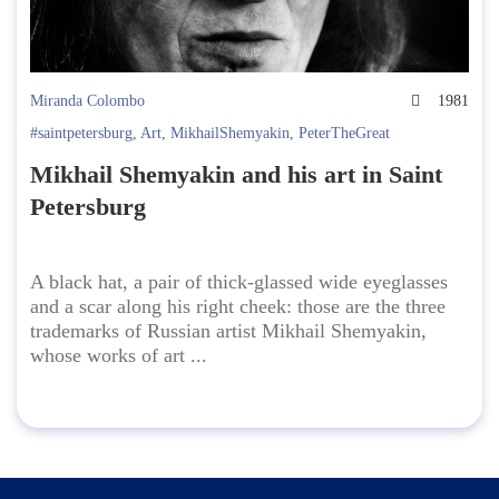
Miranda Colombo
1981
#saintpetersburg
,
Art
,
MikhailShemyakin
,
PeterTheGreat
Mikhail Shemyakin and his art in Saint
Petersburg
A black hat, a pair of thick-glassed wide eyeglasses
and a scar along his right cheek: those are the three
trademarks of Russian artist Mikhail Shemyakin,
whose works of art ...